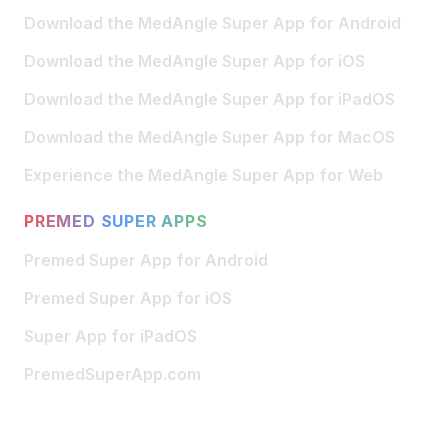
Download the MedAngle Super App for Android
Download the MedAngle Super App for iOS
Download the MedAngle Super App for iPadOS
Download the MedAngle Super App for MacOS
Experience the MedAngle Super App for Web
PREMED SUPER APPS
Premed Super App for Android
Premed Super App for iOS
Super App for iPadOS
PremedSuperApp.com