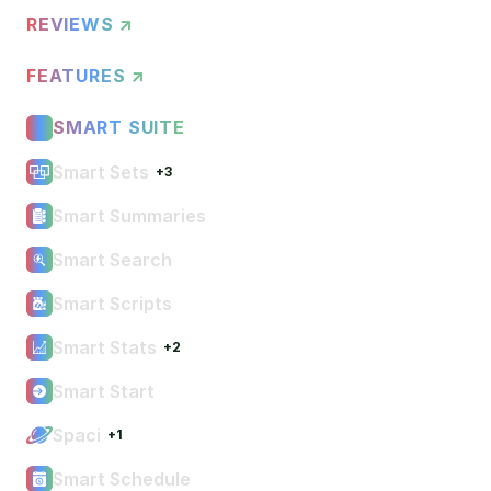
REVIEWS ↗
FEATURES ↗
SMART SUITE
Smart Sets
+3
Smart Summaries
Smart Search
Smart Scripts
Smart Stats
+2
Smart Start
Spaci
+1
Smart Schedule