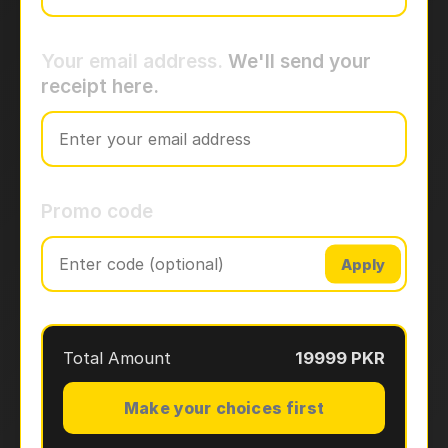
Your email address.
We'll send your
receipt here.
Promo code
Apply
Total Amount
19999 PKR
Make your choices first