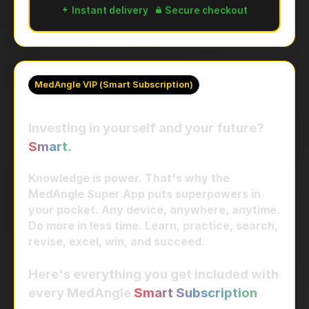
Instant delivery
Secure checkout
MedAngle VIP (Smart Subscription)
Investing in yourself and your future?
Smart.
Knowledge is power. That's why the
MedAngle Super App puts superpowers in
your pocket. Any device, anywhere, anytime.
Do more in less time. Learn, practice, search,
revise, excel, win, and succeed.
Here's everything you get included with
every MedAngle
Smart Subscription