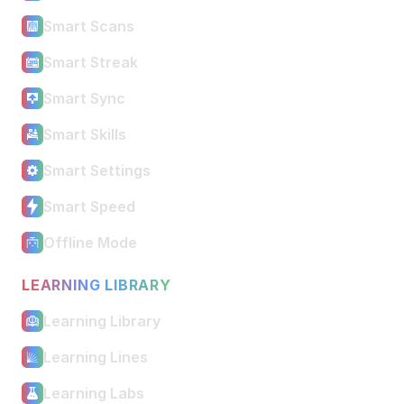
Smart Scans
Smart Streak
Smart Sync
Smart Skills
Smart Settings
Smart Speed
Offline Mode
LEARNING LIBRARY
Learning Library
Learning Lines
Learning Labs