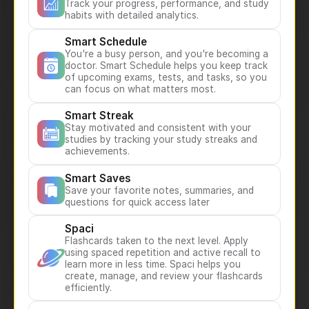
Track your progress, performance, and study
habits with detailed analytics.
Smart Schedule
You're a busy person, and you're becoming a
doctor. Smart Schedule helps you keep track
of upcoming exams, tests, and tasks, so you
can focus on what matters most.
Smart Streak
Stay motivated and consistent with your
studies by tracking your study streaks and
achievements.
Smart Saves
Save your favorite notes, summaries, and
questions for quick access later
Spaci
Flashcards taken to the next level. Apply
using spaced repetition and active recall to
learn more in less time. Spaci helps you
create, manage, and review your flashcards
efficiently.