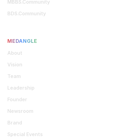
MBBS.Community
BDS.Community
MEDANGLE
About
Vision
Team
Leadership
Founder
Newsroom
Brand
Special Events