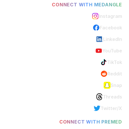
CONNECT WITH MEDANGLE
Instagram
Facebook
LinkedIn
YouTube
TikTok
Reddit
Snap
Threads
Twitter/X
CONNECT WITH PREMED