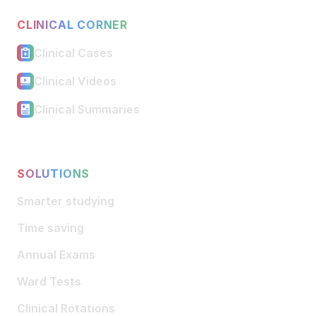
CLINICAL CORNER
Clinical Cases
Clinical Videos
Clinical Summaries
SOLUTIONS
Smarter studying
Time saving
Annual Exams
Ward Tests
Clinical Rotations