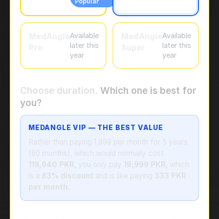
Popular
MedAngle
Available
MedAngle
Available
later this
later this
Pro
Super
year
year
Choose duration.
Which one is best for
you?
MEDANGLE VIP — THE BEST VALUE
Rather than paying 1,999 per month for 5 years
(60 months), which would normally cost
119,940 PKR
, you only pay
19,999 PKR
, which
is a
83% discount
and is like paying
333 PKR
per month
.