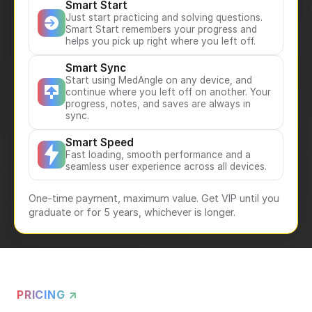
Smart Start
Just start practicing and solving questions.
Smart Start remembers your progress and
helps you pick up right where you left off.
Smart Sync
Start using MedAngle on any device, and
continue where you left off on another. Your
progress, notes, and saves are always in
sync.
Smart Speed
Fast loading, smooth performance and a
seamless user experience across all devices.
One-time payment, maximum value. Get VIP until you
graduate or for 5 years, whichever is longer.
PRICING ↗