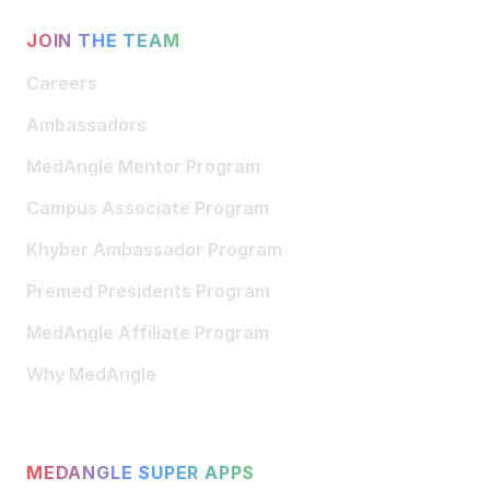
JOIN THE TEAM
Careers
Ambassadors
MedAngle Mentor Program
Campus Associate Program
Khyber Ambassador Program
Premed Presidents Program
MedAngle Affiliate Program
Why MedAngle
MEDANGLE SUPER APPS