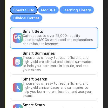
Smart Suite
MedGPT
Learning Library
Clinical Corner
Smart Sets
Gain access to over 25,000+ quality
questions/MCQs with excellent explanations
and reliable references.
Smart Summaries
Thousands of easy to read, efficient, and
high-yield pre-clinical and clinical summaries
to help you learn more in less tie, and ace
your exams.
Smart Search
Thousands of easy to read, efficient, and
high-yield clinical cases and summaries to
help you learn more in less tie, and ace your
exams.
Smart Stats