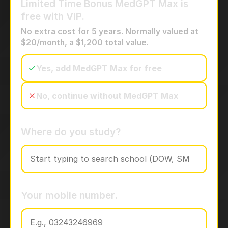
Limited Time Bonus
MedGPT Max is
free with VIP.
No extra cost for 5 years. Normally valued at
$20/month, a $1,200 total value.
Yes, add MedGPT Max for free
No, continue without MedGPT Max
Where do you study?
Your mobile number.