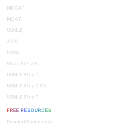
MDCAT
MCAT
USMLE
AMC
FCPS
UKMLA/PLAB
USMLE Step 1
USMLE Step 2 CK
USMLE Step 3
FREE RESOURCES
Premed.Community