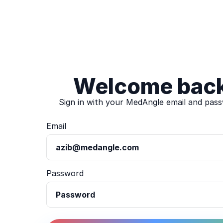
Welcome bac
Sign in with your MedAngle email and pas
Email
Password