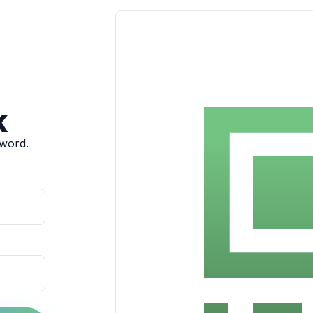
k
sword.