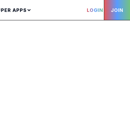
UPER APPS
LOGIN
JOIN