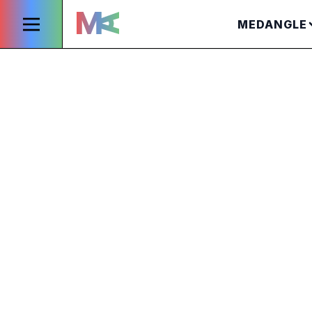
MEDANGLE