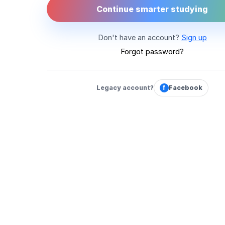
Continue smarter studying
Don't have an account?
Sign up
Forgot password?
Legacy account?
f
Facebook