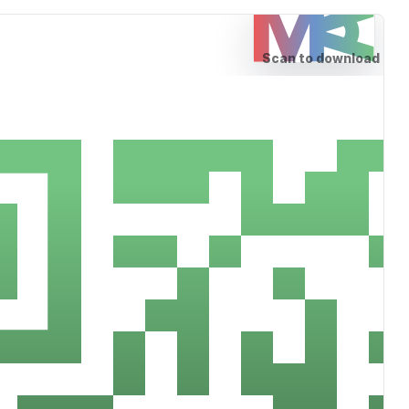
Scan to download
Download the MedAngle S
for Android or Tablets