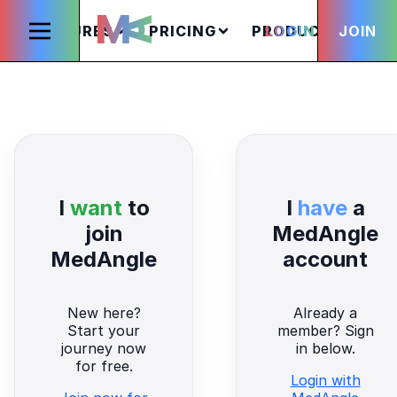
FEATURES
PRICING
PRODUCTS
LOGIN
JOIN
S
I
want
to
I
have
a
join
MedAngle
MedAngle
account
New here?
Already a
Start your
member? Sign
journey now
in below.
for free.
Login with