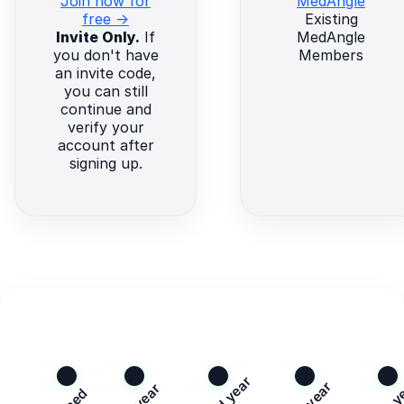
Join now for
MedAngle
free →
Existing
Invite Only.
If
MedAngle
you don't have
Members
an invite code,
you can still
continue and
verify your
account after
signing up.