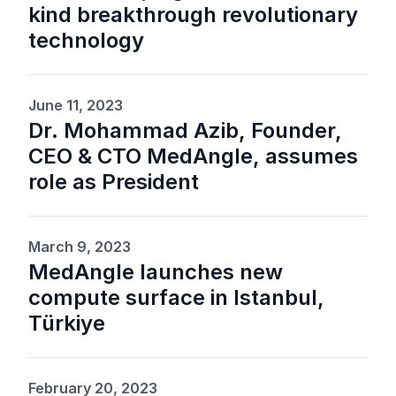
kind breakthrough revolutionary
technology
June 11, 2023
Dr. Mohammad Azib, Founder,
CEO & CTO MedAngle, assumes
role as President
March 9, 2023
MedAngle launches new
compute surface in Istanbul,
Türkiye
February 20, 2023