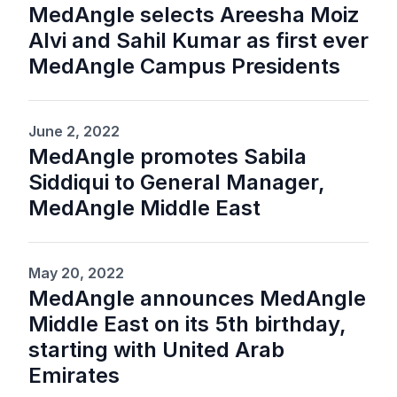
MedAngle selects Areesha Moiz
Alvi and Sahil Kumar as first ever
MedAngle Campus Presidents
June 2, 2022
MedAngle promotes Sabila
Siddiqui to General Manager,
MedAngle Middle East
May 20, 2022
MedAngle announces MedAngle
Middle East on its 5th birthday,
starting with United Arab
Emirates