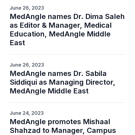
June 26, 2023
MedAngle names Dr. Dima Saleh
as Editor & Manager, Medical
Education, MedAngle Middle
East
June 26, 2023
MedAngle names Dr. Sabila
Siddiqui as Managing Director,
MedAngle Middle East
June 24, 2023
MedAngle promotes Mishaal
Shahzad to Manager, Campus