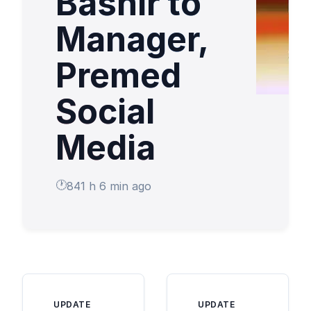
Bashir to
Manager,
Premed
Social
Media
841 h 6 min ago
UPDATE
UPDATE