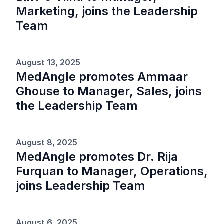
Marketing, joins the Leadership
Team
August 13, 2025
MedAngle promotes Ammaar
Ghouse to Manager, Sales, joins
the Leadership Team
August 8, 2025
MedAngle promotes Dr. Rija
Furquan to Manager, Operations,
joins Leadership Team
August 6, 2025