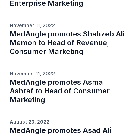
Enterprise Marketing
November 11, 2022
MedAngle promotes Shahzeb Ali
Memon to Head of Revenue,
Consumer Marketing
November 11, 2022
MedAngle promotes Asma
Ashraf to Head of Consumer
Marketing
August 23, 2022
MedAngle promotes Asad Ali