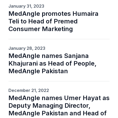
January 31, 2023
MedAngle promotes Humaira
Teli to Head of Premed
Consumer Marketing
January 28, 2023
MedAngle names Sanjana
Khajurani as Head of People,
MedAngle Pakistan
December 21, 2022
MedAngle names Umer Hayat as
Deputy Managing Director,
MedAngle Pakistan and Head of