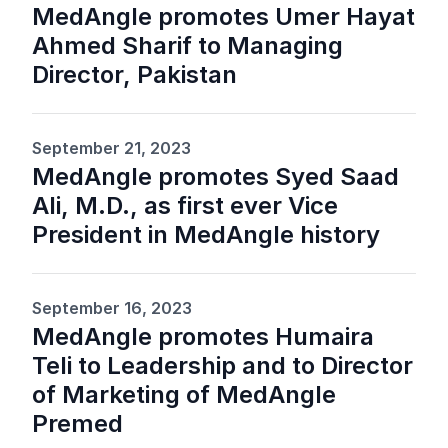
MedAngle promotes Umer Hayat
Ahmed Sharif to Managing
Director, Pakistan
September 21, 2023
MedAngle promotes Syed Saad
Ali, M.D., as first ever Vice
President in MedAngle history
September 16, 2023
MedAngle promotes Humaira
Teli to Leadership and to Director
of Marketing of MedAngle
Premed