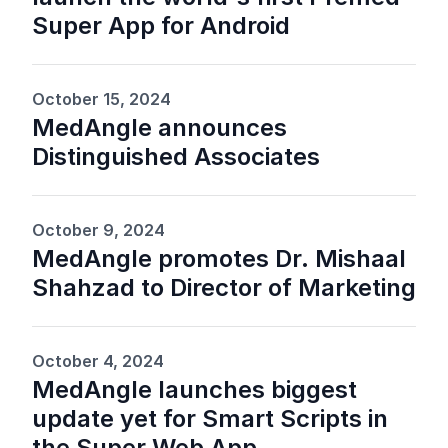
Super App for Android
October 15, 2024
MedAngle announces
Distinguished Associates
October 9, 2024
MedAngle promotes Dr. Mishaal
Shahzad to Director of Marketing
October 4, 2024
MedAngle launches biggest
update yet for Smart Scripts in
the Super Web App