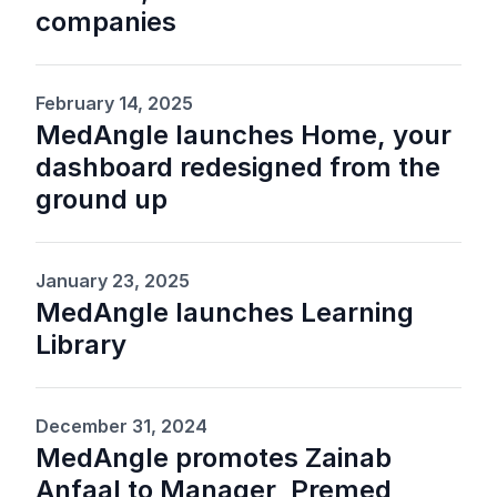
companies
February 14, 2025
MedAngle launches Home, your
dashboard redesigned from the
ground up
January 23, 2025
MedAngle launches Learning
Library
December 31, 2024
MedAngle promotes Zainab
Anfaal to Manager, Premed