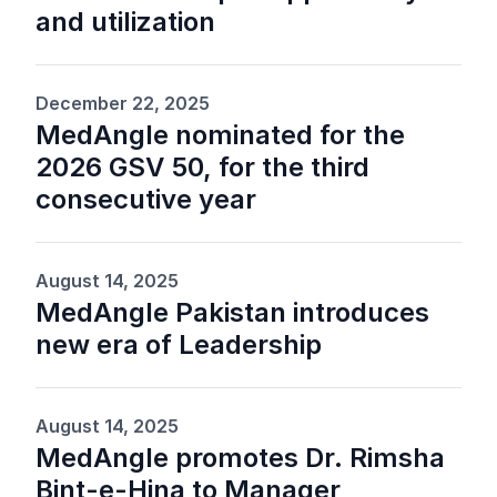
and utilization
December 22, 2025
MedAngle nominated for the
2026 GSV 50, for the third
consecutive year
August 14, 2025
MedAngle Pakistan introduces
new era of Leadership
August 14, 2025
MedAngle promotes Dr. Rimsha
Bint-e-Hina to Manager,