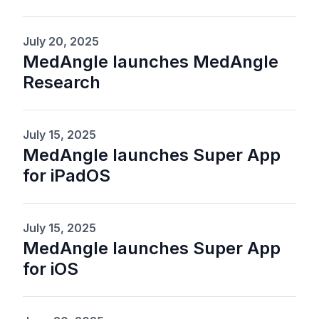
July 20, 2025
MedAngle launches MedAngle
Research
July 15, 2025
MedAngle launches Super App
for iPadOS
July 15, 2025
MedAngle launches Super App
for iOS