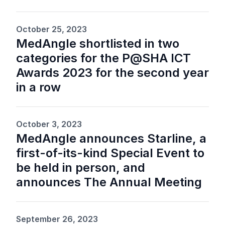
October 25, 2023
MedAngle shortlisted in two
categories for the P@SHA ICT
Awards 2023 for the second year
in a row
October 3, 2023
MedAngle announces Starline, a
first-of-its-kind Special Event to
be held in person, and
announces The Annual Meeting
September 26, 2023