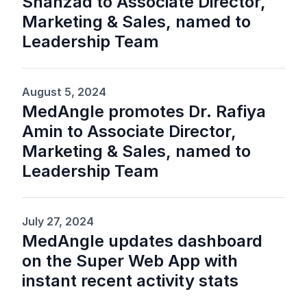
Shahzad to Associate Director,
Marketing & Sales, named to
Leadership Team
August 5, 2024
MedAngle promotes Dr. Rafiya
Amin to Associate Director,
Marketing & Sales, named to
Leadership Team
July 27, 2024
MedAngle updates dashboard
on the Super Web App with
instant recent activity stats