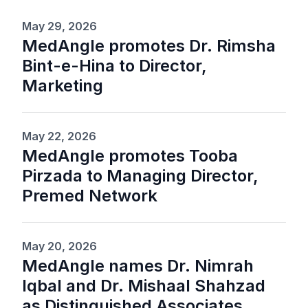
May 29, 2026
MedAngle promotes Dr. Rimsha
Bint-e-Hina to Director,
Marketing
May 22, 2026
MedAngle promotes Tooba
Pirzada to Managing Director,
Premed Network
May 20, 2026
MedAngle names Dr. Nimrah
Iqbal and Dr. Mishaal Shahzad
as Distinguished Associates