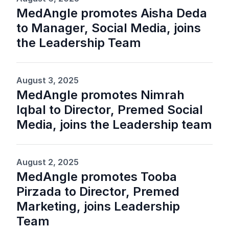
MedAngle promotes Aisha Deda
to Manager, Social Media, joins
the Leadership Team
August 3, 2025
MedAngle promotes Nimrah
Iqbal to Director, Premed Social
Media, joins the Leadership team
August 2, 2025
MedAngle promotes Tooba
Pirzada to Director, Premed
Marketing, joins Leadership
Team