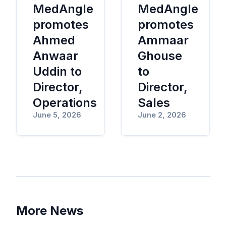
MedAngle
MedAngle
promotes
promotes
Ahmed
Ammaar
Anwaar
Ghouse
Uddin to
to
Director,
Director,
Operations
Sales
June 5, 2026
June 2, 2026
More News