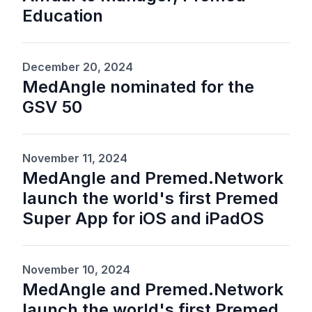
Education
December 20, 2024
MedAngle nominated for the
GSV 50
November 11, 2024
MedAngle and Premed.Network
launch the world's first Premed
Super App for iOS and iPadOS
November 10, 2024
MedAngle and Premed.Network
launch the world's first Premed