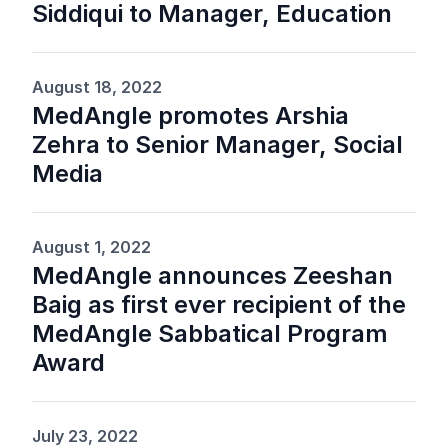
Siddiqui to Manager, Education
August 18, 2022
MedAngle promotes Arshia
Zehra to Senior Manager, Social
Media
August 1, 2022
MedAngle announces Zeeshan
Baig as first ever recipient of the
MedAngle Sabbatical Program
Award
July 23, 2022