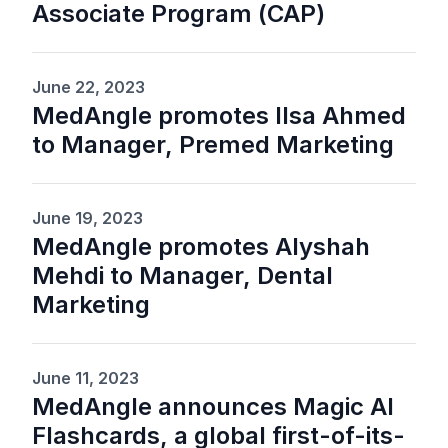
Associate Program (CAP)
June 22, 2023
MedAngle promotes Ilsa Ahmed
to Manager, Premed Marketing
June 19, 2023
MedAngle promotes Alyshah
Mehdi to Manager, Dental
Marketing
June 11, 2023
MedAngle announces Magic AI
Flashcards, a global first-of-its-