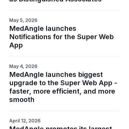
May 5, 2026
MedAngle launches
Notifications for the Super Web
App
May 4, 2026
MedAngle launches biggest
upgrade to the Super Web App -
faster, more efficient, and more
smooth
April 12, 2026
MedAngle promotes its largest