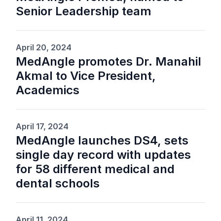
Senior Leadership team
April 20, 2024
MedAngle promotes Dr. Manahil
Akmal to Vice President,
Academics
April 17, 2024
MedAngle launches DS4, sets
single day record with updates
for 58 different medical and
dental schools
April 11, 2024