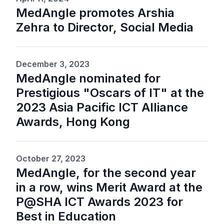
MedAngle promotes Arshia
Zehra to Director, Social Media
December 3, 2023
MedAngle nominated for
Prestigious "Oscars of IT" at the
2023 Asia Pacific ICT Alliance
Awards, Hong Kong
October 27, 2023
MedAngle, for the second year
in a row, wins Merit Award at the
P@SHA ICT Awards 2023 for
Best in Education