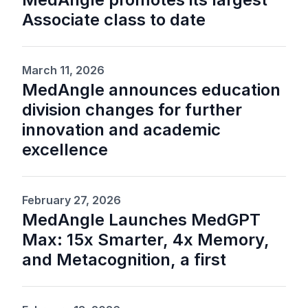
Associate class to date
March 11, 2026
MedAngle announces education
division changes for further
innovation and academic
excellence
February 27, 2026
MedAngle Launches MedGPT
Max: 15x Smarter, 4x Memory,
and Metacognition, a first