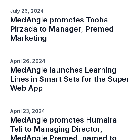
July 26, 2024
MedAngle promotes Tooba
Pirzada to Manager, Premed
Marketing
April 26, 2024
MedAngle launches Learning
Lines in Smart Sets for the Super
Web App
April 23, 2024
MedAngle promotes Humaira
Teli to Managing Director,
MedAngle Premed, named to