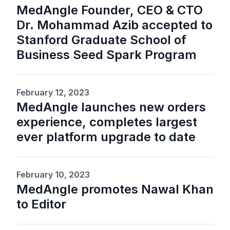
MedAngle Founder, CEO & CTO
Dr. Mohammad Azib accepted to
Stanford Graduate School of
Business Seed Spark Program
February 12, 2023
MedAngle launches new orders
experience, completes largest
ever platform upgrade to date
February 10, 2023
MedAngle promotes Nawal Khan
to Editor