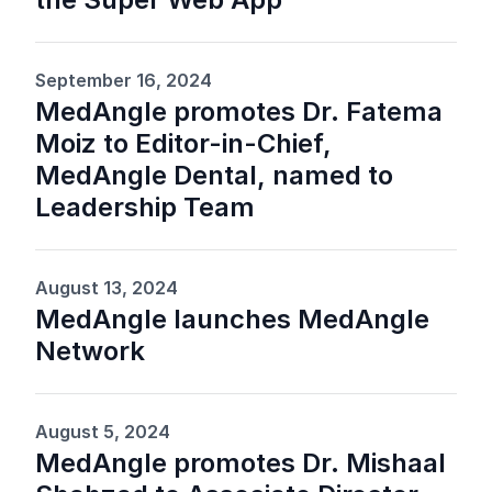
September 16, 2024
MedAngle promotes Dr. Fatema
Moiz to Editor-in-Chief,
MedAngle Dental, named to
Leadership Team
August 13, 2024
MedAngle launches MedAngle
Network
August 5, 2024
MedAngle promotes Dr. Mishaal