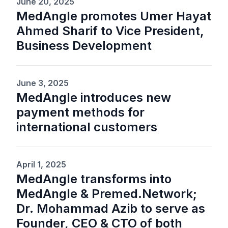
June 20, 2025
MedAngle promotes Umer Hayat
Ahmed Sharif to Vice President,
Business Development
June 3, 2025
MedAngle introduces new
payment methods for
international customers
April 1, 2025
MedAngle transforms into
MedAngle & Premed.Network;
Dr. Mohammad Azib to serve as
Founder, CEO & CTO of both