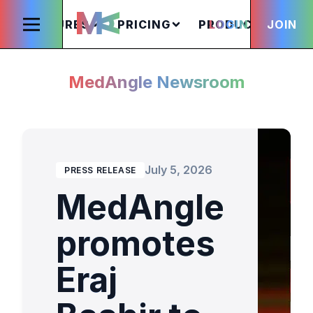
FEATURES
PRICING
PRODUCTS
LOGIN
JOIN
S
MedAngle Newsroom
July 5, 2026
PRESS RELEASE
MedAngle
promotes
Eraj