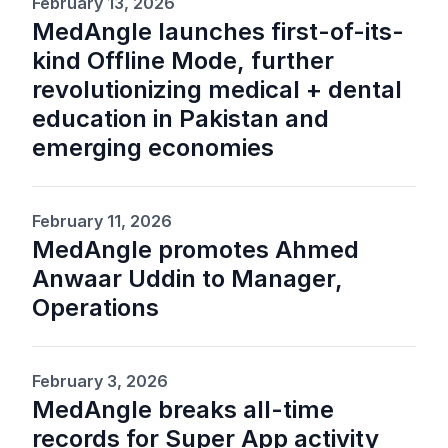
February 13, 2026
MedAngle launches first-of-its-
kind Offline Mode, further
revolutionizing medical + dental
education in Pakistan and
emerging economies
February 11, 2026
MedAngle promotes Ahmed
Anwaar Uddin to Manager,
Operations
February 3, 2026
MedAngle breaks all-time
records for Super App activity