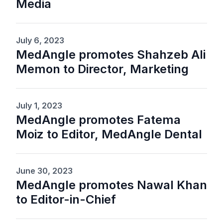
Media
July 6, 2023
MedAngle promotes Shahzeb Ali
Memon to Director, Marketing
July 1, 2023
MedAngle promotes Fatema
Moiz to Editor, MedAngle Dental
June 30, 2023
MedAngle promotes Nawal Khan
to Editor-in-Chief