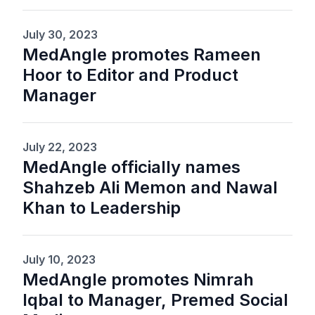
July 30, 2023
MedAngle promotes Rameen
Hoor to Editor and Product
Manager
July 22, 2023
MedAngle officially names
Shahzeb Ali Memon and Nawal
Khan to Leadership
July 10, 2023
MedAngle promotes Nimrah
Iqbal to Manager, Premed Social