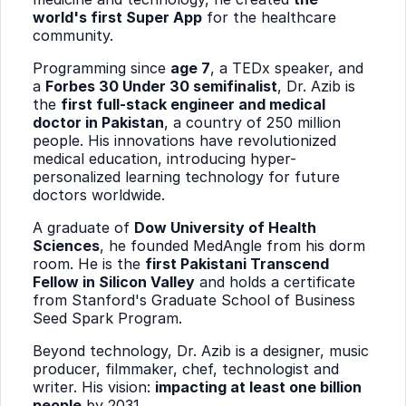
world's first Super App
for the healthcare
community.
Programming since
age 7
, a TEDx speaker, and
a
Forbes 30 Under 30 semifinalist
, Dr. Azib is
the
first full-stack engineer and medical
doctor in Pakistan
, a country of 250 million
people. His innovations have revolutionized
medical education, introducing hyper-
personalized learning technology for future
doctors worldwide.
A graduate of
Dow University of Health
Sciences
, he founded MedAngle from his dorm
room. He is the
first Pakistani Transcend
Fellow in Silicon Valley
and holds a certificate
from Stanford's Graduate School of Business
Seed Spark Program.
Beyond technology, Dr. Azib is a designer, music
producer, filmmaker, chef, technologist and
writer. His vision:
impacting at least one billion
people
by 2031.