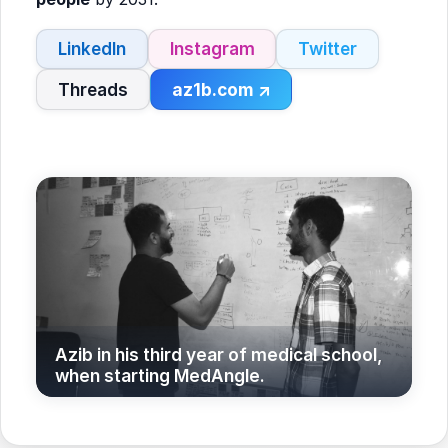
LinkedIn
Instagram
Twitter
Threads
az1b.com ↗
Azib in his third year of medical school,
when starting MedAngle.