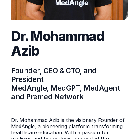
Dr. Mohammad
Azib
Founder, CEO & CTO, and
President
MedAngle, MedGPT, MedAgent
and Premed Network
Dr. Mohammad Azib is the visionary Founder of
MedAngle, a pioneering platform transforming
healthcare education. With a passion for
medicine and technology, he created
the