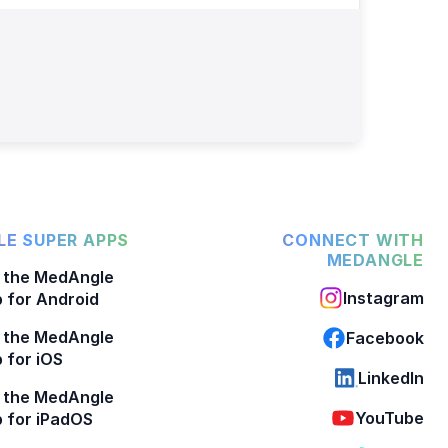
E SUPER APPS
CONNECT WITH
MEDANGLE
 the MedAngle
Instagram
 for Android
 the MedAngle
Facebook
 for iOS
LinkedIn
 the MedAngle
YouTube
 for iPadOS