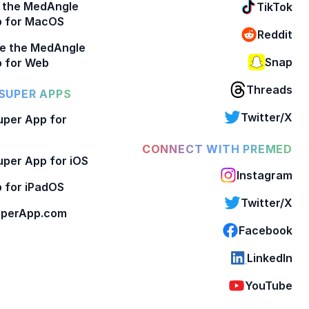
 the MedAngle
TikTok
p for MacOS
Reddit
e the MedAngle
Snap
 for Web
Threads
SUPER APPS
Twitter/X
per App for
CONNECT WITH PREMED
per App for iOS
Instagram
 for iPadOS
Twitter/X
perApp.com
Facebook
LinkedIn
YouTube