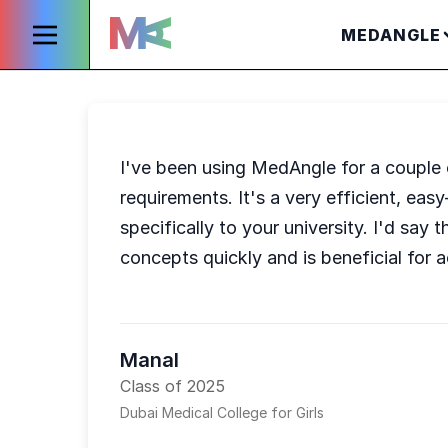
MEDANGLE
I've been using MedAngle for a couple of 
requirements. It's a very efficient, eas
specifically to your university. I'd say
concepts quickly and is beneficial for ac
Manal
Class of 2025
Dubai Medical College for Girls