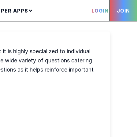
UPER APPS
LOGIN
JOIN
t is highly specialized to individual
he wide variety of questions catering
stions as it helps reinforce important