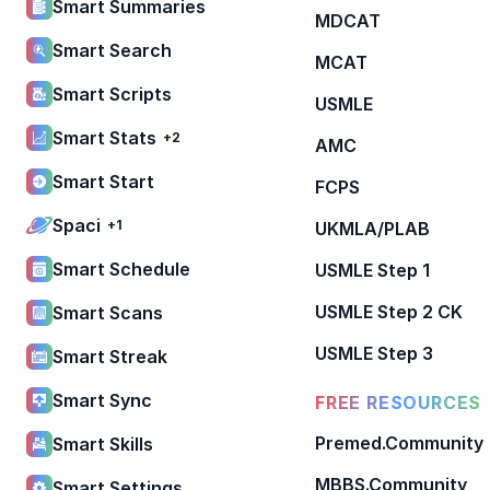
Smart Summaries
MDCAT
Smart Search
MCAT
Smart Scripts
USMLE
Smart Stats
+2
AMC
Smart Start
FCPS
Spaci
+1
UKMLA/PLAB
Smart Schedule
USMLE Step 1
USMLE Step 2 CK
Smart Scans
USMLE Step 3
Smart Streak
Smart Sync
FREE RESOURCES
Premed.Community
Smart Skills
MBBS.Community
Smart Settings