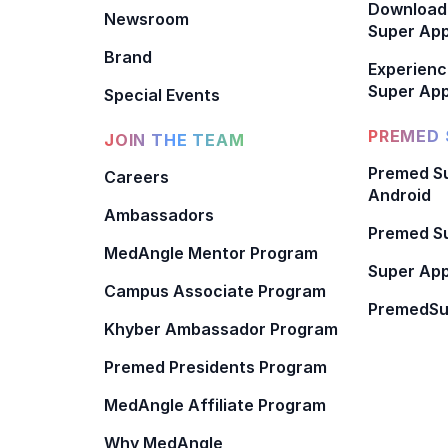
Download
Newsroom
Super Ap
Brand
Experienc
Super App
Special Events
PREMED 
JOIN THE TEAM
Premed Su
Careers
Android
Ambassadors
Premed Su
MedAngle Mentor Program
Super App
Campus Associate Program
PremedSu
Khyber Ambassador Program
Premed Presidents Program
MedAngle Affiliate Program
Why MedAngle