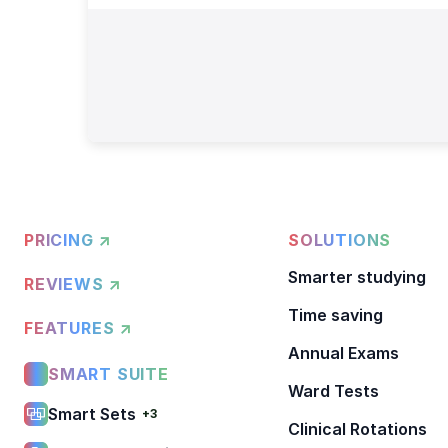
PRICING ↗
SOLUTIONS
Smarter studying
REVIEWS ↗
Time saving
FEATURES ↗
Annual Exams
SMART SUITE
Ward Tests
Smart Sets
+3
Clinical Rotations