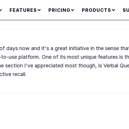
FEATURES
PRICING
PRODUCTS
S
days now and it's a great initiative in the sense that i
y-to-use platform. One of its most unique features is t
 the section I've appreciated most though, is Verbal Que
tive recall.