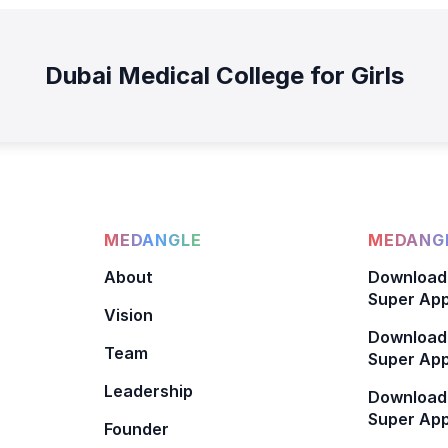
Dubai Medical College for Girls
MEDANGLE
MEDANGL
About
Download
Super App
Vision
Download
Team
Super App
Leadership
Download
Super App
Founder