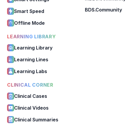
BDS.Community
Smart Speed
Offline Mode
LEARNING LIBRARY
Learning Library
Learning Lines
Learning Labs
CLINICAL CORNER
Clinical Cases
Clinical Videos
Clinical Summaries