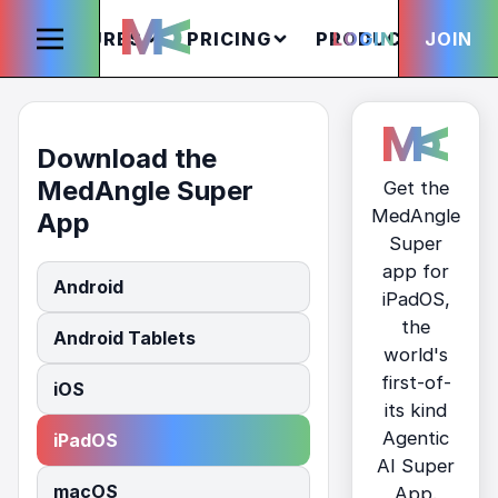
FEATURES
PRICING
PRODUCTS
LOGIN
JOIN
S
Download the
MedAngle Super
Get the
MedAngle
App
Super
app for
Android
iPadOS,
the
Android Tablets
world's
first-of-
iOS
its kind
Agentic
iPadOS
AI Super
macOS
App.