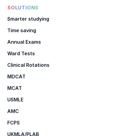
SOLUTIONS
Smarter studying
Time saving
Annual Exams
Ward Tests
Clinical Rotations
MDCAT
MCAT
USMLE
AMC
FCPS
UKMLA/PLAB