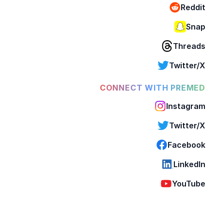
Reddit
Snap
Threads
Twitter/X
CONNECT WITH PREMED
Instagram
Twitter/X
Facebook
LinkedIn
YouTube