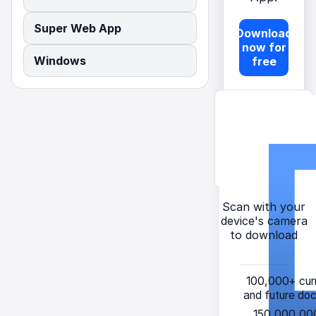
Super Web App
Download
now for
Windows
free
Scan with your
device's camera
to download
100,000+
cur
and future do
150,000,00