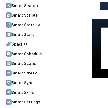
Smart Search
Smart Scripts
Smart Stats
+2
Smart Start
Spaci
+1
Smart Schedule
Smart Scans
Smart Streak
Smart Sync
Smart Skills
Smart Settings