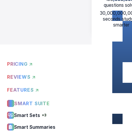
questions so
30,000,000,0
seconds stud
smarter
PRICING ↗
REVIEWS ↗
FEATURES ↗
SMART SUITE
Smart Sets
+3
Smart Summaries