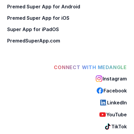
Premed Super App for Android
Premed Super App for iOS
Super App for iPadOS
PremedSuperApp.com
CONNECT WITH MEDANGLE
Instagram
Facebook
LinkedIn
YouTube
TikTok