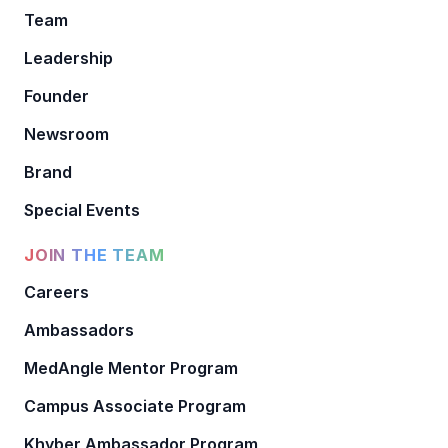
Team
Leadership
Founder
Newsroom
Brand
Special Events
JOIN THE TEAM
Careers
Ambassadors
MedAngle Mentor Program
Campus Associate Program
Khyber Ambassador Program