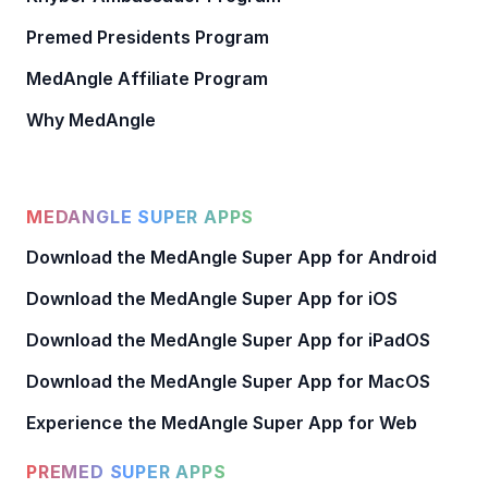
Premed Presidents Program
MedAngle Affiliate Program
Why MedAngle
MEDANGLE SUPER APPS
Download the MedAngle Super App for Android
Download the MedAngle Super App for iOS
Download the MedAngle Super App for iPadOS
Download the MedAngle Super App for MacOS
Experience the MedAngle Super App for Web
PREMED SUPER APPS