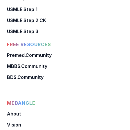
USMLE Step 1
USMLE Step 2 CK
USMLE Step 3
FREE RESOURCES
Premed.Community
MBBS.Community
BDS.Community
MEDANGLE
About
Vision