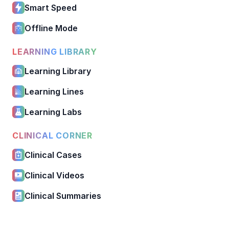
Smart Speed
Offline Mode
LEARNING LIBRARY
Learning Library
Learning Lines
Learning Labs
CLINICAL CORNER
Clinical Cases
Clinical Videos
Clinical Summaries