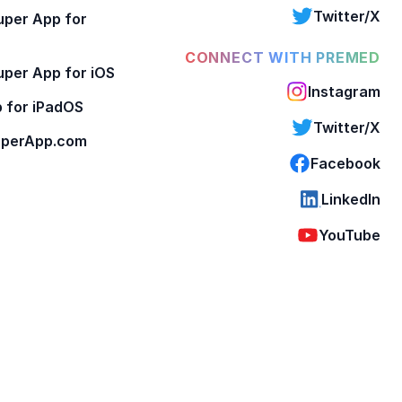
Twitter/X
per App for
CONNECT WITH PREMED
per App for iOS
Instagram
 for iPadOS
Twitter/X
perApp.com
Facebook
LinkedIn
YouTube