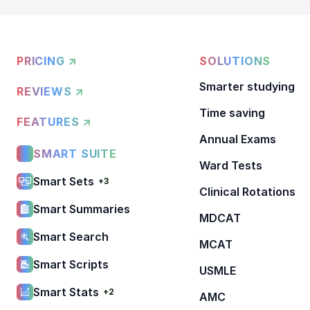
PRICING ↗
SOLUTIONS
Smarter studying
REVIEWS ↗
Time saving
FEATURES ↗
Annual Exams
SMART SUITE
Ward Tests
Smart Sets
+3
Clinical Rotations
Smart Summaries
MDCAT
Smart Search
MCAT
Smart Scripts
USMLE
Smart Stats
+2
AMC