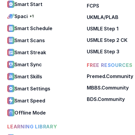
Smart Start
FCPS
Spaci
+1
UKMLA/PLAB
Smart Schedule
USMLE Step 1
USMLE Step 2 CK
Smart Scans
USMLE Step 3
Smart Streak
Smart Sync
FREE RESOURCES
Premed.Community
Smart Skills
MBBS.Community
Smart Settings
BDS.Community
Smart Speed
Offline Mode
LEARNING LIBRARY