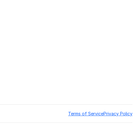
Terms of Service
Privacy Policy