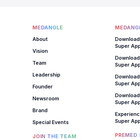
MEDANGLE
MEDANGL
About
Download
Super App
Vision
Download
Team
Super App
Leadership
Download
Super App
Founder
Download
Newsroom
Super Ap
Brand
Experienc
Super App
Special Events
PREMED 
JOIN THE TEAM