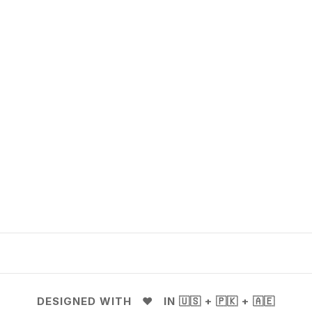
DESIGNED WITH ❤️ IN 🇺🇸 + 🇵🇰 + 🇦🇪