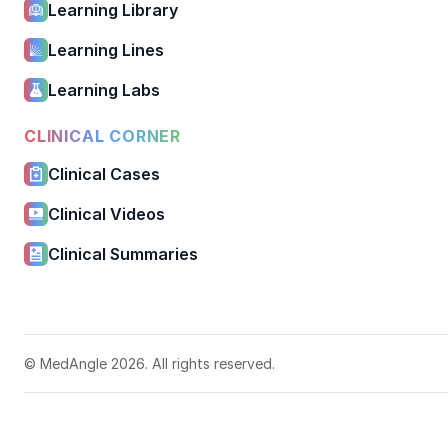
Learning Library
Learning Lines
Learning Labs
CLINICAL CORNER
Clinical Cases
Clinical Videos
Clinical Summaries
© MedAngle 2026. All rights reserved.