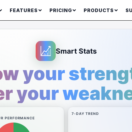
FEATURES
PRICING
PRODUCTS
S
Smart Stats
w your streng
r your weakn
7-DAY TREND
UR PERFORMANCE