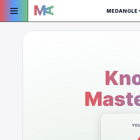
MEDANGLE
Kno
Maste
YO