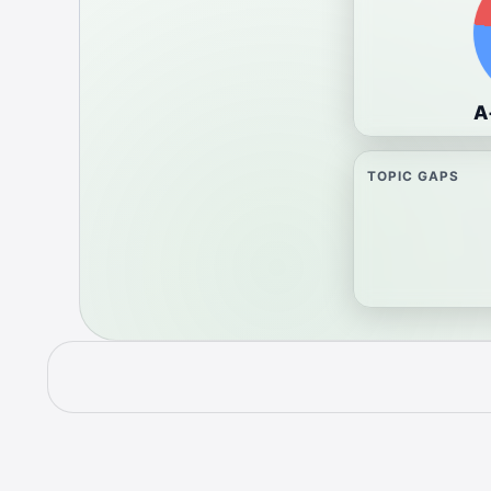
A
TOPIC GAPS