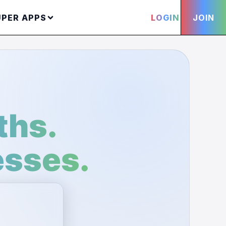
UPER APPS
LOGIN
JOIN
ths.
esses.