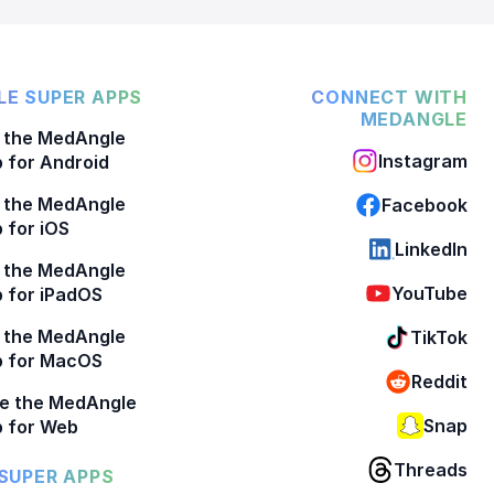
E SUPER APPS
CONNECT WITH
MEDANGLE
 the MedAngle
Instagram
 for Android
 the MedAngle
Facebook
 for iOS
LinkedIn
 the MedAngle
YouTube
 for iPadOS
 the MedAngle
TikTok
p for MacOS
Reddit
e the MedAngle
Snap
 for Web
Threads
SUPER APPS