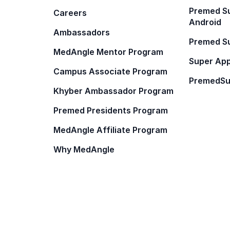
Premed Su
Careers
Android
Ambassadors
Premed Su
MedAngle Mentor Program
Super App
Campus Associate Program
PremedSu
Khyber Ambassador Program
Premed Presidents Program
MedAngle Affiliate Program
Why MedAngle