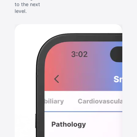
to the next
level.