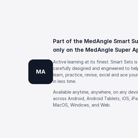
Part of the MedAngle Smart Su
only on the MedAngle Super A
Active learning at its finest. Smart Sets is
carefully designed and engineered to hel
MA
learn, practice, revise, excel and ace you
in less time.
Available anytime, anywhere, on any devi
across Android, Android Tablets, iOS, iP
MacOS, Windows, and Web.