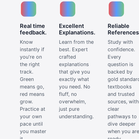
Real time
Excellent
Reliable
feedback.
Explanations.
References
Know
Learn from the
Study with
instantly if
best. Expert
confidence.
you're on
crafted
Every
the right
explanations
question is
track.
that give you
backed by
Green
exactly what
gold standar
means go,
you need. No
textbooks
red means
fluff, no
and trusted
grow.
overwhelm,
sources, with
Practice at
just pure
clear
your own
understanding.
pathways to
pace until
dive deeper
you master
when you ar
it.
ready.