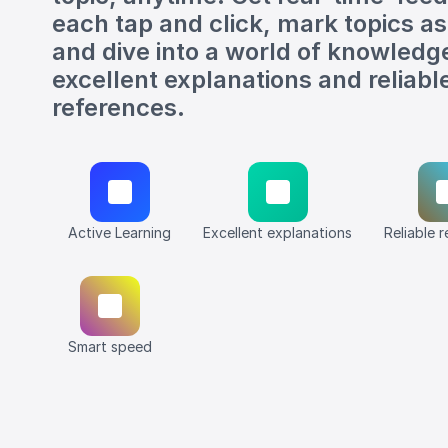
each tap and click, mark topics a
and dive into a world of knowledg
excellent explanations and reliabl
references.
Active Learning
Excellent explanations
Reliable 
Smart speed