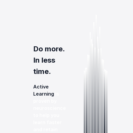
Do more.
In less
time.
Active
Learning
is
proven by
neuroscience
to help you
learn faster
and retain