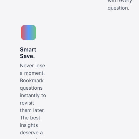
with every
question.
Smart
Save.
Never lose
a moment.
Bookmark
questions
instantly to
revisit
them later.
The best
insights
deserve a