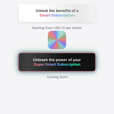
Unlock the benefits of a
Smart Subscription
Starting from USD 10 per month
Unleash the power of your
Super Smart Subscription
Coming Soon