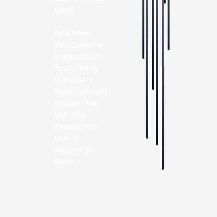
time.
And when
you combine
it with other
features in
the Smart
Suite, you get
a powerful
learning
experience
that is
second to
none.