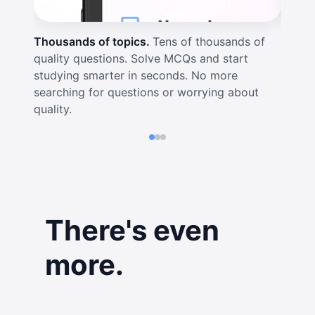
Thousands of topics.
Tens of thousands of
Real-t
quality questions. Solve MCQs and start
visual
studying smarter in seconds. No more
for in
searching for questions or worrying about
out if
quality.
There's even
more.