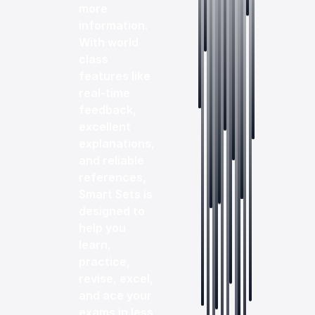
more
information.
With world
class
features like
real-time
feedback,
excellent
explanations,
and reliable
references,
Smart Sets is
designed to
help you
learn,
practice,
revise, excel,
and ace your
exams in less