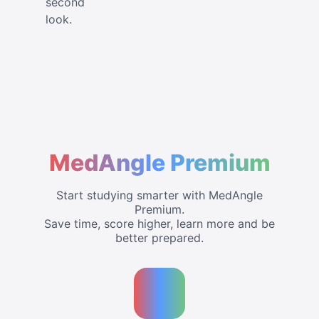
second
look.
MedAngle Premium
Start studying smarter with MedAngle
Premium.
Save time, score higher, learn more and be
better prepared.