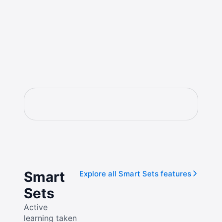
Smart
Explore all Smart Sets features
Sets
Active
learning taken