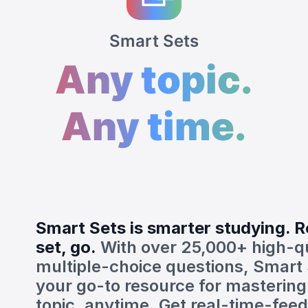
Smart Sets
Any topic.
Any time.
Smart Sets is smarter studying. R
set, go.
With over 25,000+ high-qu
multiple-choice questions, Smart 
your go-to resource for mastering
topic, anytime. Get real-time-fee