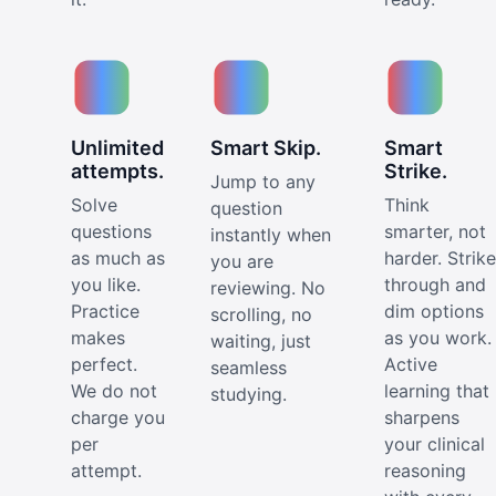
Unlimited
Smart Skip.
Smart
attempts.
Strike.
Jump to any
Solve
Think
question
questions
smarter, not
instantly when
as much as
harder. Strike
you are
you like.
through and
reviewing. No
Practice
dim options
scrolling, no
makes
as you work.
waiting, just
perfect.
Active
seamless
We do not
learning that
studying.
charge you
sharpens
per
your clinical
attempt.
reasoning