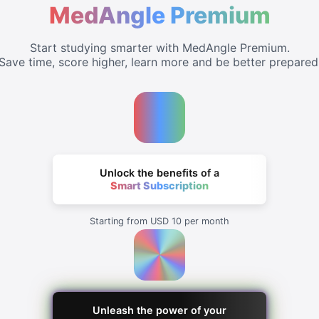
MedAngle Premium
Start studying smarter with MedAngle Premium.
Save time, score higher, learn more and be better prepared
Unlock the benefits of a
Smart Subscription
Starting from USD 10 per month
Unleash the power of your