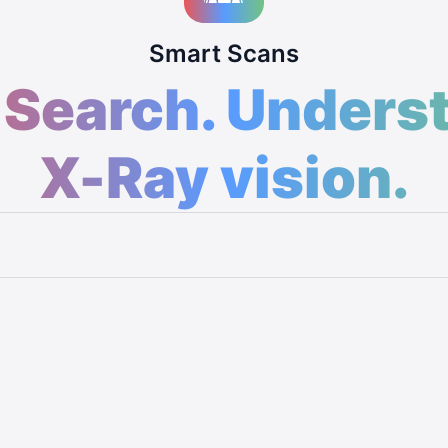
Smart Scans
 Search. Unders
X-Ray vision.