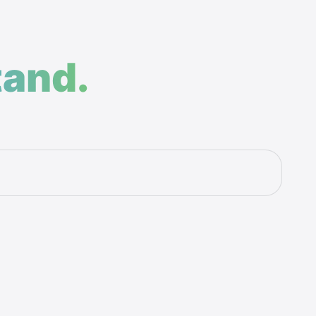
tand.