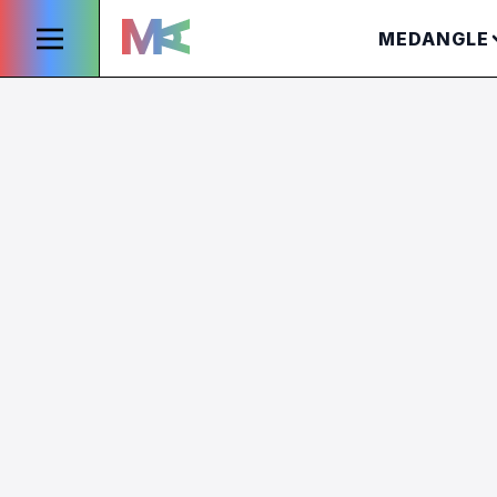
MEDANGLE