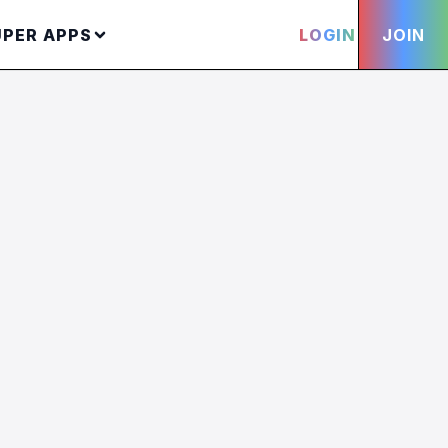
UPER APPS
LOGIN
JOIN