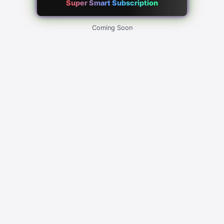
Super Smart Subscription
Coming Soon