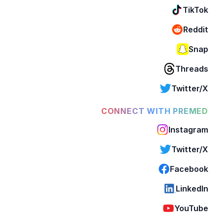
TikTok
Reddit
Snap
Threads
Twitter/X
CONNECT WITH PREMED
Instagram
Twitter/X
Facebook
LinkedIn
YouTube