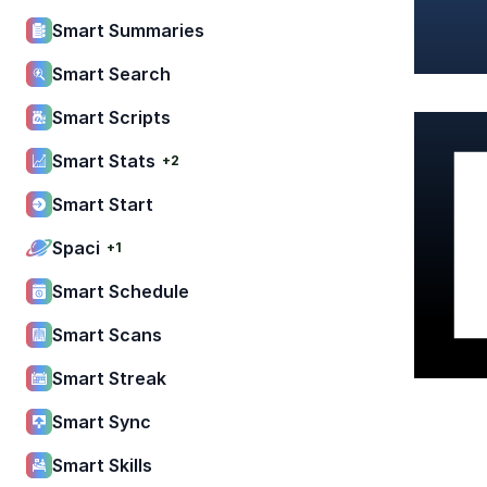
Smart Summaries
Smart Search
Smart Scripts
Smart Stats
+2
Smart Start
Spaci
+1
Smart Schedule
Smart Scans
Smart Streak
Smart Sync
Smart Skills