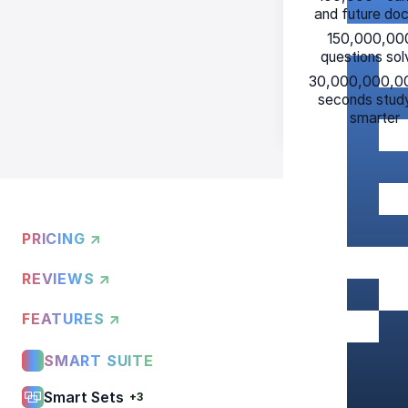
and future do
150,000,00
questions so
30,000,000,0
seconds stud
smarter
PRICING ↗
REVIEWS ↗
FEATURES ↗
SMART SUITE
Smart Sets
+3