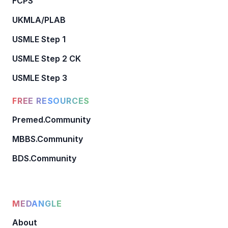
FCPS
UKMLA/PLAB
USMLE Step 1
USMLE Step 2 CK
USMLE Step 3
FREE RESOURCES
Premed.Community
MBBS.Community
BDS.Community
MEDANGLE
About