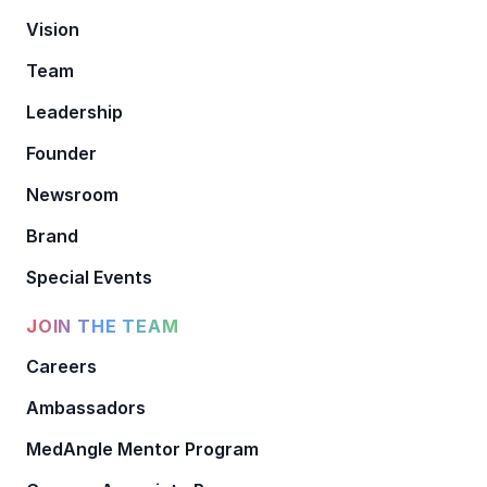
Vision
Team
Leadership
Founder
Newsroom
Brand
Special Events
JOIN THE TEAM
Careers
Ambassadors
MedAngle Mentor Program