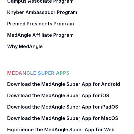
Campus Associate Program
Khyber Ambassador Program
Premed Presidents Program
MedAngle Affiliate Program
Why MedAngle
MEDANGLE SUPER APPS
Download the MedAngle Super App for Android
Download the MedAngle Super App for iOS
Download the MedAngle Super App for iPadOS
Download the MedAngle Super App for MacOS
Experience the MedAngle Super App for Web