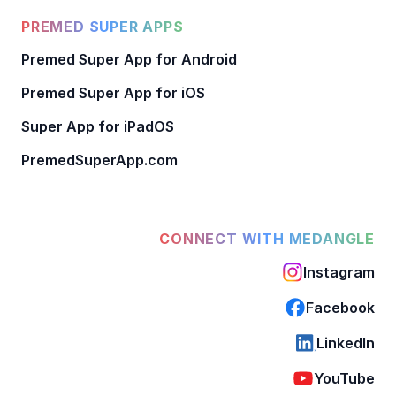
PREMED SUPER APPS
Premed Super App for Android
Premed Super App for iOS
Super App for iPadOS
PremedSuperApp.com
CONNECT WITH MEDANGLE
Instagram
Facebook
LinkedIn
YouTube