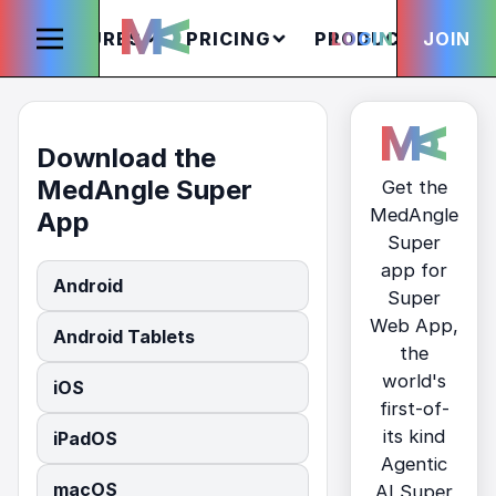
FEATURES
PRICING
PRODUCTS
LOGIN
JOIN
S
Download the
MedAngle Super
Get the
MedAngle
App
Super
app for
Android
Super
Web App,
Android Tablets
the
world's
iOS
first-of-
its kind
iPadOS
Agentic
macOS
AI Super