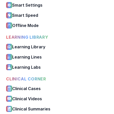
Smart Settings
Smart Speed
Offline Mode
LEARNING LIBRARY
Learning Library
Learning Lines
Learning Labs
CLINICAL CORNER
Clinical Cases
Clinical Videos
Clinical Summaries