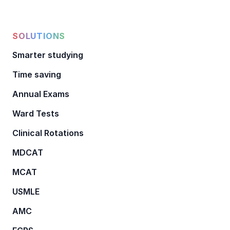
SOLUTIONS
Smarter studying
Time saving
Annual Exams
Ward Tests
Clinical Rotations
MDCAT
MCAT
USMLE
AMC