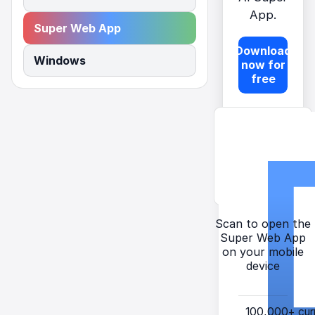
App.
Super Web App
Download
Windows
now for
free
Scan to open the
Super Web App
on your mobile
device
100,000+
cur