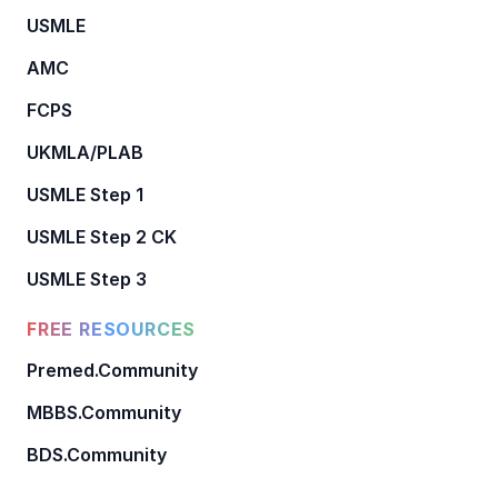
USMLE
AMC
FCPS
UKMLA/PLAB
USMLE Step 1
USMLE Step 2 CK
USMLE Step 3
FREE RESOURCES
Premed.Community
MBBS.Community
BDS.Community