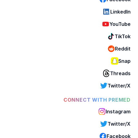
LinkedIn
YouTube
TikTok
Reddit
Snap
Threads
Twitter/X
CONNECT WITH PREMED
Instagram
Twitter/X
Facebook