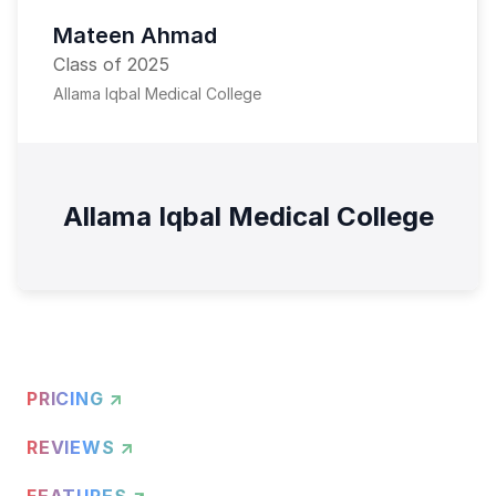
Mateen Ahmad
Class of 2025
Allama Iqbal Medical College
Allama Iqbal Medical College
PRICING ↗
REVIEWS ↗
FEATURES ↗