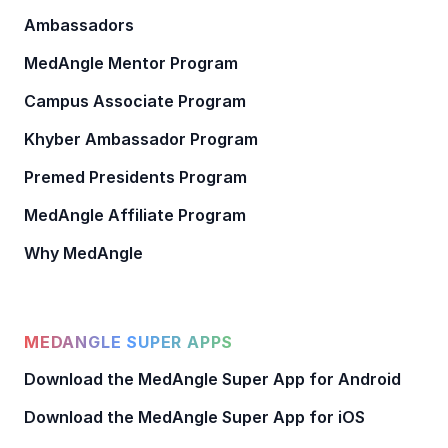
Ambassadors
MedAngle Mentor Program
Campus Associate Program
Khyber Ambassador Program
Premed Presidents Program
MedAngle Affiliate Program
Why MedAngle
MEDANGLE SUPER APPS
Download the MedAngle Super App for Android
Download the MedAngle Super App for iOS