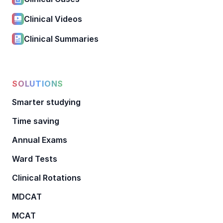
Clinical Videos
Clinical Summaries
SOLUTIONS
Smarter studying
Time saving
Annual Exams
Ward Tests
Clinical Rotations
MDCAT
MCAT