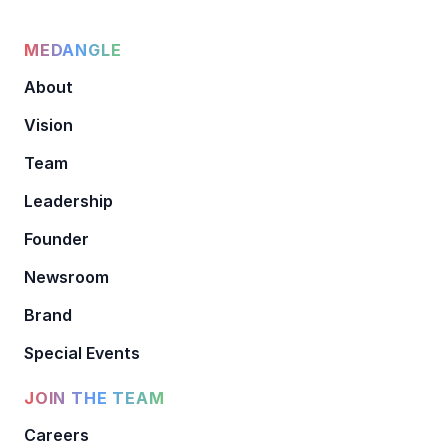
MEDANGLE
About
Vision
Team
Leadership
Founder
Newsroom
Brand
Special Events
JOIN THE TEAM
Careers