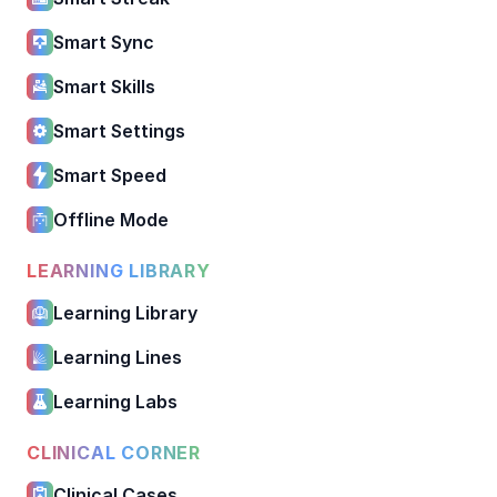
Smart Sync
Smart Skills
Smart Settings
Smart Speed
Offline Mode
LEARNING LIBRARY
Learning Library
Learning Lines
Learning Labs
CLINICAL CORNER
Clinical Cases