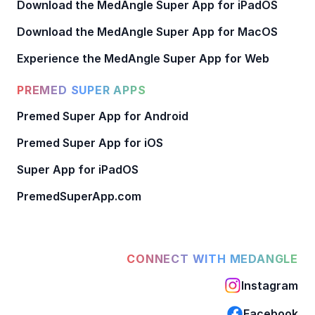
Download the MedAngle Super App for iPadOS
Download the MedAngle Super App for MacOS
Experience the MedAngle Super App for Web
PREMED SUPER APPS
Premed Super App for Android
Premed Super App for iOS
Super App for iPadOS
PremedSuperApp.com
CONNECT WITH MEDANGLE
Instagram
Facebook