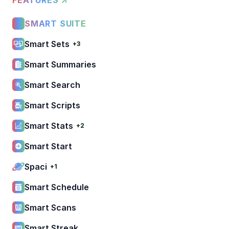
SMART SUITE
Smart Sets
+3
Smart Summaries
Smart Search
Smart Scripts
Smart Stats
+2
Smart Start
Spaci
+1
Smart Schedule
Smart Scans
Smart Streak