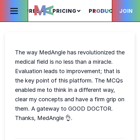
FEATURES
PRICING
PRODUCTS
LOGIN
JOIN
S
The way MedAngle has revolutionized the
medical field is no less than a miracle.
Evaluation leads to improvement; that is
the key point of this platform. The MCQs
enabled me to think in a different way,
clear my concepts and have a firm grip on
them. A gateway to GOOD DOCTOR.
Thanks, MedAngle 👌.