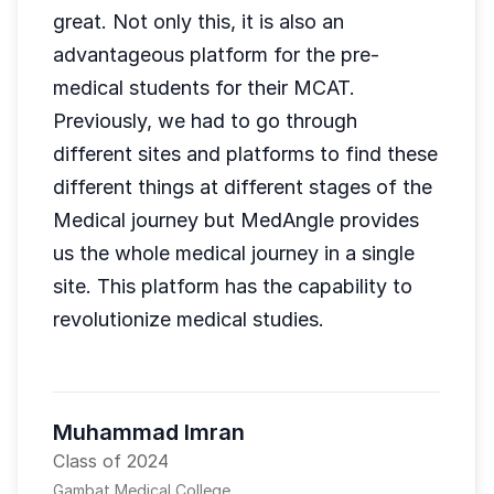
great. Not only this, it is also an
advantageous platform for the pre-
medical students for their MCAT.
Previously, we had to go through
different sites and platforms to find these
different things at different stages of the
Medical journey but MedAngle provides
us the whole medical journey in a single
site. This platform has the capability to
revolutionize medical studies.
Muhammad Imran
Class of 2024
Gambat Medical College