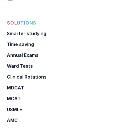
SOLUTIONS
Smarter studying
Time saving
Annual Exams
Ward Tests
Clinical Rotations
MDCAT
MCAT
USMLE
AMC