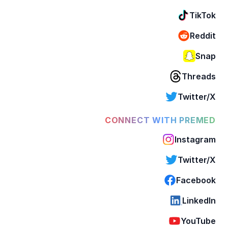
TikTok
Reddit
Snap
Threads
Twitter/X
CONNECT WITH PREMED
Instagram
Twitter/X
Facebook
LinkedIn
YouTube