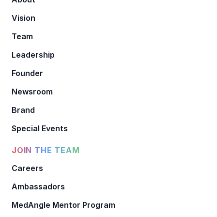
Vision
Team
Leadership
Founder
Newsroom
Brand
Special Events
JOIN THE TEAM
Careers
Ambassadors
MedAngle Mentor Program