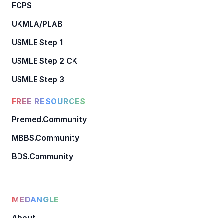
FCPS
UKMLA/PLAB
USMLE Step 1
USMLE Step 2 CK
USMLE Step 3
FREE RESOURCES
Premed.Community
MBBS.Community
BDS.Community
MEDANGLE
About