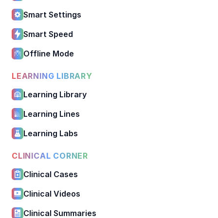
Smart Settings
Smart Speed
Offline Mode
LEARNING LIBRARY
Learning Library
Learning Lines
Learning Labs
CLINICAL CORNER
Clinical Cases
Clinical Videos
Clinical Summaries