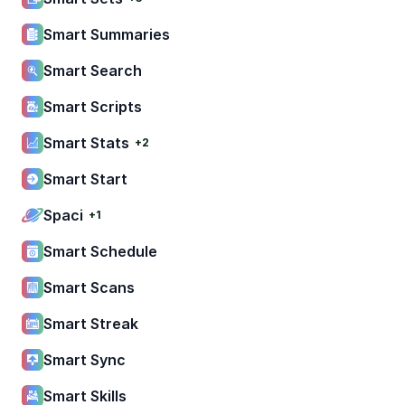
Smart Summaries
Smart Search
Smart Scripts
Smart Stats
+2
Smart Start
Spaci
+1
Smart Schedule
Smart Scans
Smart Streak
Smart Sync
Smart Skills