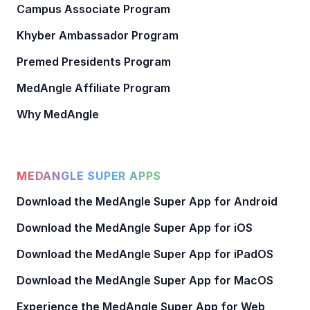
Campus Associate Program
Khyber Ambassador Program
Premed Presidents Program
MedAngle Affiliate Program
Why MedAngle
MEDANGLE SUPER APPS
Download the MedAngle Super App for Android
Download the MedAngle Super App for iOS
Download the MedAngle Super App for iPadOS
Download the MedAngle Super App for MacOS
Experience the MedAngle Super App for Web