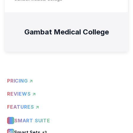
Gambat Medical College
PRICING ↗
REVIEWS ↗
FEATURES ↗
SMART SUITE
Smart Sets
+3