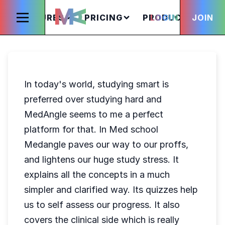
FEATURES
PRICING
PRODUCTS
LOGIN
JOIN
S
In today's world, studying smart is
preferred over studying hard and
MedAngle seems to me a perfect
platform for that. In Med school
Medangle paves our way to our proffs,
and lightens our huge study stress. It
explains all the concepts in a much
simpler and clarified way. Its quizzes help
us to self assess our progress. It also
covers the clinical side which is really