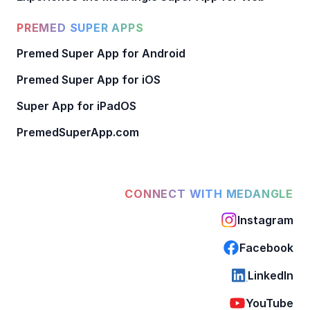
PREMED SUPER APPS
Premed Super App for Android
Premed Super App for iOS
Super App for iPadOS
PremedSuperApp.com
CONNECT WITH MEDANGLE
Instagram
Facebook
LinkedIn
YouTube