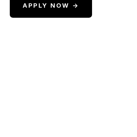
APPLY NOW →