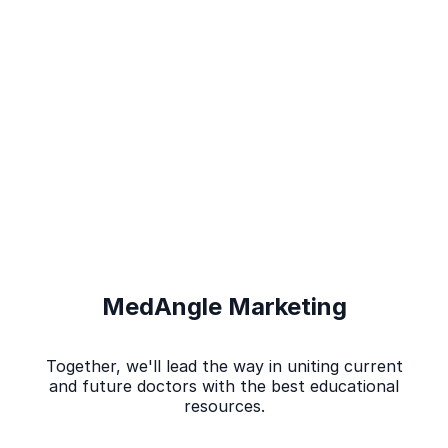
MedAngle Marketing
Together, we'll lead the way in uniting current
and future doctors with the best educational
resources.