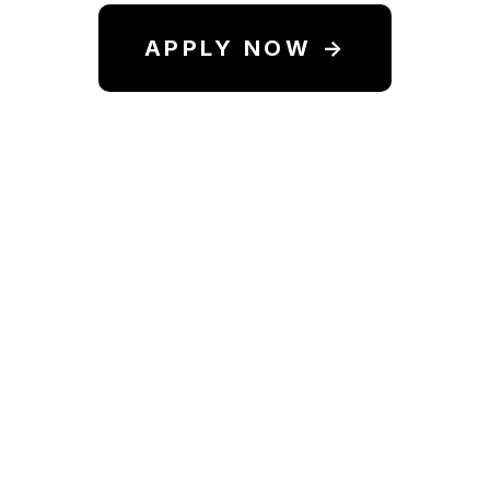
APPLY NOW →