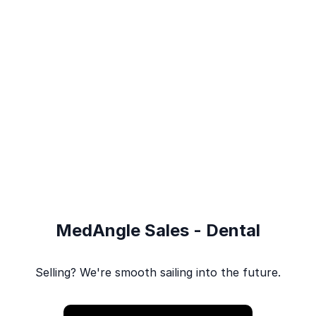
MedAngle Sales - Dental
Selling? We're smooth sailing into the future.