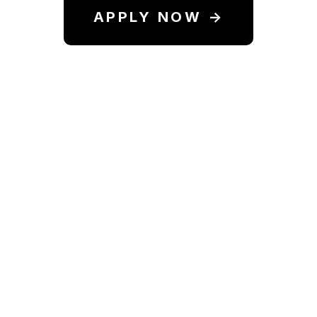
APPLY NOW →