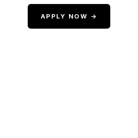
APPLY NOW →