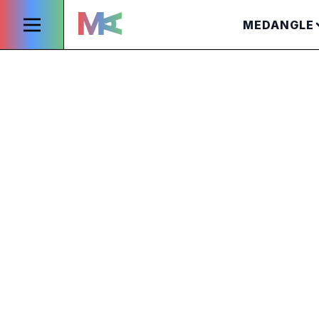
MEDANGLE