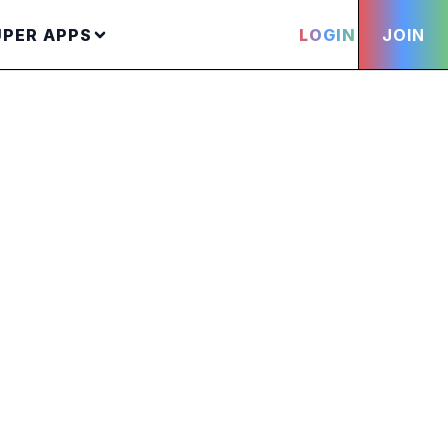
UPER APPS
LOGIN
JOIN