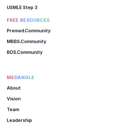
USMLE Step 3
FREE RESOURCES
Premed.Community
MBBS.Community
BDS.Community
MEDANGLE
About
Vision
Team
Leadership