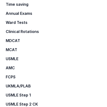
Time saving
Annual Exams
Ward Tests
Clinical Rotations
MDCAT
MCAT
USMLE
AMC
FCPS
UKMLA/PLAB
USMLE Step 1
USMLE Step 2 CK