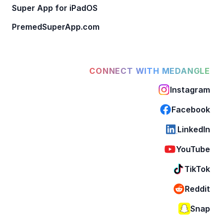
Super App for iPadOS
PremedSuperApp.com
CONNECT WITH MEDANGLE
Instagram
Facebook
LinkedIn
YouTube
TikTok
Reddit
Snap