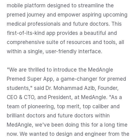
mobile platform designed to streamline the 
premed journey and empower aspiring upcoming 
medical professionals and future doctors. This 
first-of-its-kind app provides a beautiful and 
comprehensive suite of resources and tools, all 
within a single, user-friendly interface.

"We are thrilled to introduce the MedAngle 
Premed Super App, a game-changer for premed 
students," said Dr. Mohammad Azib, Founder, 
CEO & CTO, and President, at MedAngle. "As a 
team of pioneering, top merit, top caliber and 
brilliant doctors and future doctors within 
MedAngle, we've been doing this for a long time 
now. We wanted to design and engineer from the 