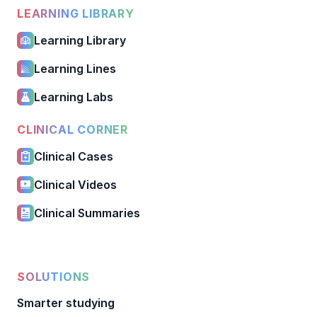
LEARNING LIBRARY
Learning Library
Learning Lines
Learning Labs
CLINICAL CORNER
Clinical Cases
Clinical Videos
Clinical Summaries
SOLUTIONS
Smarter studying