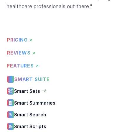
healthcare professionals out there."
PRICING ↗
REVIEWS ↗
FEATURES ↗
SMART SUITE
Smart Sets
+3
Smart Summaries
Smart Search
Smart Scripts