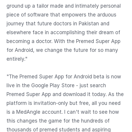
ground up a tailor made and intimately personal 
piece of software that empowers the arduous 
journey that future doctors in Pakistan and 
elsewhere face in accomplishing their dream of 
becoming a doctor. With the Premed Super App 
for Android, we change the future for so many 
entirely."

"The Premed Super App for Android beta is now 
live in the Google Play Store - just search 
Premed Super App and download it today. As the 
platform is invitation-only but free, all you need 
is a MedAngle account. I can't wait to see how 
this changes the game for the hundreds of 
thousands of premed students and aspiring 