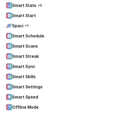
Smart Stats
+2
Smart Start
Spaci
+1
Smart Schedule
Smart Scans
Smart Streak
Smart Sync
Smart Skills
Smart Settings
Smart Speed
Offline Mode