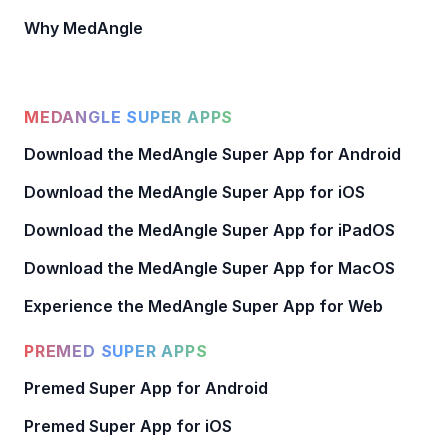
Why MedAngle
MEDANGLE SUPER APPS
Download the MedAngle Super App for Android
Download the MedAngle Super App for iOS
Download the MedAngle Super App for iPadOS
Download the MedAngle Super App for MacOS
Experience the MedAngle Super App for Web
PREMED SUPER APPS
Premed Super App for Android
Premed Super App for iOS