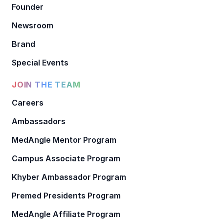
Founder
Newsroom
Brand
Special Events
JOIN THE TEAM
Careers
Ambassadors
MedAngle Mentor Program
Campus Associate Program
Khyber Ambassador Program
Premed Presidents Program
MedAngle Affiliate Program