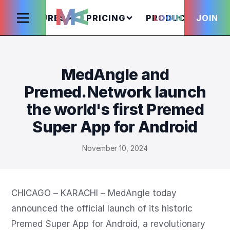
FEATURES
PRICING
PRODUCTS
LOGIN
JOIN
S
MedAngle and
Premed.Network launch
the world's first Premed
Super App for Android
November 10, 2024
CHICAGO – KARACHI – MedAngle today 
announced the official launch of its historic 
Premed Super App for Android, a revolutionary 