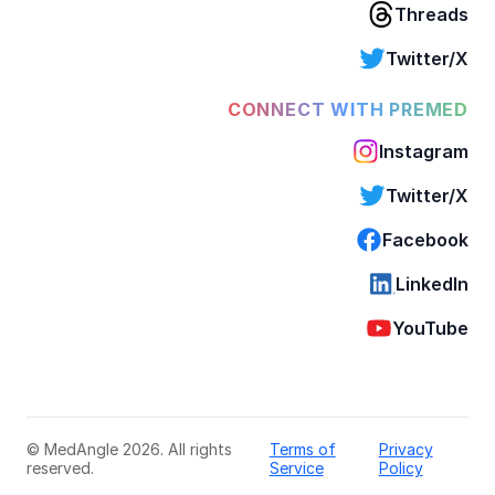
Threads
Twitter/X
CONNECT WITH PREMED
Instagram
Twitter/X
Facebook
LinkedIn
YouTube
© MedAngle 2026. All rights
Terms of
Privacy
reserved.
Service
Policy