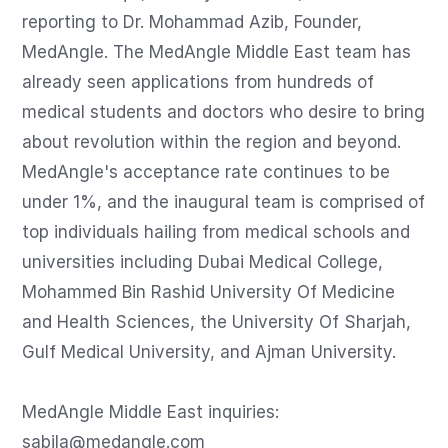
reporting to Dr. Mohammad Azib, Founder, 
MedAngle. The MedAngle Middle East team has 
already seen applications from hundreds of 
medical students and doctors who desire to bring 
about revolution within the region and beyond. 
MedAngle's acceptance rate continues to be 
under 1%, and the inaugural team is comprised of 
top individuals hailing from medical schools and 
universities including Dubai Medical College, 
Mohammed Bin Rashid University Of Medicine 
and Health Sciences, the University Of Sharjah, 
Gulf Medical University, and Ajman University.

sabila@medangle.com