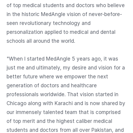
of top medical students and doctors who believe 
in the historic MedAngle vision of never-before-
seen revolutionary technology and 
personalization applied to medical and dental 
schools all around the world. 

"When I started MedAngle 5 years ago, it was 
just me and ultimately, my desire and vision for a 
better future where we empower the next 
generation of doctors and healthcare 
professionals worldwide. That vision started in 
Chicago along with Karachi and is now shared by 
our immensely talented team that is comprised 
of top merit and the highest caliber medical 
students and doctors from all over Pakistan, and 