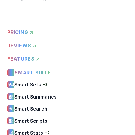
PRICING ↗
REVIEWS ↗
FEATURES ↗
SMART SUITE
Smart Sets
+3
Smart Summaries
Smart Search
Smart Scripts
Smart Stats
+2