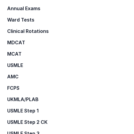
Annual Exams
Ward Tests
Clinical Rotations
MDCAT
MCAT
USMLE
AMC
FCPS
UKMLA/PLAB
USMLE Step 1
USMLE Step 2 CK
USMLE Step 3