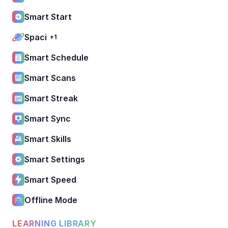
Smart Start
Spaci
+1
Smart Schedule
Smart Scans
Smart Streak
Smart Sync
Smart Skills
Smart Settings
Smart Speed
Offline Mode
LEARNING LIBRARY