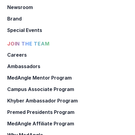
Newsroom
Brand
Special Events
JOIN THE TEAM
Careers
Ambassadors
MedAngle Mentor Program
Campus Associate Program
Khyber Ambassador Program
Premed Presidents Program
MedAngle Affiliate Program