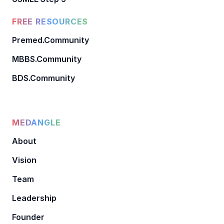
FREE RESOURCES
Premed.Community
MBBS.Community
BDS.Community
MEDANGLE
About
Vision
Team
Leadership
Founder