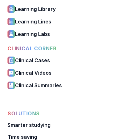
Learning Library
Learning Lines
Learning Labs
CLINICAL CORNER
Clinical Cases
Clinical Videos
Clinical Summaries
SOLUTIONS
Smarter studying
Time saving