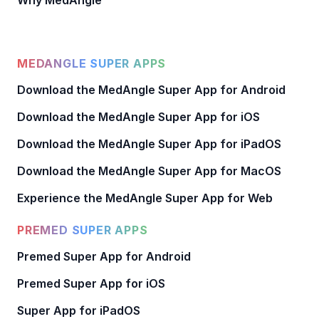
Why MedAngle
MEDANGLE SUPER APPS
Download the MedAngle Super App for Android
Download the MedAngle Super App for iOS
Download the MedAngle Super App for iPadOS
Download the MedAngle Super App for MacOS
Experience the MedAngle Super App for Web
PREMED SUPER APPS
Premed Super App for Android
Premed Super App for iOS
Super App for iPadOS