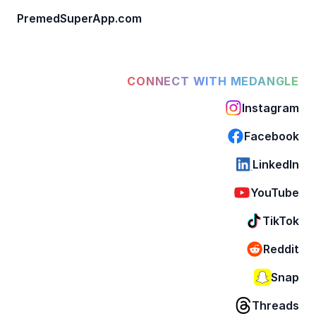
PremedSuperApp.com
CONNECT WITH MEDANGLE
Instagram
Facebook
LinkedIn
YouTube
TikTok
Reddit
Snap
Threads