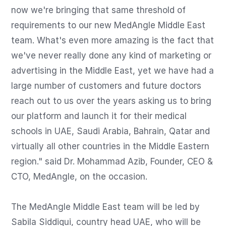
now we're bringing that same threshold of 
requirements to our new MedAngle Middle East 
team. What's even more amazing is the fact that 
we've never really done any kind of marketing or 
advertising in the Middle East, yet we have had a 
large number of customers and future doctors 
reach out to us over the years asking us to bring 
our platform and launch it for their medical 
schools in UAE, Saudi Arabia, Bahrain, Qatar and 
virtually all other countries in the Middle Eastern 
region." said Dr. Mohammad Azib, Founder, CEO & 
CTO, MedAngle, on the occasion.

The MedAngle Middle East team will be led by 
Sabila Siddiqui, country head UAE, who will be 