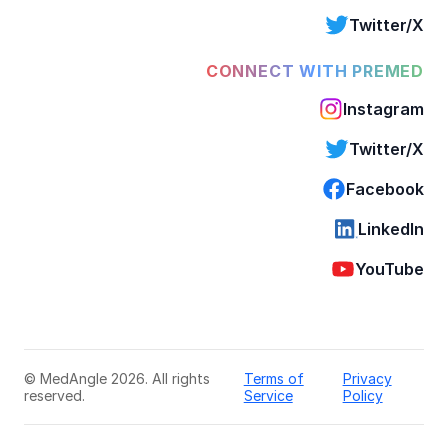
Twitter/X
CONNECT WITH PREMED
Instagram
Twitter/X
Facebook
LinkedIn
YouTube
© MedAngle 2026. All rights
Terms of
Privacy
reserved.
Service
Policy