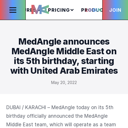
FEATURES
PRICING
PRODUCTS
LOGIN
JOIN
S
MedAngle announces
MedAngle Middle East on
its 5th birthday, starting
with United Arab Emirates
May 20, 2022
DUBAI / KARACHI – MedAngle today on its 5th 
birthday officially announced the MedAngle 
Middle East team, which will operate as a team 