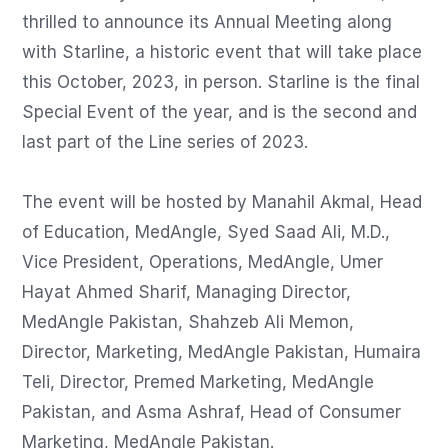
thrilled to announce its Annual Meeting along 
with Starline, a historic event that will take place 
this October, 2023, in person. Starline is the final 
Special Event of the year, and is the second and 
last part of the Line series of 2023.

The event will be hosted by Manahil Akmal, Head 
of Education, MedAngle, Syed Saad Ali, M.D., 
Vice President, Operations, MedAngle, Umer 
Hayat Ahmed Sharif, Managing Director, 
MedAngle Pakistan, Shahzeb Ali Memon, 
Director, Marketing, MedAngle Pakistan, Humaira 
Teli, Director, Premed Marketing, MedAngle 
Pakistan, and Asma Ashraf, Head of Consumer 
Marketing, MedAngle Pakistan.