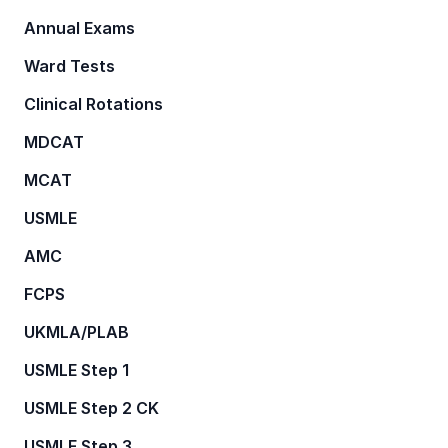
Annual Exams
Ward Tests
Clinical Rotations
MDCAT
MCAT
USMLE
AMC
FCPS
UKMLA/PLAB
USMLE Step 1
USMLE Step 2 CK
USMLE Step 3