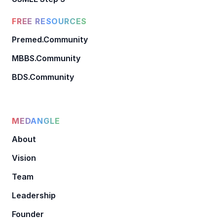
FREE RESOURCES
Premed.Community
MBBS.Community
BDS.Community
MEDANGLE
About
Vision
Team
Leadership
Founder