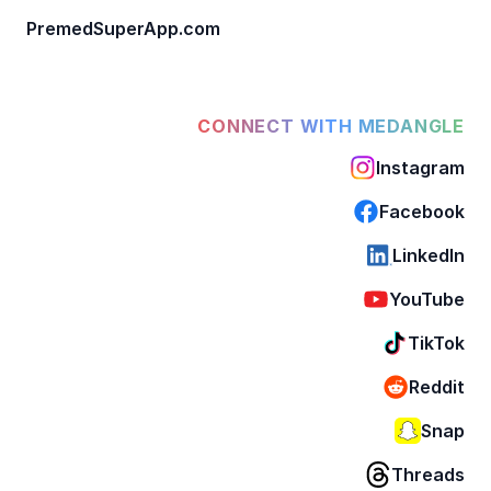
PremedSuperApp.com
CONNECT WITH MEDANGLE
Instagram
Facebook
LinkedIn
YouTube
TikTok
Reddit
Snap
Threads