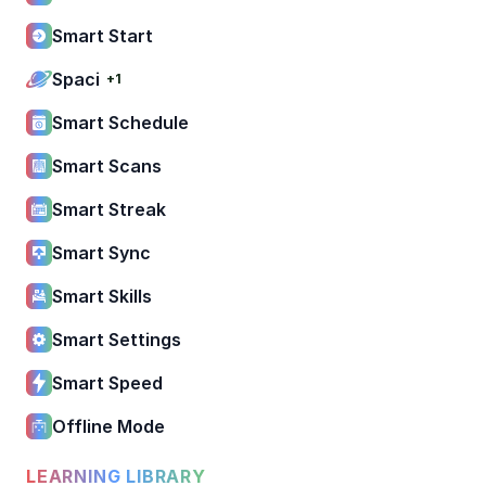
Smart Start
Spaci
+1
Smart Schedule
Smart Scans
Smart Streak
Smart Sync
Smart Skills
Smart Settings
Smart Speed
Offline Mode
LEARNING LIBRARY