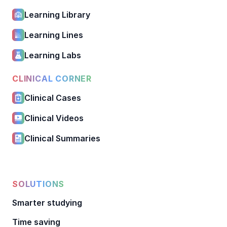
Learning Library
Learning Lines
Learning Labs
CLINICAL CORNER
Clinical Cases
Clinical Videos
Clinical Summaries
SOLUTIONS
Smarter studying
Time saving