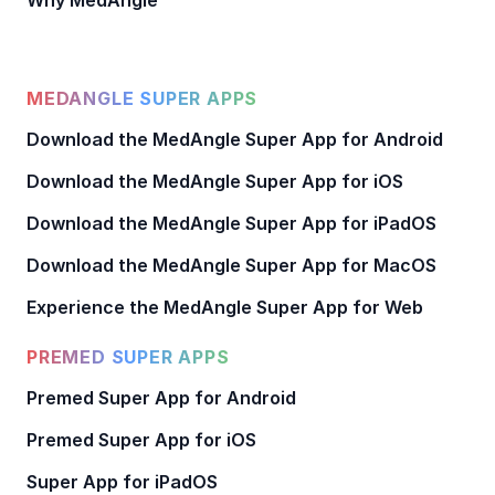
Why MedAngle
MEDANGLE SUPER APPS
Download the MedAngle Super App for Android
Download the MedAngle Super App for iOS
Download the MedAngle Super App for iPadOS
Download the MedAngle Super App for MacOS
Experience the MedAngle Super App for Web
PREMED SUPER APPS
Premed Super App for Android
Premed Super App for iOS
Super App for iPadOS