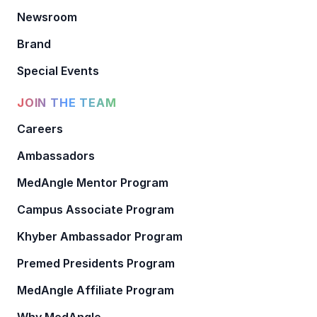
Newsroom
Brand
Special Events
JOIN THE TEAM
Careers
Ambassadors
MedAngle Mentor Program
Campus Associate Program
Khyber Ambassador Program
Premed Presidents Program
MedAngle Affiliate Program