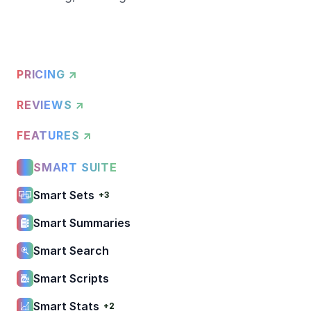
PRICING ↗
REVIEWS ↗
FEATURES ↗
SMART SUITE
Smart Sets
+3
Smart Summaries
Smart Search
Smart Scripts
Smart Stats
+2