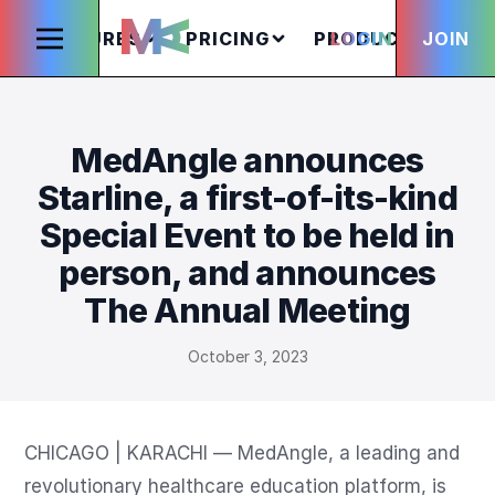
FEATURES
PRICING
PRODUCTS
LOGIN
JOIN
S
MedAngle announces
Starline, a first-of-its-kind
Special Event to be held in
person, and announces
The Annual Meeting
October 3, 2023
CHICAGO | KARACHI — MedAngle, a leading and 
revolutionary healthcare education platform, is 