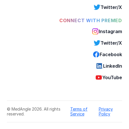
Twitter/X
CONNECT WITH PREMED
Instagram
Twitter/X
Facebook
LinkedIn
YouTube
© MedAngle 2026. All rights
Terms of
Privacy
reserved.
Service
Policy