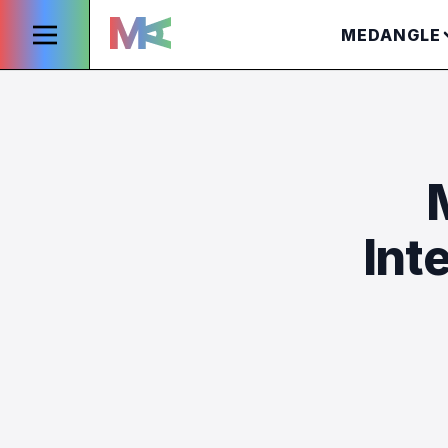
MEDANGLE
Int