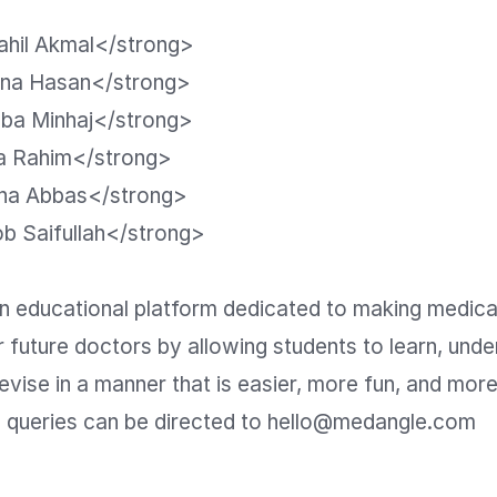
hil Akmal</strong>

a Hasan</strong>

ba Minhaj</strong>

 Rahim</strong>

na Abbas</strong>

 Saifullah</strong>

n educational platform dedicated to making medical
r future doctors by allowing students to learn, under
evise in a manner that is easier, more fun, and more e
 queries can be directed to 
hello@medangle.com