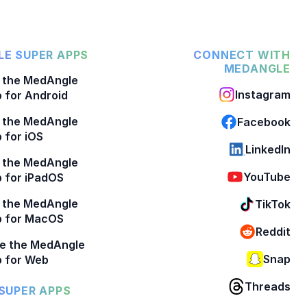
E SUPER APPS
CONNECT WITH
MEDANGLE
 the MedAngle
Instagram
 for Android
 the MedAngle
Facebook
 for iOS
LinkedIn
 the MedAngle
YouTube
 for iPadOS
 the MedAngle
TikTok
p for MacOS
Reddit
e the MedAngle
Snap
 for Web
Threads
SUPER APPS