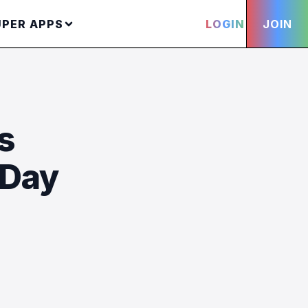
UPER APPS
LOGIN
JOIN
s
 Day