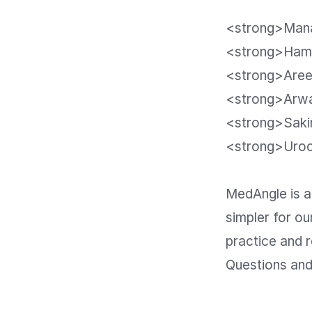
<strong>Mana
<strong>Hamn
<strong>Aree
<strong>Arwa
<strong>Saki
<strong>Uroob
MedAngle is a
simpler for ou
practice and r
Questions and