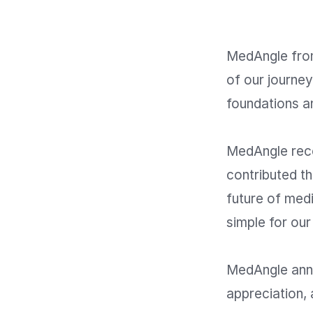
MedAngle fro
of our journey
foundations an
MedAngle reco
contributed th
future of med
simple for our
MedAngle annou
appreciation, 