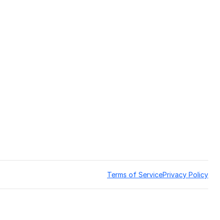
Terms of Service
Privacy Policy