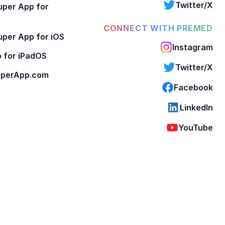
Twitter/X
per App for
CONNECT WITH PREMED
per App for iOS
Instagram
 for iPadOS
Twitter/X
perApp.com
Facebook
LinkedIn
YouTube