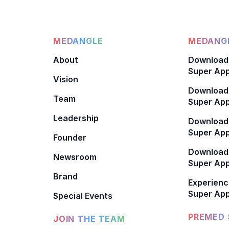
MEDANGLE
MEDANGL
About
Download
Super App
Vision
Download
Team
Super App
Leadership
Download
Super App
Founder
Download
Newsroom
Super Ap
Brand
Experienc
Super App
Special Events
PREMED 
JOIN THE TEAM