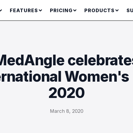
FEATURES
PRICING
PRODUCTS
S
MedAngle celebrate
ernational Women's
2020
March 8, 2020