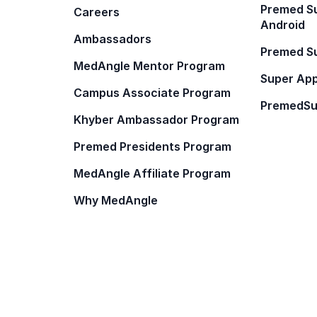
Premed Su
Careers
Android
Ambassadors
Premed Su
MedAngle Mentor Program
Super App
Campus Associate Program
PremedSu
Khyber Ambassador Program
Premed Presidents Program
MedAngle Affiliate Program
Why MedAngle