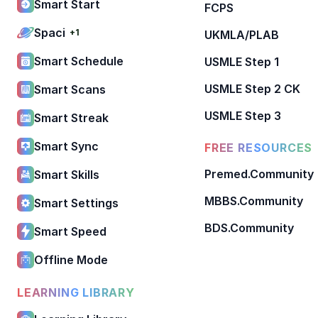
Smart Start
FCPS
Spaci
+1
UKMLA/PLAB
Smart Schedule
USMLE Step 1
USMLE Step 2 CK
Smart Scans
USMLE Step 3
Smart Streak
Smart Sync
FREE RESOURCES
Premed.Community
Smart Skills
MBBS.Community
Smart Settings
BDS.Community
Smart Speed
Offline Mode
LEARNING LIBRARY