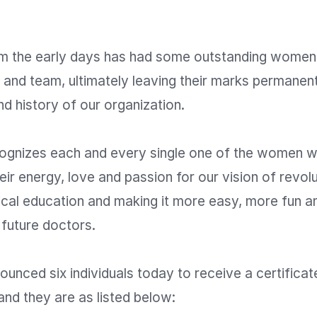
m the early days has had some outstanding women
 and team, ultimately leaving their marks permanentl
d history of our organization.

gnizes each and every single one of the women w
eir energy, love and passion for our vision of revolut
ical education and making it more easy, more fun a
 future doctors.

nced six individuals today to receive a certificate
and they are as listed below:
