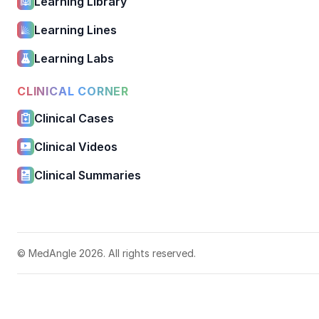
Learning Library
Learning Lines
Learning Labs
CLINICAL CORNER
Clinical Cases
Clinical Videos
Clinical Summaries
© MedAngle 2026. All rights reserved.