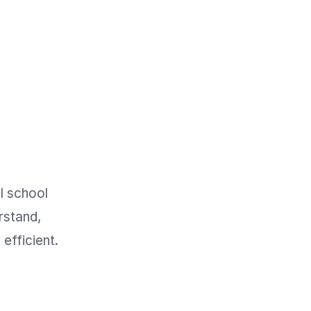
 school 
stand, 
fficient. 