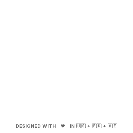
DESIGNED WITH ❤️ IN 🇺🇸 + 🇵🇰 + 🇦🇪