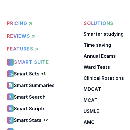
PRICING ↗
SOLUTIONS
Smarter studying
REVIEWS ↗
Time saving
FEATURES ↗
Annual Exams
SMART SUITE
Ward Tests
Smart Sets
+3
Clinical Rotations
Smart Summaries
MDCAT
Smart Search
MCAT
Smart Scripts
USMLE
Smart Stats
+2
AMC