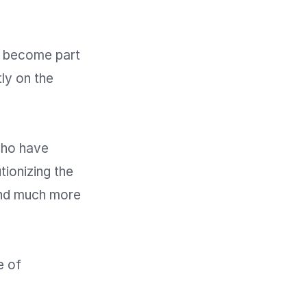
 become part 
y on the 
ho have 
ionizing the 
nd much more 
 of 