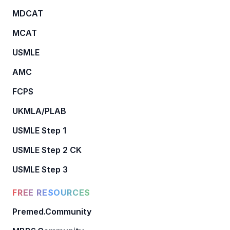
MDCAT
MCAT
USMLE
AMC
FCPS
UKMLA/PLAB
USMLE Step 1
USMLE Step 2 CK
USMLE Step 3
FREE RESOURCES
Premed.Community