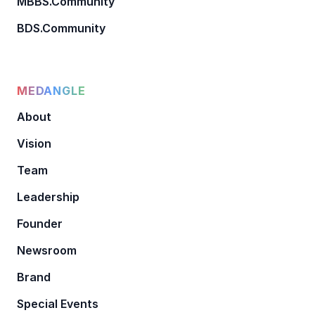
MBBS.Community
BDS.Community
MEDANGLE
About
Vision
Team
Leadership
Founder
Newsroom
Brand
Special Events