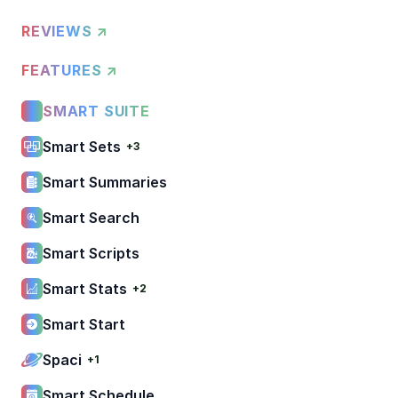
REVIEWS ↗
FEATURES ↗
SMART SUITE
Smart Sets
+3
Smart Summaries
Smart Search
Smart Scripts
Smart Stats
+2
Smart Start
Spaci
+1
Smart Schedule