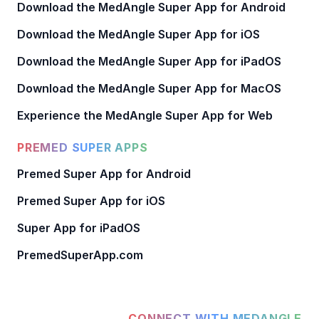
Download the MedAngle Super App for Android
Download the MedAngle Super App for iOS
Download the MedAngle Super App for iPadOS
Download the MedAngle Super App for MacOS
Experience the MedAngle Super App for Web
PREMED SUPER APPS
Premed Super App for Android
Premed Super App for iOS
Super App for iPadOS
PremedSuperApp.com
CONNECT WITH MEDANGLE