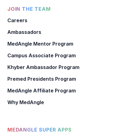
JOIN THE TEAM
Careers
Ambassadors
MedAngle Mentor Program
Campus Associate Program
Khyber Ambassador Program
Premed Presidents Program
MedAngle Affiliate Program
Why MedAngle
MEDANGLE SUPER APPS