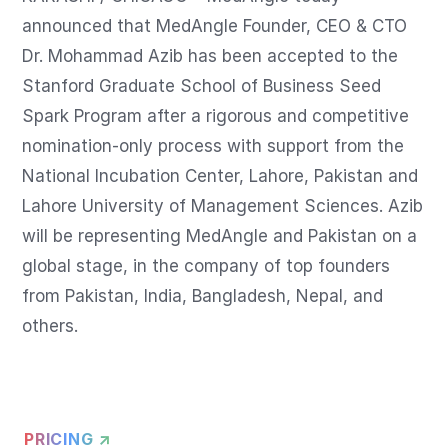
announced that MedAngle Founder, CEO & CTO 
Dr. Mohammad Azib has been accepted to the 
Stanford Graduate School of Business Seed 
Spark Program after a rigorous and competitive 
nomination-only process with support from the 
National Incubation Center, Lahore, Pakistan and 
Lahore University of Management Sciences. Azib 
will be representing MedAngle and Pakistan on a 
global stage, in the company of top founders 
from Pakistan, India, Bangladesh, Nepal, and 
others.
PRICING ↗