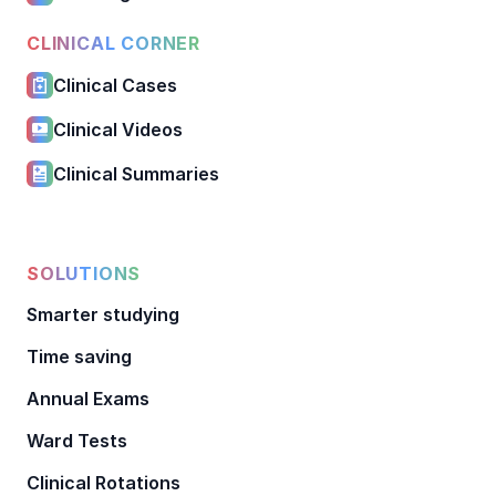
CLINICAL CORNER
Clinical Cases
Clinical Videos
Clinical Summaries
SOLUTIONS
Smarter studying
Time saving
Annual Exams
Ward Tests
Clinical Rotations