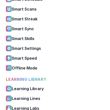
Smart Scans
Smart Streak
Smart Sync
Smart Skills
Smart Settings
Smart Speed
Offline Mode
LEARNING LIBRARY
Learning Library
Learning Lines
Learning Labs