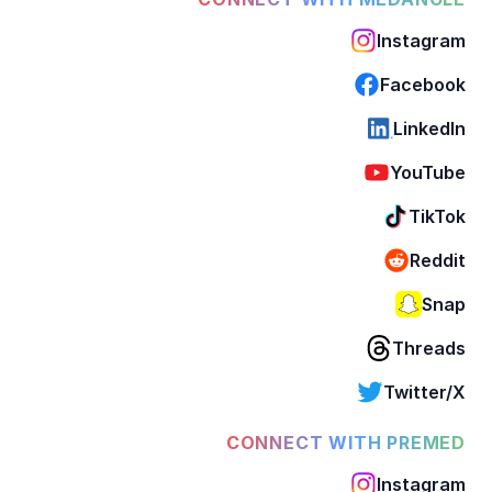
Instagram
Facebook
LinkedIn
YouTube
TikTok
Reddit
Snap
Threads
Twitter/X
CONNECT WITH PREMED
Instagram