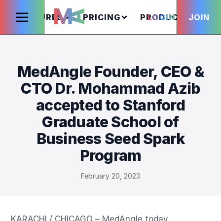
FEATURES
PRICING
PRODUCTS
LOGIN
JOIN
S
MedAngle Founder, CEO &
CTO Dr. Mohammad Azib
accepted to Stanford
Graduate School of
Business Seed Spark
Program
February 20, 2023
KARACHI / CHICAGO – MedAngle today 