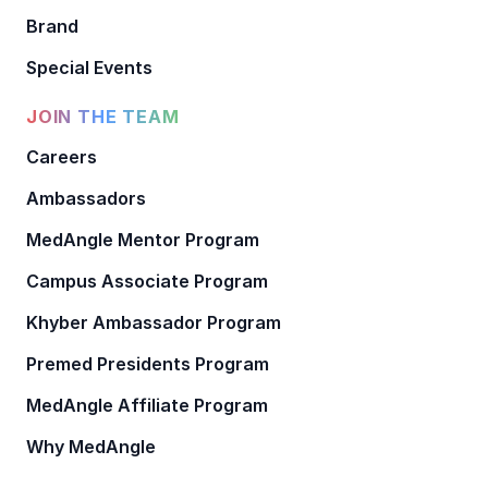
Brand
Special Events
JOIN THE TEAM
Careers
Ambassadors
MedAngle Mentor Program
Campus Associate Program
Khyber Ambassador Program
Premed Presidents Program
MedAngle Affiliate Program
Why MedAngle