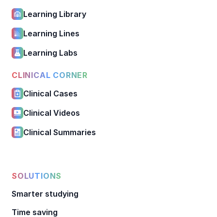
Learning Library
Learning Lines
Learning Labs
CLINICAL CORNER
Clinical Cases
Clinical Videos
Clinical Summaries
SOLUTIONS
Smarter studying
Time saving