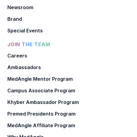
Newsroom
Brand
Special Events
JOIN THE TEAM
Careers
Ambassadors
MedAngle Mentor Program
Campus Associate Program
Khyber Ambassador Program
Premed Presidents Program
MedAngle Affiliate Program