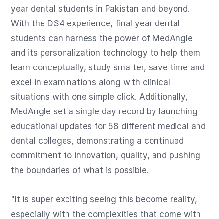
year dental students in Pakistan and beyond. 
With the DS4 experience, final year dental 
students can harness the power of MedAngle 
and its personalization technology to help them 
learn conceptually, study smarter, save time and 
excel in examinations along with clinical 
situations with one simple click. Additionally, 
MedAngle set a single day record by launching 
educational updates for 58 different medical and 
dental colleges, demonstrating a continued 
commitment to innovation, quality, and pushing 
the boundaries of what is possible. 

"It is super exciting seeing this become reality, 
especially with the complexities that come with 