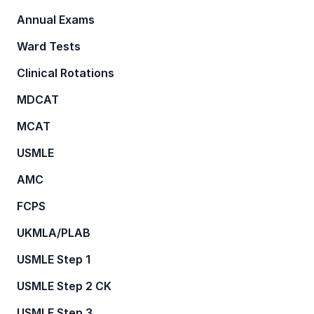
Annual Exams
Ward Tests
Clinical Rotations
MDCAT
MCAT
USMLE
AMC
FCPS
UKMLA/PLAB
USMLE Step 1
USMLE Step 2 CK
USMLE Step 3