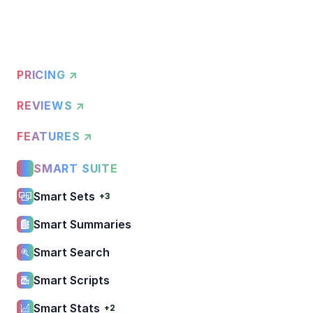
PRICING ↗
REVIEWS ↗
FEATURES ↗
SMART SUITE
Smart Sets
+3
Smart Summaries
Smart Search
Smart Scripts
Smart Stats
+2