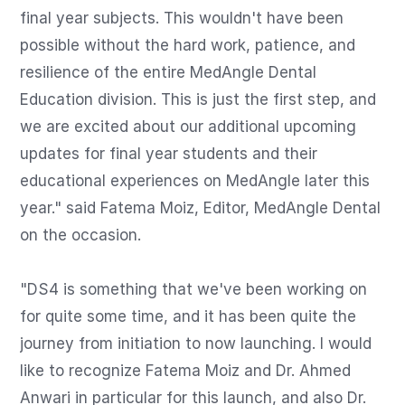
final year subjects. This wouldn't have been 
possible without the hard work, patience, and 
resilience of the entire MedAngle Dental 
Education division. This is just the first step, and 
we are excited about our additional upcoming 
updates for final year students and their 
educational experiences on MedAngle later this 
year." said Fatema Moiz, Editor, MedAngle Dental 
on the occasion.

"DS4 is something that we've been working on 
for quite some time, and it has been quite the 
journey from initiation to now launching. I would 
like to recognize Fatema Moiz and Dr. Ahmed 
Anwari in particular for this launch, and also Dr. 