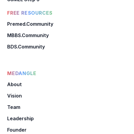
FREE RESOURCES
Premed.Community
MBBS.Community
BDS.Community
MEDANGLE
About
Vision
Team
Leadership
Founder