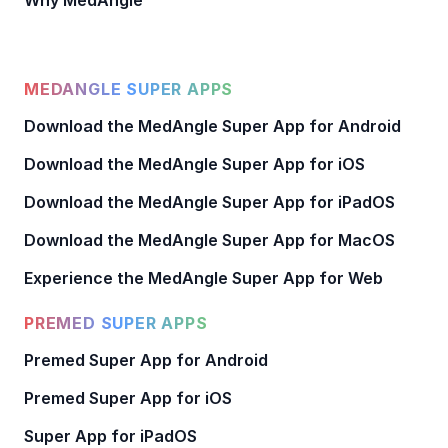
Why MedAngle
MEDANGLE SUPER APPS
Download the MedAngle Super App for Android
Download the MedAngle Super App for iOS
Download the MedAngle Super App for iPadOS
Download the MedAngle Super App for MacOS
Experience the MedAngle Super App for Web
PREMED SUPER APPS
Premed Super App for Android
Premed Super App for iOS
Super App for iPadOS