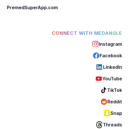
PremedSuperApp.com
CONNECT WITH MEDANGLE
Instagram
Facebook
LinkedIn
YouTube
TikTok
Reddit
Snap
Threads