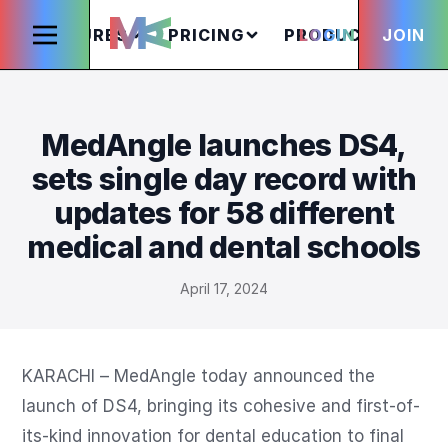
FEATURES
PRICING
PRODUCTS
LOGIN
JOIN
S
MedAngle launches DS4,
sets single day record with
updates for 58 different
medical and dental schools
April 17, 2024
KARACHI – MedAngle today announced the 
launch of DS4, bringing its cohesive and first-of-
its-kind innovation for dental education to final 