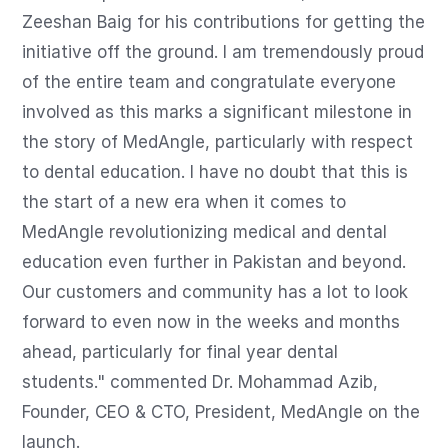
Zeeshan Baig for his contributions for getting the 
initiative off the ground. I am tremendously proud 
of the entire team and congratulate everyone 
involved as this marks a significant milestone in 
the story of MedAngle, particularly with respect 
to dental education. I have no doubt that this is 
the start of a new era when it comes to 
MedAngle revolutionizing medical and dental 
education even further in Pakistan and beyond. 
Our customers and community has a lot to look 
forward to even now in the weeks and months 
ahead, particularly for final year dental 
students." commented Dr. Mohammad Azib, 
Founder, CEO & CTO, President, MedAngle on the 
launch.