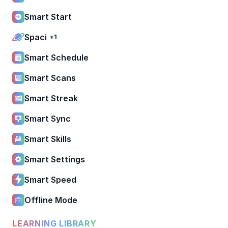
Smart Start
Spaci
+1
Smart Schedule
Smart Scans
Smart Streak
Smart Sync
Smart Skills
Smart Settings
Smart Speed
Offline Mode
LEARNING LIBRARY