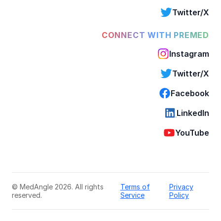
Twitter/X
CONNECT WITH PREMED
Instagram
Twitter/X
Facebook
LinkedIn
YouTube
© MedAngle 2026. All rights
Terms of
Privacy
reserved.
Service
Policy