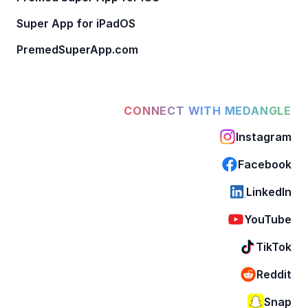
Super App for iPadOS
PremedSuperApp.com
CONNECT WITH MEDANGLE
Instagram
Facebook
LinkedIn
YouTube
TikTok
Reddit
Snap