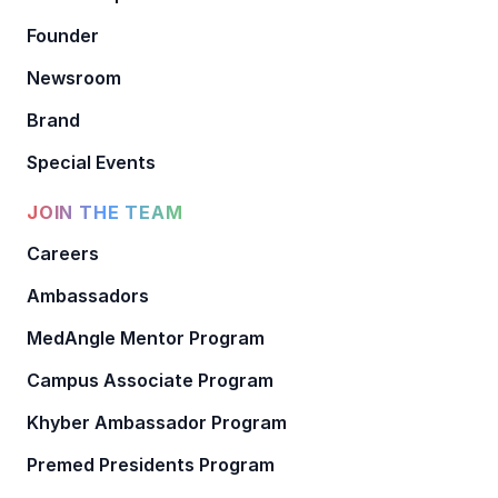
Founder
Newsroom
Brand
Special Events
JOIN THE TEAM
Careers
Ambassadors
MedAngle Mentor Program
Campus Associate Program
Khyber Ambassador Program
Premed Presidents Program