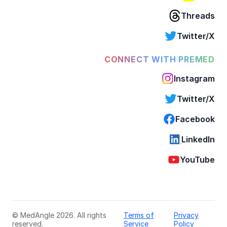
Threads
Twitter/X
CONNECT WITH PREMED
Instagram
Twitter/X
Facebook
LinkedIn
YouTube
© MedAngle 2026. All rights
Terms of
Privacy
reserved.
Service
Policy