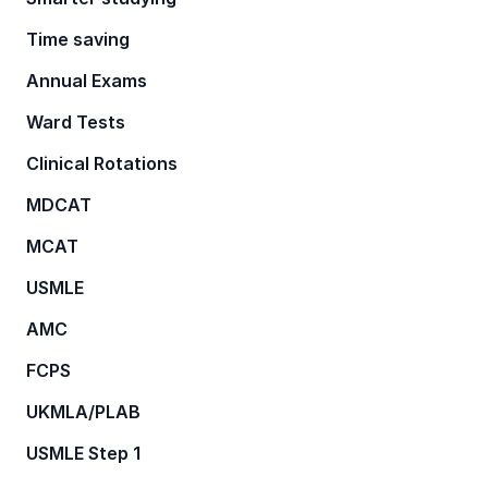
Time saving
Annual Exams
Ward Tests
Clinical Rotations
MDCAT
MCAT
USMLE
AMC
FCPS
UKMLA/PLAB
USMLE Step 1