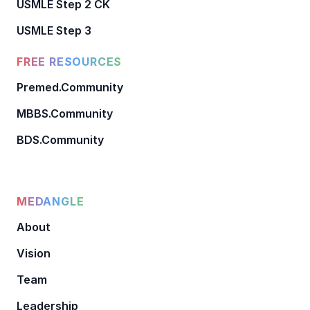
USMLE Step 2 CK
USMLE Step 3
FREE RESOURCES
Premed.Community
MBBS.Community
BDS.Community
MEDANGLE
About
Vision
Team
Leadership