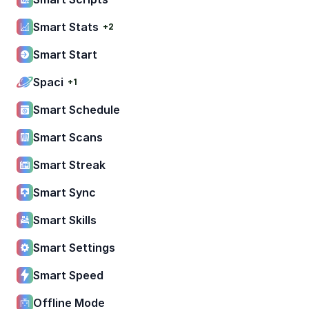
Smart Stats
+2
Smart Start
Spaci
+1
Smart Schedule
Smart Scans
Smart Streak
Smart Sync
Smart Skills
Smart Settings
Smart Speed
Offline Mode