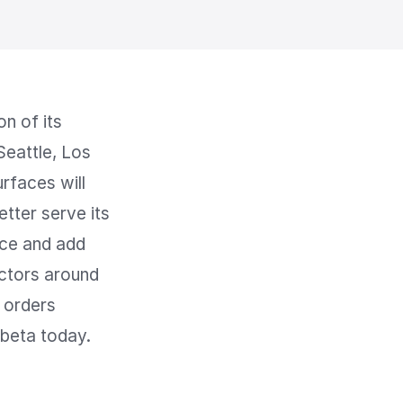
 of its 
eattle, Los 
faces will 
tter serve its 
ce and add 
ctors around 
 orders 
 beta today.