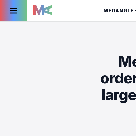
MEDANGLE
Me
orde
larg