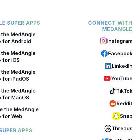
E SUPER APPS
CONNECT WITH
MEDANGLE
 the MedAngle
Instagram
 for Android
 the MedAngle
Facebook
 for iOS
LinkedIn
 the MedAngle
YouTube
 for iPadOS
 the MedAngle
TikTok
p for MacOS
Reddit
e the MedAngle
Snap
 for Web
Threads
SUPER APPS