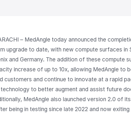
RACHI – MedAngle today announced the completion
rm upgrade to date, with new compute surfaces in S
nix and Germany. The addition of these compute sur
pacity increase of up to 10x, allowing MedAngle to be
 customers and continue to innovate at a rapid pa
technology to better augment and assist future do
itionally, MedAngle also launched version 2.0 of its
ter being in testing since late 2022 and now exiting