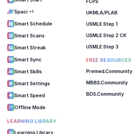
FCPS
Spaci
+1
UKMLA/PLAB
Smart Schedule
USMLE Step 1
USMLE Step 2 CK
Smart Scans
USMLE Step 3
Smart Streak
Smart Sync
FREE RESOURCES
Premed.Community
Smart Skills
MBBS.Community
Smart Settings
BDS.Community
Smart Speed
Offline Mode
LEARNING LIBRARY
Learning Library