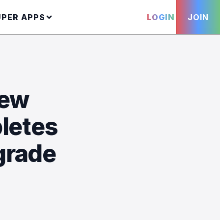
UPER APPS
LOGIN
JOIN
new
letes
grade