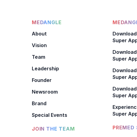
MEDANGLE
MEDANGL
About
Download
Super App
Vision
Download
Team
Super App
Leadership
Download
Super App
Founder
Download
Newsroom
Super Ap
Brand
Experienc
Super App
Special Events
PREMED 
JOIN THE TEAM