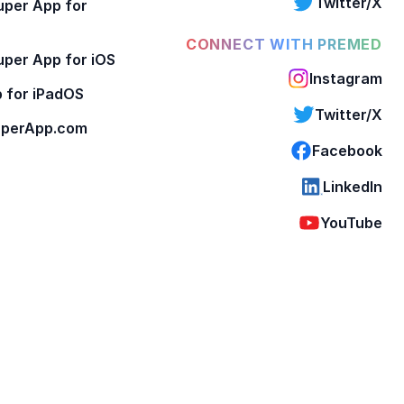
Twitter/X
per App for
CONNECT WITH PREMED
per App for iOS
Instagram
 for iPadOS
Twitter/X
perApp.com
Facebook
LinkedIn
YouTube