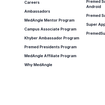
Premed Su
Careers
Android
Ambassadors
Premed Su
MedAngle Mentor Program
Super App
Campus Associate Program
PremedSu
Khyber Ambassador Program
Premed Presidents Program
MedAngle Affiliate Program
Why MedAngle