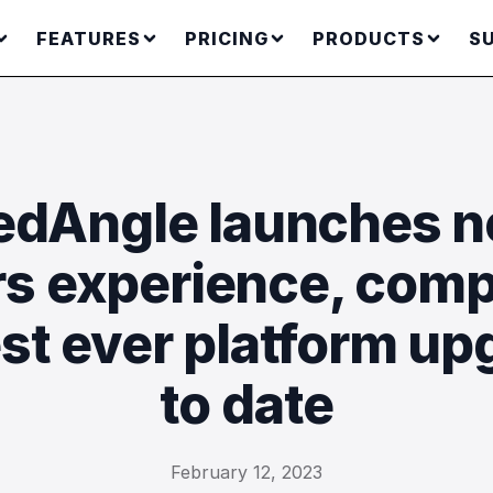
FEATURES
PRICING
PRODUCTS
S
dAngle launches 
rs experience, comp
est ever platform up
to date
February 12, 2023