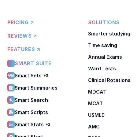
PRICING ↗
SOLUTIONS
Smarter studying
REVIEWS ↗
Time saving
FEATURES ↗
Annual Exams
SMART SUITE
Ward Tests
Smart Sets
+3
Clinical Rotations
Smart Summaries
MDCAT
Smart Search
MCAT
Smart Scripts
USMLE
Smart Stats
+2
AMC
Smart Start