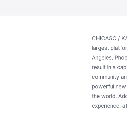
CHICAGO / KA
largest platfo
Angeles, Phoe
result in a ca
community and
powerful new 
the world. Add
experience, af