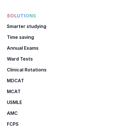
SOLUTIONS
Smarter studying
Time saving
Annual Exams
Ward Tests
Clinical Rotations
MDCAT
MCAT
USMLE
AMC
FCPS