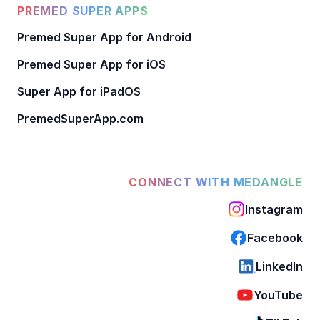
PREMED SUPER APPS
Premed Super App for Android
Premed Super App for iOS
Super App for iPadOS
PremedSuperApp.com
CONNECT WITH MEDANGLE
Instagram
Facebook
LinkedIn
YouTube