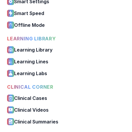
Smart Settings
Smart Speed
Offline Mode
LEARNING LIBRARY
Learning Library
Learning Lines
Learning Labs
CLINICAL CORNER
Clinical Cases
Clinical Videos
Clinical Summaries