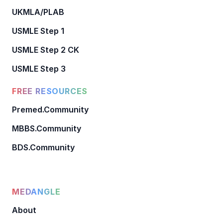
UKMLA/PLAB
USMLE Step 1
USMLE Step 2 CK
USMLE Step 3
FREE RESOURCES
Premed.Community
MBBS.Community
BDS.Community
MEDANGLE
About