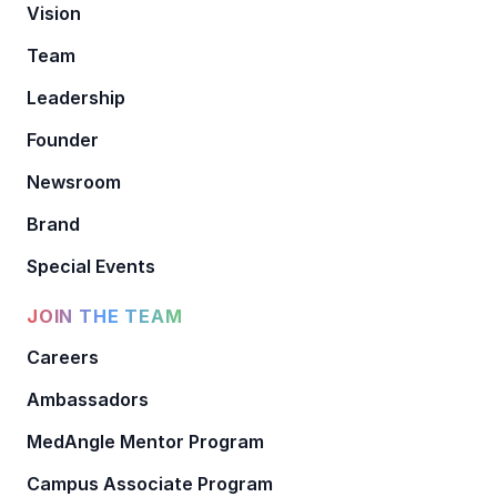
Vision
Team
Leadership
Founder
Newsroom
Brand
Special Events
JOIN THE TEAM
Careers
Ambassadors
MedAngle Mentor Program
Campus Associate Program