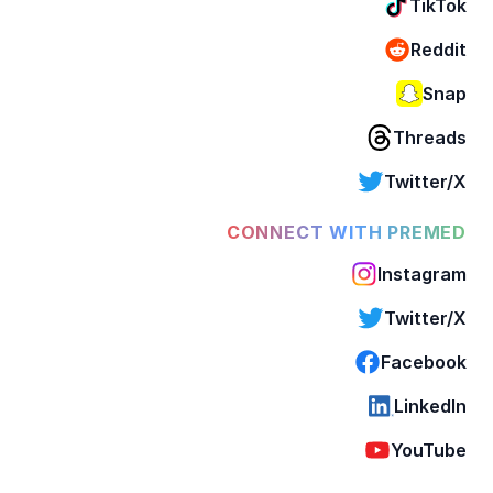
TikTok
Reddit
Snap
Threads
Twitter/X
CONNECT WITH PREMED
Instagram
Twitter/X
Facebook
LinkedIn
YouTube