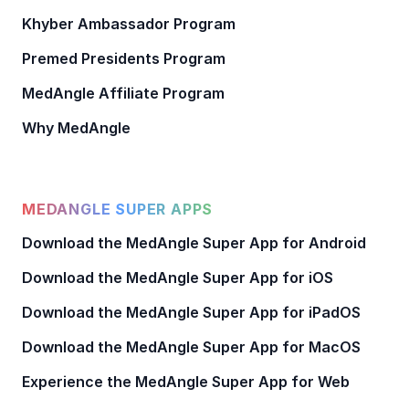
Khyber Ambassador Program
Premed Presidents Program
MedAngle Affiliate Program
Why MedAngle
MEDANGLE SUPER APPS
Download the MedAngle Super App for Android
Download the MedAngle Super App for iOS
Download the MedAngle Super App for iPadOS
Download the MedAngle Super App for MacOS
Experience the MedAngle Super App for Web