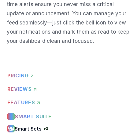
time alerts ensure you never miss a critical 
update or announcement. You can manage your 
feed seamlessly—just click the bell icon to view 
your notifications and mark them as read to keep 
your dashboard clean and focused.
PRICING ↗
REVIEWS ↗
FEATURES ↗
SMART SUITE
Smart Sets
+3