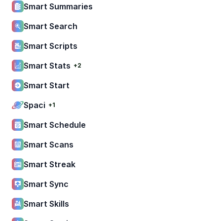
Smart Summaries
Smart Search
Smart Scripts
Smart Stats
+2
Smart Start
Spaci
+1
Smart Schedule
Smart Scans
Smart Streak
Smart Sync
Smart Skills