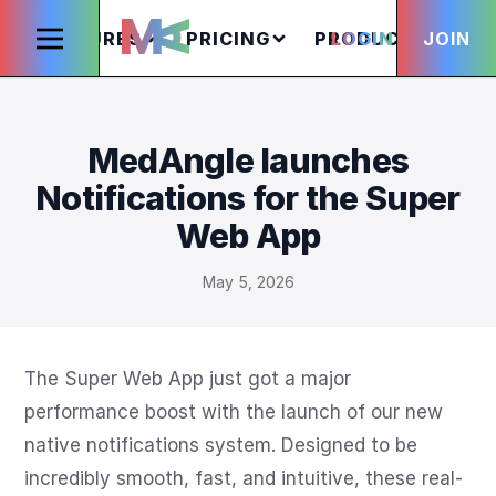
FEATURES
PRICING
PRODUCTS
LOGIN
JOIN
S
MedAngle launches
Notifications for the Super
Web App
May 5, 2026
The Super Web App just got a major 
performance boost with the launch of our new 
native notifications system. Designed to be 
incredibly smooth, fast, and intuitive, these real-