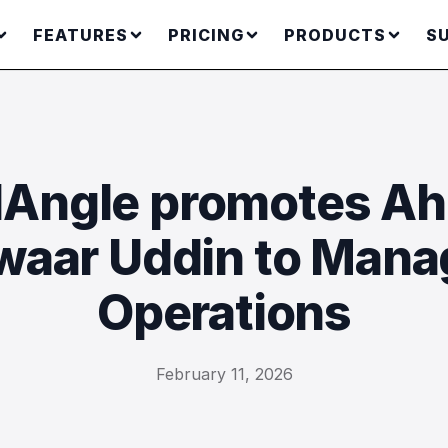
FEATURES
PRICING
PRODUCTS
S
Angle promotes A
aar Uddin to Mana
Operations
February 11, 2026