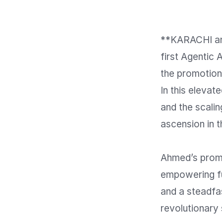
**KARACHI an
first Agentic 
the promotion
In this elevat
and the scali
ascension in t
Ahmed’s promo
empowering fu
and a steadfast
revolutionary