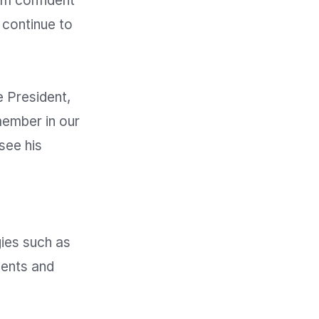
am confident 
 continue to 
 President, 
ember in our 
ee his 
ies such as 
ents and 