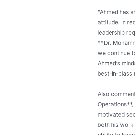
"Ahmed has sh
attitude. In r
leadership req
**Dr. Mohamma
we continue to
Ahmed’s mindse
best-in-class n
Also commenti
Operations**,
motivated seco
both his work 