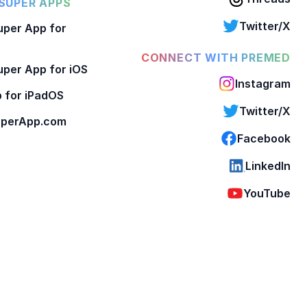
SUPER APPS
Twitter/X
per App for
CONNECT WITH PREMED
per App for iOS
Instagram
 for iPadOS
Twitter/X
perApp.com
Facebook
LinkedIn
YouTube