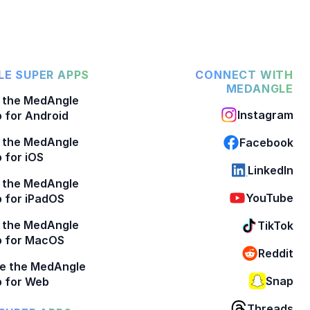
E SUPER APPS
CONNECT WITH
MEDANGLE
 the MedAngle
Instagram
 for Android
 the MedAngle
Facebook
 for iOS
LinkedIn
 the MedAngle
YouTube
 for iPadOS
 the MedAngle
TikTok
p for MacOS
Reddit
e the MedAngle
Snap
 for Web
Threads