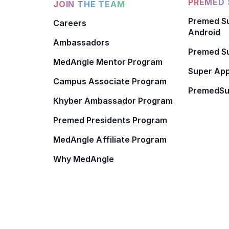
PREMED 
JOIN THE TEAM
Premed Su
Careers
Android
Ambassadors
Premed Su
MedAngle Mentor Program
Super App
Campus Associate Program
PremedSu
Khyber Ambassador Program
Premed Presidents Program
MedAngle Affiliate Program
Why MedAngle