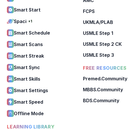
AMC
Smart Start
FCPS
Spaci
+1
UKMLA/PLAB
Smart Schedule
USMLE Step 1
USMLE Step 2 CK
Smart Scans
USMLE Step 3
Smart Streak
Smart Sync
FREE RESOURCES
Premed.Community
Smart Skills
MBBS.Community
Smart Settings
BDS.Community
Smart Speed
Offline Mode
LEARNING LIBRARY