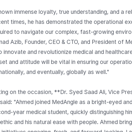
own immense loyalty, true understanding, and a rel
ecent times, he has demonstrated the operational ex
uired to navigate our complex, fast-growing enviro
d Azib, Founder, CEO & CTO, and President of Me
 innovate and revolutionize medical and healthcare
t and attitude will be vital in ensuring our operatio
ationally, and eventually, globally as well."

ng on the occasion, **Dr. Syed Saad Ali, Vice Presi
 said: "Ahmed joined MedAngle as a bright-eyed and 
nd-year medical student, quickly distinguishing him
ethic and his natural ease with people. Ahmed bring