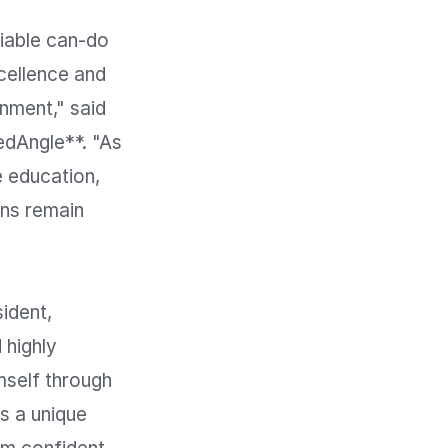
iable can-do 
cellence and 
nment," said 
dAngle**. "As 
 education, 
ns remain 
dent, 
highly 
self through 
s a unique 