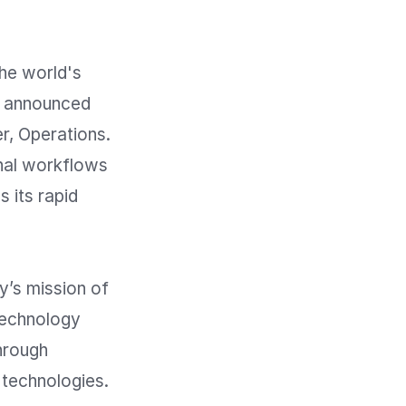
e world's 
y announced 
, Operations. 
nal workflows 
its rapid 
’s mission of 
echnology 
hrough 
technologies.
