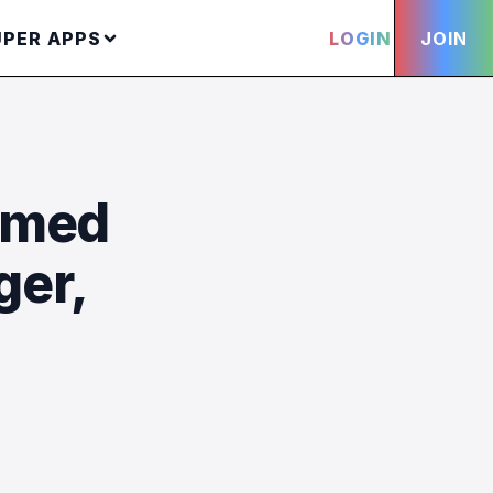
UPER APPS
LOGIN
JOIN
hmed
ger,