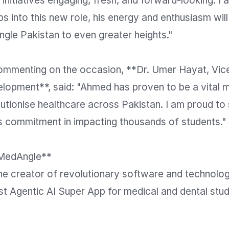
p initiatives engaging, fresh, and forward-looking. I 
ps into this new role, his energy and enthusiasm will
gle Pakistan to even greater heights."

commenting on the occasion, **Dr. Umer Hayat, Vice
lopment**, said: "Ahmed has proven to be a vital m
lutionise healthcare across Pakistan. I am proud to s
s commitment in impacting thousands of students."

MedAngle**

he creator of revolutionary software and technolog
rst Agentic AI Super App for medical and dental stud