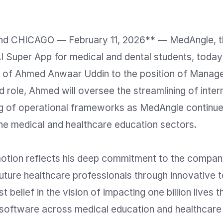
d CHICAGO — February 11, 2026** — MedAngle, th
AI Super App for medical and dental students, toda
 of Ahmed Anwaar Uddin to the position of Manager
ed role, Ahmed will oversee the streamlining of inter
ng of operational frameworks as MedAngle continues 
he medical and healthcare education sectors. 

tion reflects his deep commitment to the company
ture healthcare professionals through innovative t
 belief in the vision of impacting one billion lives t
 software across medical education and healthcare 