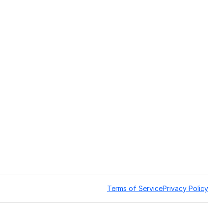
Terms of Service
Privacy Policy