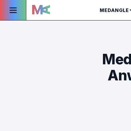
MEDANGLE
Med
Anw