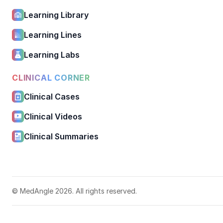
Learning Library
Learning Lines
Learning Labs
CLINICAL CORNER
Clinical Cases
Clinical Videos
Clinical Summaries
© MedAngle 2026. All rights reserved.