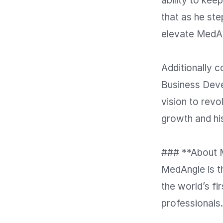
ability to kee
that as he ste
elevate MedAn
Additionally 
Business Deve
vision to revo
growth and hi
### **About 
MedAngle is t
the world’s fi
professionals.