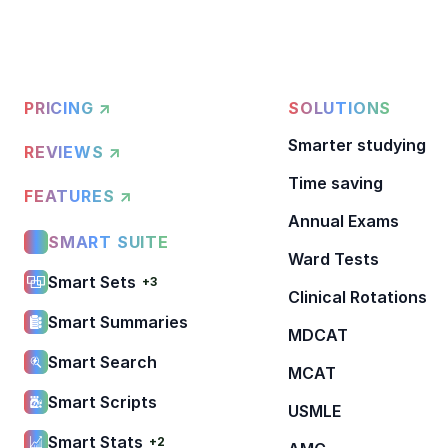
PRICING ↗
SOLUTIONS
Smarter studying
REVIEWS ↗
Time saving
FEATURES ↗
Annual Exams
SMART SUITE
Ward Tests
Smart Sets
+3
Clinical Rotations
Smart Summaries
MDCAT
Smart Search
MCAT
Smart Scripts
USMLE
Smart Stats
+2