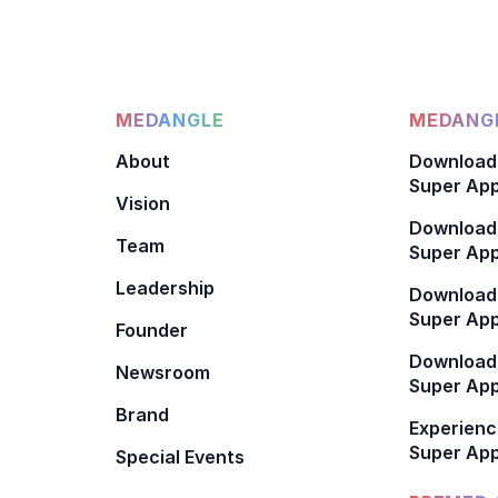
MEDANGLE
MEDANGL
About
Download
Super App
Vision
Download
Team
Super App
Leadership
Download
Super App
Founder
Download
Newsroom
Super Ap
Brand
Experienc
Super App
Special Events