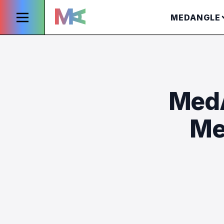
MEDANGLE
MedA
Me