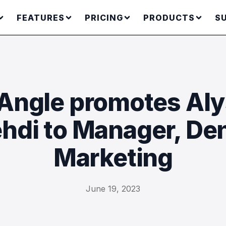
FEATURES
PRICING
PRODUCTS
S
ngle promotes Al
hdi to Manager, Den
Marketing
June 19, 2023