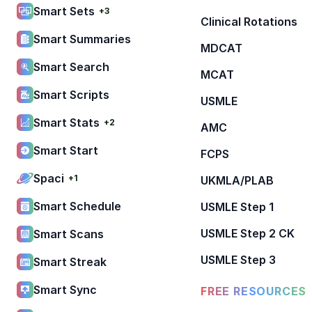
Smart Sets
+3
Clinical Rotations
Smart Summaries
MDCAT
Smart Search
MCAT
Smart Scripts
USMLE
Smart Stats
+2
AMC
Smart Start
FCPS
Spaci
+1
UKMLA/PLAB
Smart Schedule
USMLE Step 1
USMLE Step 2 CK
Smart Scans
USMLE Step 3
Smart Streak
Smart Sync
FREE RESOURCES