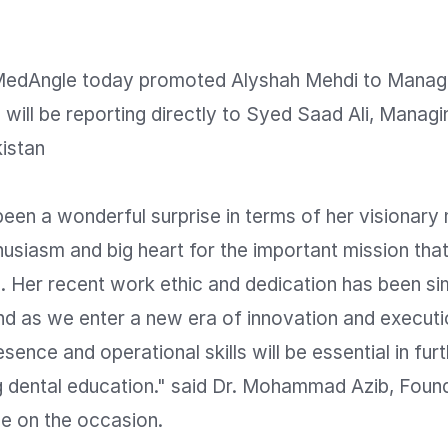
dAngle today promoted Alyshah Mehdi to Manager
will be reporting directly to Syed Saad Ali, Managin
stan

een a wonderful surprise in terms of her visionary 
husiasm and big heart for the important mission tha
. Her recent work ethic and dedication has been sim
d as we enter a new era of innovation and executio
sence and operational skills will be essential in furt
ng dental education." said Dr. Mohammad Azib, Found
 on the occasion.
