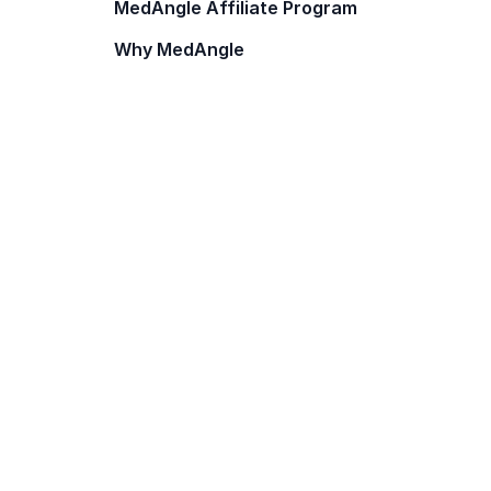
MedAngle Affiliate Program
Why MedAngle