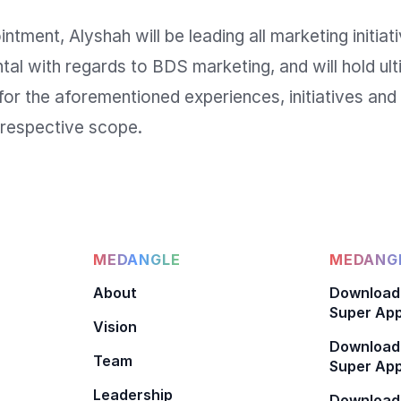
ntment, Alyshah will be leading all marketing initiati
l with regards to BDS marketing, and will hold ult
 for the aforementioned experiences, initiatives and 
MEDANGLE
MEDANGL
About
Download
Super App
Vision
Download
Team
Super App
Leadership
Download