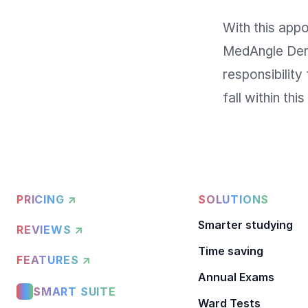
With this appoi
MedAngle Denta
responsibility
PRICING ↗
SOLUTIONS
Smarter studying
REVIEWS ↗
Time saving
FEATURES ↗
Annual Exams
SMART SUITE
Ward Tests