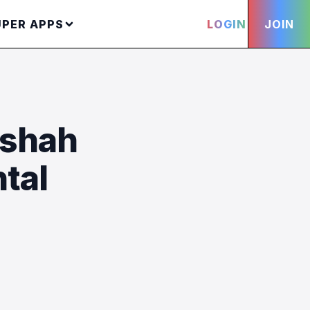
UPER APPS
LOGIN
JOIN
yshah
tal