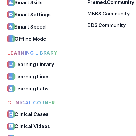
Premed.Community
Smart Skills
MBBS.Community
Smart Settings
BDS.Community
Smart Speed
Offline Mode
LEARNING LIBRARY
Learning Library
Learning Lines
Learning Labs
CLINICAL CORNER
Clinical Cases
Clinical Videos