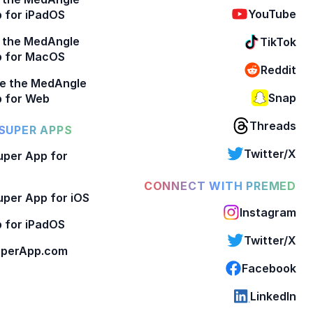
YouTube
 for iPadOS
 the MedAngle
TikTok
p for MacOS
Reddit
e the MedAngle
Snap
 for Web
Threads
SUPER APPS
Twitter/X
per App for
CONNECT WITH PREMED
per App for iOS
Instagram
 for iPadOS
Twitter/X
perApp.com
Facebook
LinkedIn