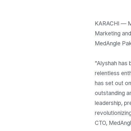
KARACHI — Me
Marketing and 
MedAngle Paki
"Alyshah has b
relentless ent
has set out on
outstanding an
leadership, pre
revolutionizi
CTO, MedAngle