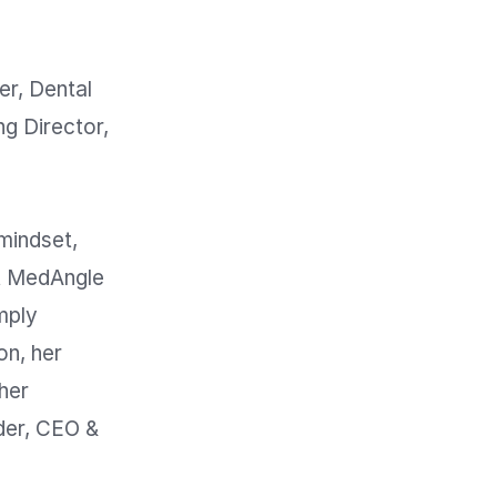
, Dental 
g Director, 
mindset, 
t MedAngle 
ply 
n, her 
her 
er, CEO & 