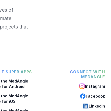
ves of 
imate 
projects that 
E SUPER APPS
CONNECT WITH
MEDANGLE
 the MedAngle
Instagram
 for Android
 the MedAngle
Facebook
 for iOS
LinkedIn
 the MedAngle