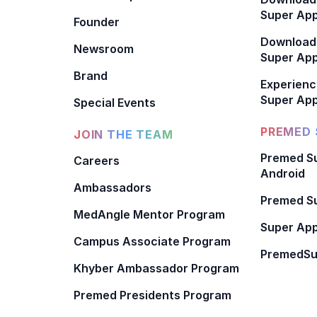
Super App
Founder
Download
Newsroom
Super Ap
Brand
Experienc
Super App
Special Events
PREMED 
JOIN THE TEAM
Premed Su
Careers
Android
Ambassadors
Premed Su
MedAngle Mentor Program
Super App
Campus Associate Program
PremedSu
Khyber Ambassador Program
Premed Presidents Program