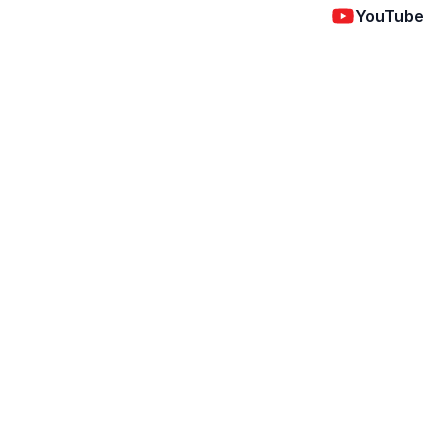
YouTube