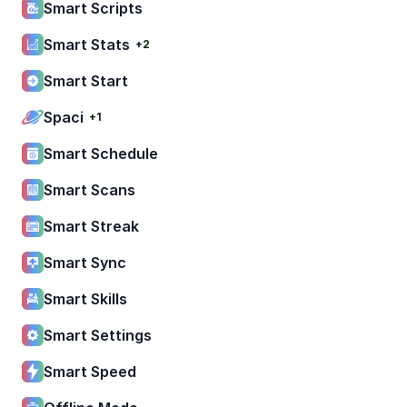
Smart Scripts
Smart Stats
+2
Smart Start
Spaci
+1
Smart Schedule
Smart Scans
Smart Streak
Smart Sync
Smart Skills
Smart Settings
Smart Speed