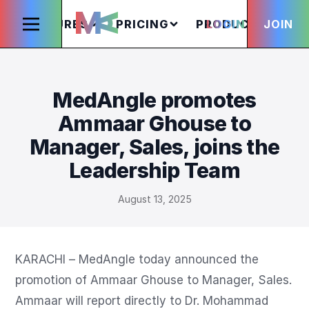
FEATURES
PRICING
PRODUCTS
LOGIN
JOIN
S
MedAngle promotes
Ammaar Ghouse to
Manager, Sales, joins the
Leadership Team
August 13, 2025
KARACHI – MedAngle today announced the 
promotion of Ammaar Ghouse to Manager, Sales. 
Ammaar will report directly to Dr. Mohammad 