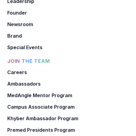
Leadership
Founder
Newsroom
Brand
Special Events
JOIN THE TEAM
Careers
Ambassadors
MedAngle Mentor Program
Campus Associate Program
Khyber Ambassador Program
Premed Presidents Program