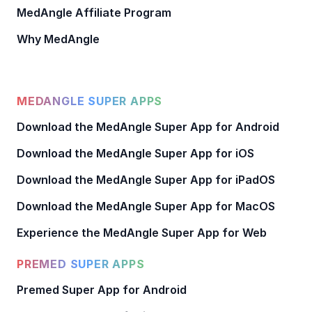
MedAngle Affiliate Program
Why MedAngle
MEDANGLE SUPER APPS
Download the MedAngle Super App for Android
Download the MedAngle Super App for iOS
Download the MedAngle Super App for iPadOS
Download the MedAngle Super App for MacOS
Experience the MedAngle Super App for Web
PREMED SUPER APPS
Premed Super App for Android