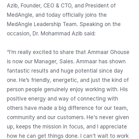
Azib, Founder, CEO & CTO, and President of 
MedAngle, and today officially joins the 
MedAngle Leadership Team. Speaking on the 
occasion, Dr. Mohammad Azib said:

“I’m really excited to share that Ammaar Ghouse 
is now our Manager, Sales. Ammaar has shown 
fantastic results and huge potential since day 
one. He’s friendly, energetic, and just the kind of 
person people genuinely enjoy working with. His 
positive energy and way of connecting with 
others have made a big difference for our team, 
community and our customers. He's never given 
up, keeps the mission in focus, and I appreciate 
how he can get things done. I can’t wait to work 