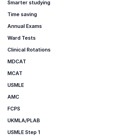
Smarter studying
Time saving
Annual Exams
Ward Tests
Clinical Rotations
MDCAT
MCAT
USMLE
AMC
FCPS
UKMLA/PLAB
USMLE Step 1