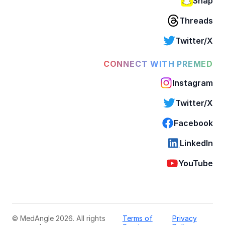
Snap
Threads
Twitter/X
CONNECT WITH PREMED
Instagram
Twitter/X
Facebook
LinkedIn
YouTube
© MedAngle 2026. All rights
Terms of
Privacy