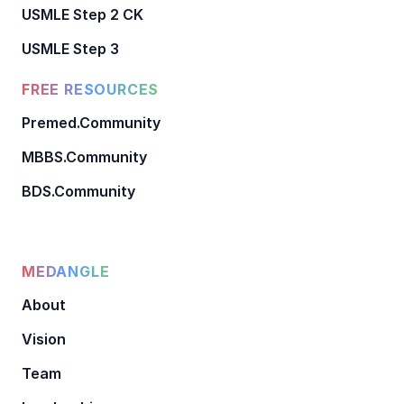
USMLE Step 2 CK
USMLE Step 3
FREE RESOURCES
Premed.Community
MBBS.Community
BDS.Community
MEDANGLE
About
Vision
Team