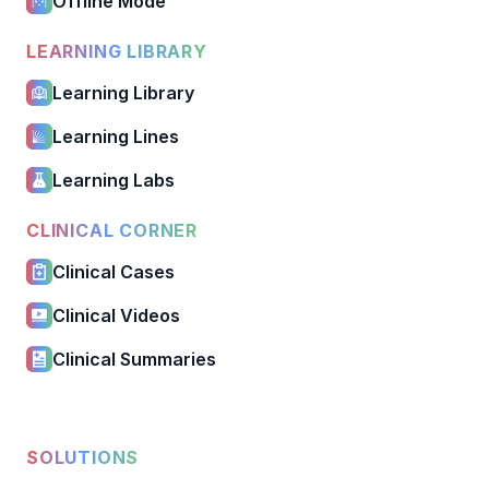
Offline Mode
LEARNING LIBRARY
Learning Library
Learning Lines
Learning Labs
CLINICAL CORNER
Clinical Cases
Clinical Videos
Clinical Summaries
SOLUTIONS