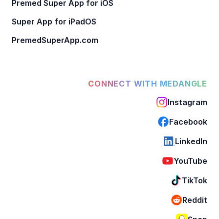
Premed Super App for iOS
Super App for iPadOS
PremedSuperApp.com
CONNECT WITH MEDANGLE
Instagram
Facebook
LinkedIn
YouTube
TikTok
Reddit