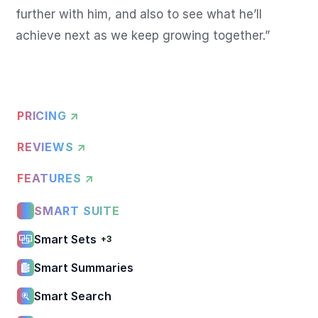
further with him, and also to see what he’ll 
achieve next as we keep growing together.”
PRICING ↗
REVIEWS ↗
FEATURES ↗
SMART SUITE
Smart Sets
+3
Smart Summaries
Smart Search