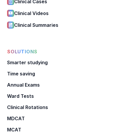
Clinical Cases
Clinical Videos
Clinical Summaries
SOLUTIONS
Smarter studying
Time saving
Annual Exams
Ward Tests
Clinical Rotations
MDCAT
MCAT