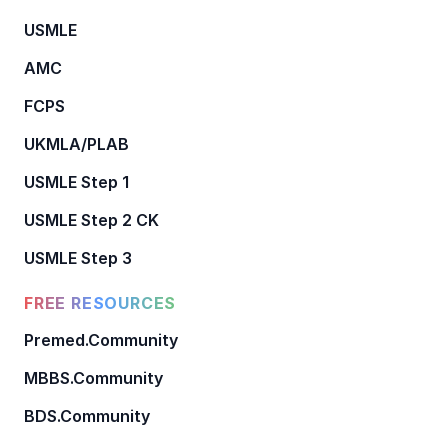
USMLE
AMC
FCPS
UKMLA/PLAB
USMLE Step 1
USMLE Step 2 CK
USMLE Step 3
FREE RESOURCES
Premed.Community
MBBS.Community
BDS.Community