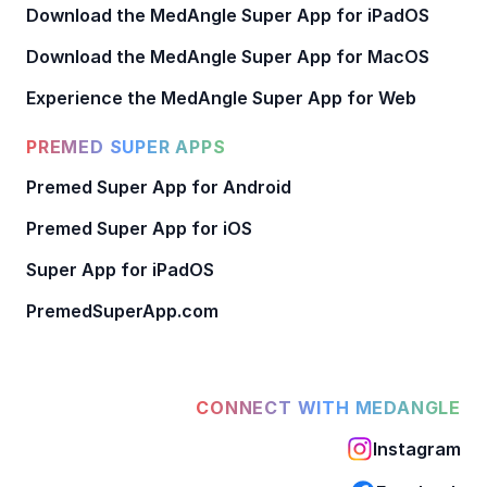
Download the MedAngle Super App for iPadOS
Download the MedAngle Super App for MacOS
Experience the MedAngle Super App for Web
PREMED SUPER APPS
Premed Super App for Android
Premed Super App for iOS
Super App for iPadOS
PremedSuperApp.com
CONNECT WITH MEDANGLE
Instagram