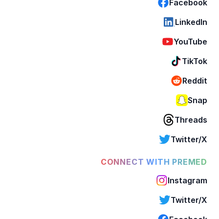
Facebook
LinkedIn
YouTube
TikTok
Reddit
Snap
Threads
Twitter/X
CONNECT WITH PREMED
Instagram
Twitter/X