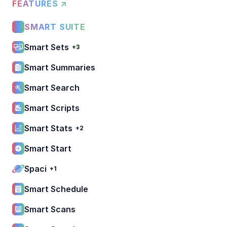
FEATURES ↗
SMART SUITE
Smart Sets
+3
Smart Summaries
Smart Search
Smart Scripts
Smart Stats
+2
Smart Start
Spaci
+1
Smart Schedule
Smart Scans