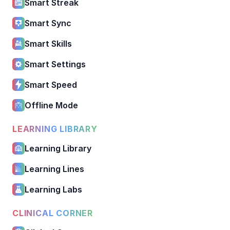
Smart Streak
Smart Sync
Smart Skills
Smart Settings
Smart Speed
Offline Mode
LEARNING LIBRARY
Learning Library
Learning Lines
Learning Labs
CLINICAL CORNER