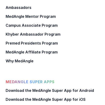
Ambassadors
MedAngle Mentor Program
Campus Associate Program
Khyber Ambassador Program
Premed Presidents Program
MedAngle Affiliate Program
Why MedAngle
MEDANGLE SUPER APPS
Download the MedAngle Super App for Android
Download the MedAngle Super App for iOS