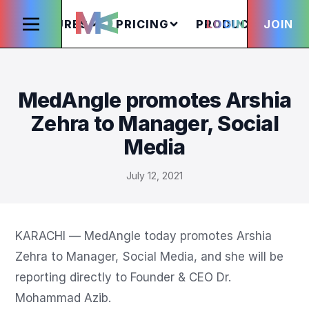
FEATURES
PRICING
PRODUCTS
LOGIN
JOIN
S
MedAngle promotes Arshia
Zehra to Manager, Social
Media
July 12, 2021
KARACHI — MedAngle today promotes Arshia 
Zehra to Manager, Social Media, and she will be 
reporting directly to Founder & CEO Dr. 
Mohammad Azib.
