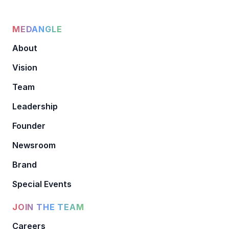
MEDANGLE
About
Vision
Team
Leadership
Founder
Newsroom
Brand
Special Events
JOIN THE TEAM
Careers