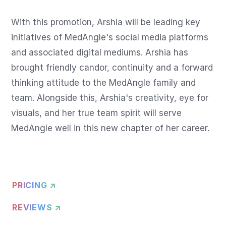
With this promotion, Arshia will be leading key 
initiatives of MedAngle's social media platforms 
and associated digital mediums. Arshia has 
brought friendly candor, continuity and a forward 
thinking attitude to the MedAngle family and 
team. Alongside this, Arshia's creativity, eye for 
visuals, and her true team spirit will serve 
MedAngle well in this new chapter of her career.
PRICING ↗
REVIEWS ↗