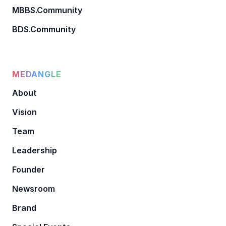
MBBS.Community
BDS.Community
MEDANGLE
About
Vision
Team
Leadership
Founder
Newsroom
Brand