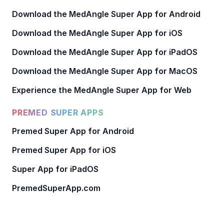
Download the MedAngle Super App for Android
Download the MedAngle Super App for iOS
Download the MedAngle Super App for iPadOS
Download the MedAngle Super App for MacOS
Experience the MedAngle Super App for Web
PREMED SUPER APPS
Premed Super App for Android
Premed Super App for iOS
Super App for iPadOS
PremedSuperApp.com