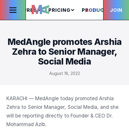
FEATURES
PRICING
PRODUCTS
LOGIN
JOIN
S
MedAngle promotes Arshia
Zehra to Senior Manager,
Social Media
August 18, 2022
KARACHI — MedAngle today promoted Arshia 
Zehra to Senior Manager, Social Media, and she 
will be reporting directly to Founder & CEO Dr. 
Mohammad Azib.
