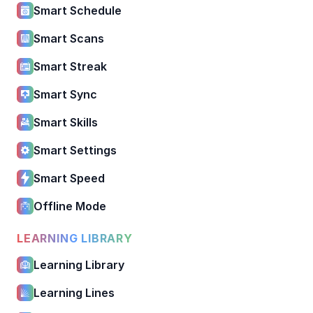
Smart Schedule
Smart Scans
Smart Streak
Smart Sync
Smart Skills
Smart Settings
Smart Speed
Offline Mode
LEARNING LIBRARY
Learning Library
Learning Lines