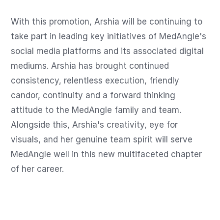
With this promotion, Arshia will be continuing to 
take part in leading key initiatives of MedAngle's 
social media platforms and its associated digital 
mediums. Arshia has brought continued 
consistency, relentless execution, friendly 
candor, continuity and a forward thinking 
attitude to the MedAngle family and team. 
Alongside this, Arshia's creativity, eye for 
visuals, and her genuine team spirit will serve 
MedAngle well in this new multifaceted chapter 
of her career.