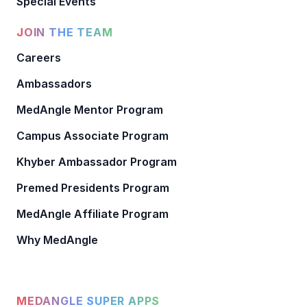
Special Events
JOIN THE TEAM
Careers
Ambassadors
MedAngle Mentor Program
Campus Associate Program
Khyber Ambassador Program
Premed Presidents Program
MedAngle Affiliate Program
Why MedAngle
MEDANGLE SUPER APPS