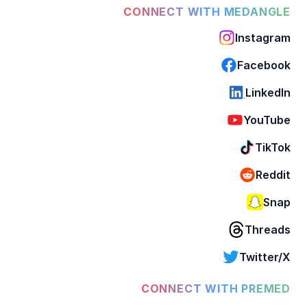
CONNECT WITH MEDANGLE
Instagram
Facebook
LinkedIn
YouTube
TikTok
Reddit
Snap
Threads
Twitter/X
CONNECT WITH PREMED