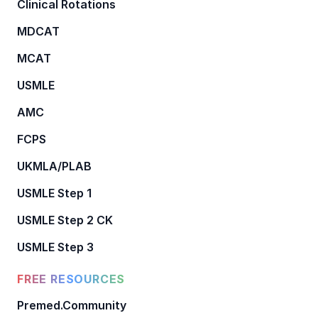
Clinical Rotations
MDCAT
MCAT
USMLE
AMC
FCPS
UKMLA/PLAB
USMLE Step 1
USMLE Step 2 CK
USMLE Step 3
FREE RESOURCES
Premed.Community