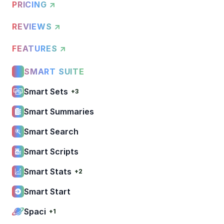
PRICING ↗
REVIEWS ↗
FEATURES ↗
SMART SUITE
Smart Sets
+3
Smart Summaries
Smart Search
Smart Scripts
Smart Stats
+2
Smart Start
Spaci
+1