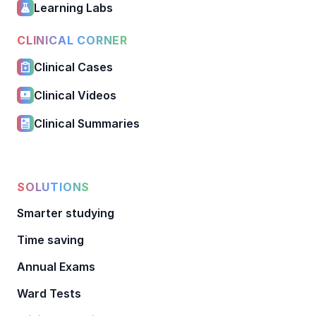
Learning Labs
CLINICAL CORNER
Clinical Cases
Clinical Videos
Clinical Summaries
SOLUTIONS
Smarter studying
Time saving
Annual Exams
Ward Tests