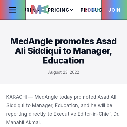
FEATURES
PRICING
PRODUCTS
LOGIN
JOIN
S
MedAngle promotes Asad
Ali Siddiqui to Manager,
Education
August 23, 2022
KARACHI — MedAngle today promoted Asad Ali 
Siddiqui to Manager, Education, and he will be 
reporting directly to Executive Editor-in-Chief, Dr. 
Manahil Akmal.
