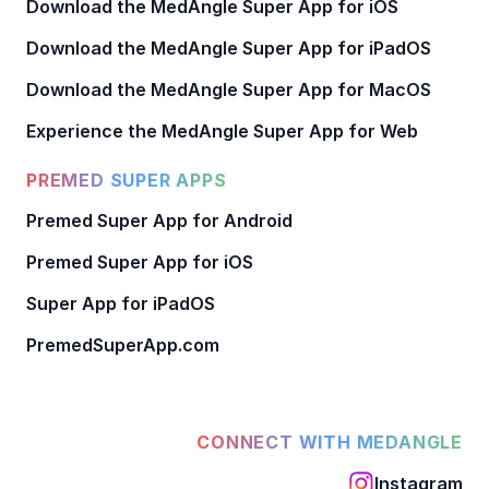
Download the MedAngle Super App for iOS
Download the MedAngle Super App for iPadOS
Download the MedAngle Super App for MacOS
Experience the MedAngle Super App for Web
PREMED SUPER APPS
Premed Super App for Android
Premed Super App for iOS
Super App for iPadOS
PremedSuperApp.com
CONNECT WITH MEDANGLE
Instagram