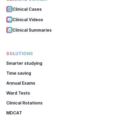
Clinical Cases
Clinical Videos
Clinical Summaries
SOLUTIONS
Smarter studying
Time saving
Annual Exams
Ward Tests
Clinical Rotations
MDCAT