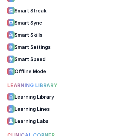
Smart Streak
Smart Sync
Smart Skills
Smart Settings
Smart Speed
Offline Mode
LEARNING LIBRARY
Learning Library
Learning Lines
Learning Labs
CLINICAL CORNER