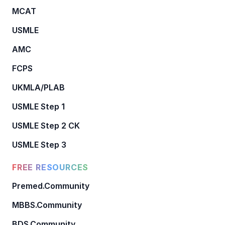
MCAT
USMLE
AMC
FCPS
UKMLA/PLAB
USMLE Step 1
USMLE Step 2 CK
USMLE Step 3
FREE RESOURCES
Premed.Community
MBBS.Community
BDS.Community