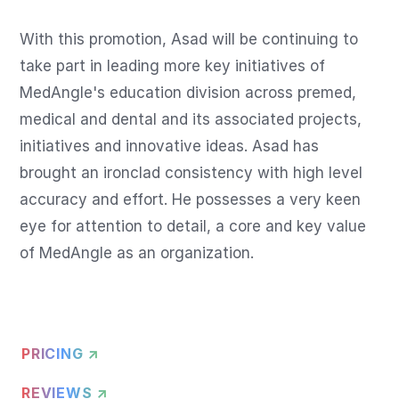
With this promotion, Asad will be continuing to 
take part in leading more key initiatives of 
MedAngle's education division across premed, 
medical and dental and its associated projects, 
initiatives and innovative ideas. Asad has 
brought an ironclad consistency with high level 
accuracy and effort. He possesses a very keen 
eye for attention to detail, a core and key value 
of MedAngle as an organization.
PRICING ↗
REVIEWS ↗