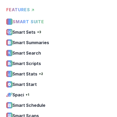
FEATURES ↗
SMART SUITE
Smart Sets
+3
Smart Summaries
Smart Search
Smart Scripts
Smart Stats
+2
Smart Start
Spaci
+1
Smart Schedule
Smart Scans