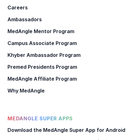
Careers
Ambassadors
MedAngle Mentor Program
Campus Associate Program
Khyber Ambassador Program
Premed Presidents Program
MedAngle Affiliate Program
Why MedAngle
MEDANGLE SUPER APPS
Download the MedAngle Super App for Android