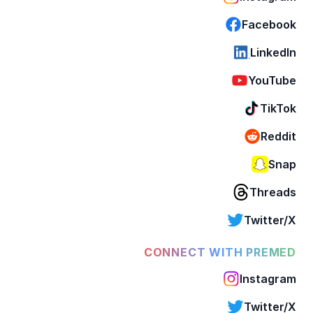
Facebook
LinkedIn
YouTube
TikTok
Reddit
Snap
Threads
Twitter/X
CONNECT WITH PREMED
Instagram
Twitter/X