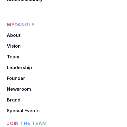
MEDANGLE
About
Vision
Team
Leadership
Founder
Newsroom
Brand
Special Events
JOIN THE TEAM