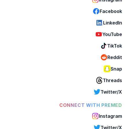
Facebook
LinkedIn
YouTube
TikTok
Reddit
Snap
Threads
Twitter/X
CONNECT WITH PREMED
Instagram
Twitter/X