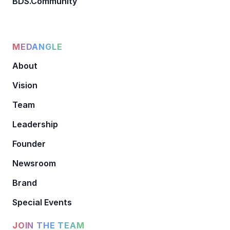
BDS.Community
MEDANGLE
About
Vision
Team
Leadership
Founder
Newsroom
Brand
Special Events
JOIN THE TEAM