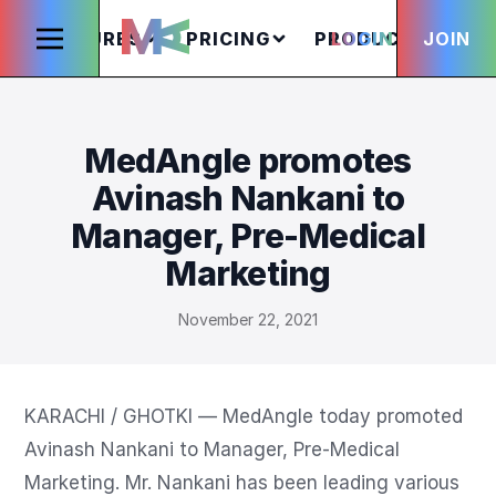
FEATURES
PRICING
PRODUCTS
LOGIN
JOIN
S
MedAngle promotes
Avinash Nankani to
Manager, Pre-Medical
Marketing
November 22, 2021
KARACHI / GHOTKI — MedAngle today promoted 
Avinash Nankani to Manager, Pre-Medical 
Marketing. Mr. Nankani has been leading various 