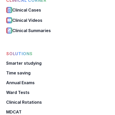
CLINICAL CORNER
Clinical Cases
Clinical Videos
Clinical Summaries
SOLUTIONS
Smarter studying
Time saving
Annual Exams
Ward Tests
Clinical Rotations
MDCAT