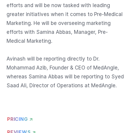
efforts and will be now tasked with leading 
greater initiatives when it comes to Pre-Medical 
Marketing. He will be overseeing marketing 
efforts with Samina Abbas, Manager, Pre-
Medical Marketing.

Avinash will be reporting directly to Dr. 
Mohammad Azib, Founder & CEO of MedAngle, 
whereas Samina Abbas will be reporting to Syed 
Saad Ali, Director of Operations at MedAngle.
PRICING ↗
REVIEWS ↗