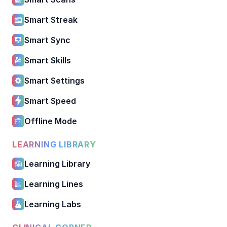
Smart Streak
Smart Sync
Smart Skills
Smart Settings
Smart Speed
Offline Mode
LEARNING LIBRARY
Learning Library
Learning Lines
Learning Labs