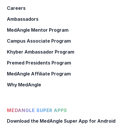
Careers
Ambassadors
MedAngle Mentor Program
Campus Associate Program
Khyber Ambassador Program
Premed Presidents Program
MedAngle Affiliate Program
Why MedAngle
MEDANGLE SUPER APPS
Download the MedAngle Super App for Android