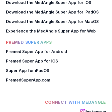
Download the MedAngle Super App for iOS
Download the MedAngle Super App for iPadOS
Download the MedAngle Super App for MacOS
Experience the MedAngle Super App for Web
PREMED SUPER APPS
Premed Super App for Android
Premed Super App for iOS
Super App for iPadOS
PremedSuperApp.com
CONNECT WITH MEDANGLE
Instagram