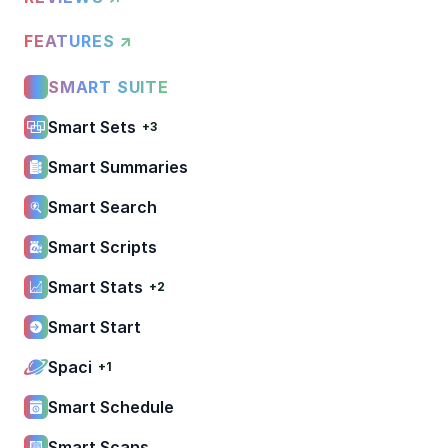
FEATURES ↗
SMART SUITE
Smart Sets
+3
Smart Summaries
Smart Search
Smart Scripts
Smart Stats
+2
Smart Start
Spaci
+1
Smart Schedule
Smart Scans