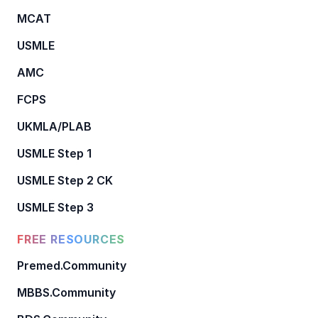
MCAT
USMLE
AMC
FCPS
UKMLA/PLAB
USMLE Step 1
USMLE Step 2 CK
USMLE Step 3
FREE RESOURCES
Premed.Community
MBBS.Community