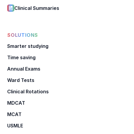
Clinical Summaries
SOLUTIONS
Smarter studying
Time saving
Annual Exams
Ward Tests
Clinical Rotations
MDCAT
MCAT
USMLE