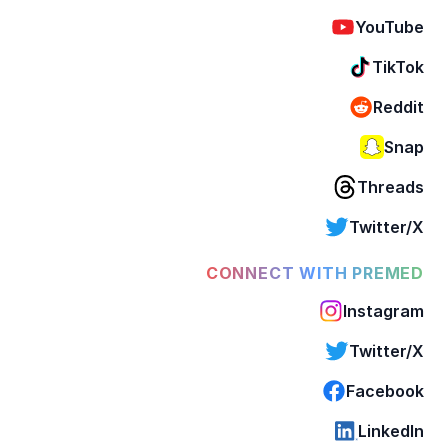
YouTube
TikTok
Reddit
Snap
Threads
Twitter/X
CONNECT WITH PREMED
Instagram
Twitter/X
Facebook
LinkedIn