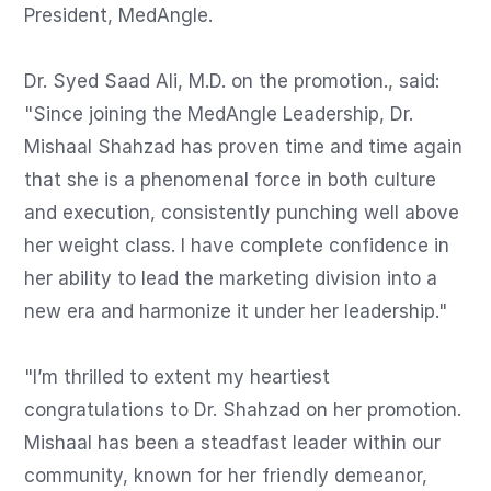
President, MedAngle.

Dr. Syed Saad Ali, M.D. on the promotion., said: 
"Since joining the MedAngle Leadership, Dr. 
Mishaal Shahzad has proven time and time again 
that she is a phenomenal force in both culture 
and execution, consistently punching well above 
her weight class. I have complete confidence in 
her ability to lead the marketing division into a 
new era and harmonize it under her leadership."

"I’m thrilled to extent my heartiest 
congratulations to Dr. Shahzad on her promotion. 
Mishaal has been a steadfast leader within our 
community, known for her friendly demeanor, 