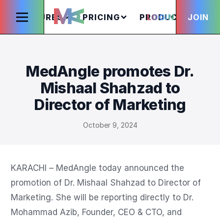
FEATURES
PRICING
PRODUCTS
LOGIN
JOIN
S
MedAngle promotes Dr.
Mishaal Shahzad to
Director of Marketing
October 9, 2024
KARACHI – MedAngle today announced the 
promotion of Dr. Mishaal Shahzad to Director of 
Marketing. She will be reporting directly to Dr. 
Mohammad Azib, Founder, CEO & CTO, and 