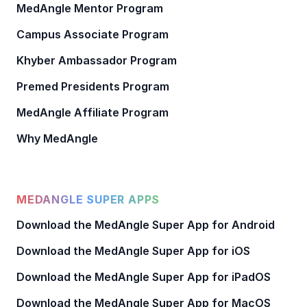
MedAngle Mentor Program
Campus Associate Program
Khyber Ambassador Program
Premed Presidents Program
MedAngle Affiliate Program
Why MedAngle
MEDANGLE SUPER APPS
Download the MedAngle Super App for Android
Download the MedAngle Super App for iOS
Download the MedAngle Super App for iPadOS
Download the MedAngle Super App for MacOS