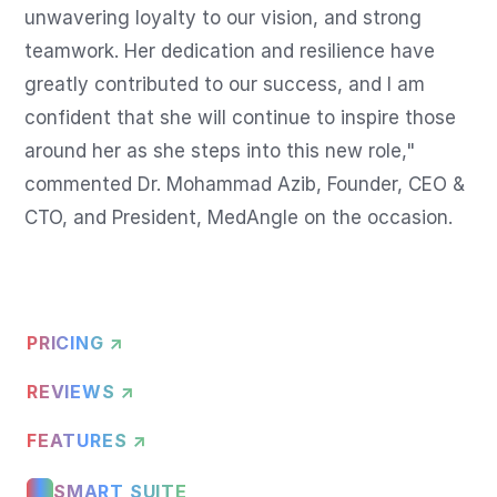
unwavering loyalty to our vision, and strong 
teamwork. Her dedication and resilience have 
greatly contributed to our success, and I am 
confident that she will continue to inspire those 
around her as she steps into this new role," 
commented Dr. Mohammad Azib, Founder, CEO & 
CTO, and President, MedAngle on the occasion.
PRICING ↗
REVIEWS ↗
FEATURES ↗
SMART SUITE