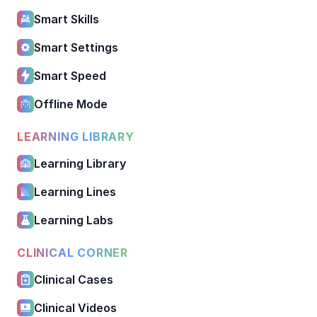
Smart Skills
Smart Settings
Smart Speed
Offline Mode
LEARNING LIBRARY
Learning Library
Learning Lines
Learning Labs
CLINICAL CORNER
Clinical Cases
Clinical Videos