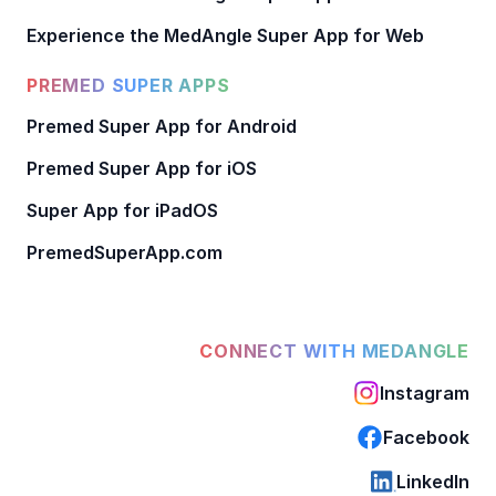
Experience the MedAngle Super App for Web
PREMED SUPER APPS
Premed Super App for Android
Premed Super App for iOS
Super App for iPadOS
PremedSuperApp.com
CONNECT WITH MEDANGLE
Instagram
Facebook
LinkedIn