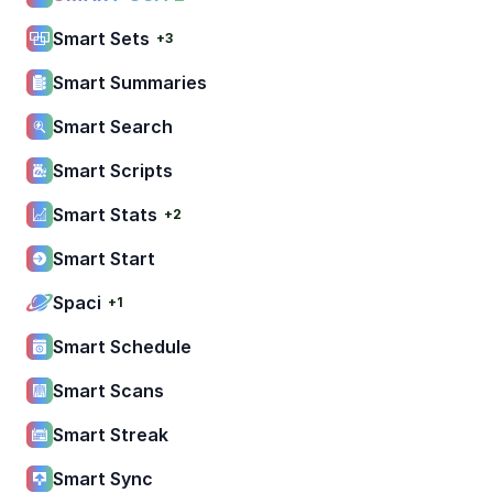
Smart Sets
+3
Smart Summaries
Smart Search
Smart Scripts
Smart Stats
+2
Smart Start
Spaci
+1
Smart Schedule
Smart Scans
Smart Streak
Smart Sync