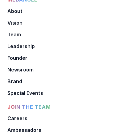
About
Vision
Team
Leadership
Founder
Newsroom
Brand
Special Events
JOIN THE TEAM
Careers
Ambassadors