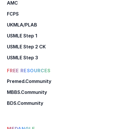
AMC
FCPS
UKMLA/PLAB
USMLE Step 1
USMLE Step 2 CK
USMLE Step 3
FREE RESOURCES
Premed.Community
MBBS.Community
BDS.Community
MEDANGLE