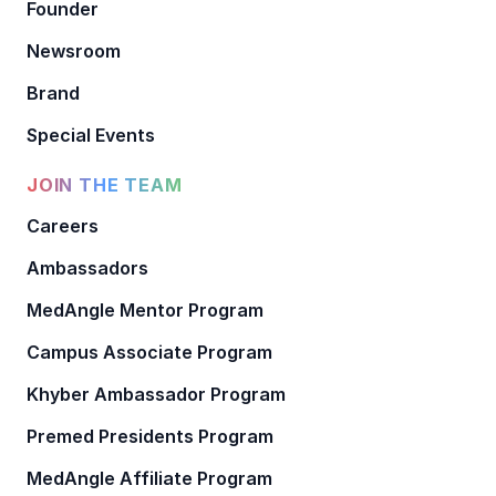
Founder
Newsroom
Brand
Special Events
JOIN THE TEAM
Careers
Ambassadors
MedAngle Mentor Program
Campus Associate Program
Khyber Ambassador Program
Premed Presidents Program
MedAngle Affiliate Program