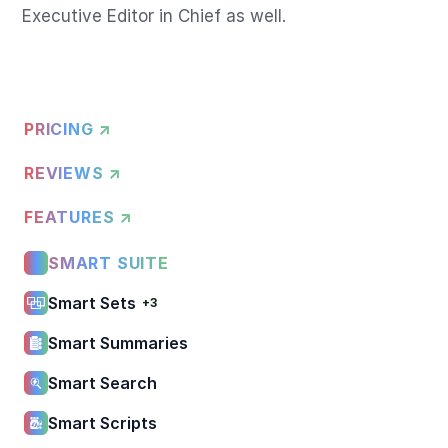
PRICING ↗
REVIEWS ↗
FEATURES ↗
SMART SUITE
Smart Sets
+3
Smart Summaries
Smart Search
Smart Scripts