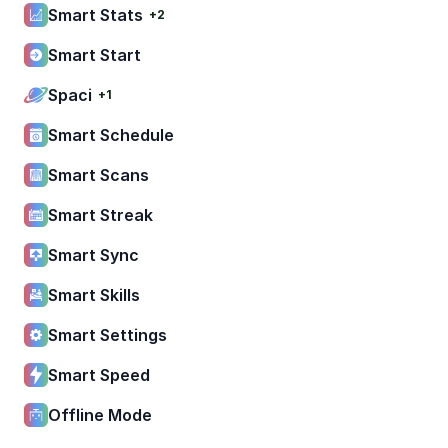
Smart Stats
+2
Smart Start
Spaci
+1
Smart Schedule
Smart Scans
Smart Streak
Smart Sync
Smart Skills
Smart Settings
Smart Speed
Offline Mode