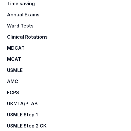
Time saving
Annual Exams
Ward Tests
Clinical Rotations
MDCAT
MCAT
USMLE
AMC
FCPS
UKMLA/PLAB
USMLE Step 1
USMLE Step 2 CK