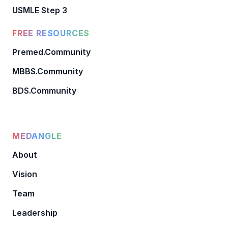
USMLE Step 3
FREE RESOURCES
Premed.Community
MBBS.Community
BDS.Community
MEDANGLE
About
Vision
Team
Leadership