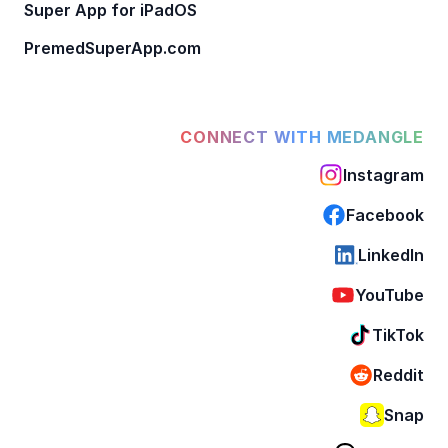
Super App for iPadOS
PremedSuperApp.com
CONNECT WITH MEDANGLE
Instagram
Facebook
LinkedIn
YouTube
TikTok
Reddit
Snap