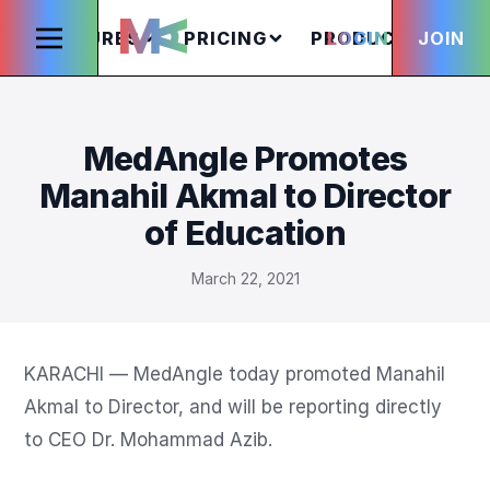
FEATURES
PRICING
PRODUCTS
LOGIN
JOIN
S
MedAngle Promotes
Manahil Akmal to Director
of Education
March 22, 2021
KARACHI — MedAngle today promoted Manahil 
Akmal to Director, and will be reporting directly 
to CEO Dr. Mohammad Azib.
