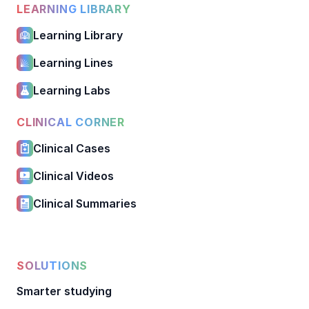
LEARNING LIBRARY
Learning Library
Learning Lines
Learning Labs
CLINICAL CORNER
Clinical Cases
Clinical Videos
Clinical Summaries
SOLUTIONS
Smarter studying