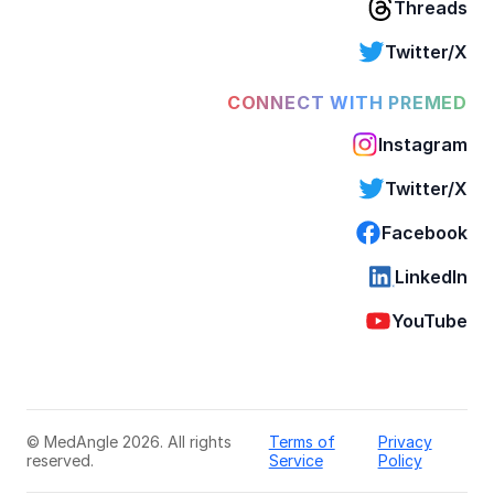
Threads
Twitter/X
CONNECT WITH PREMED
Instagram
Twitter/X
Facebook
LinkedIn
YouTube
© MedAngle 2026. All rights
Terms of
Privacy
reserved.
Service
Policy