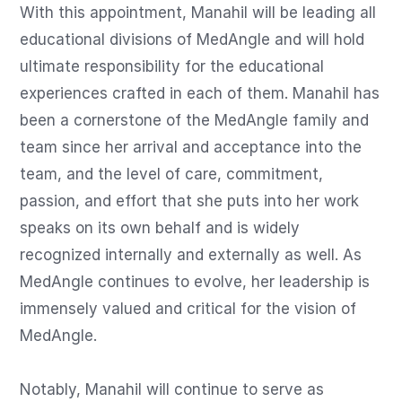
With this appointment, Manahil will be leading all 
educational divisions of MedAngle and will hold 
ultimate responsibility for the educational 
experiences crafted in each of them. Manahil has 
been a cornerstone of the MedAngle family and 
team since her arrival and acceptance into the 
team, and the level of care, commitment, 
passion, and effort that she puts into her work 
speaks on its own behalf and is widely 
recognized internally and externally as well. As 
MedAngle continues to evolve, her leadership is 
immensely valued and critical for the vision of 
MedAngle.

Notably, Manahil will continue to serve as 