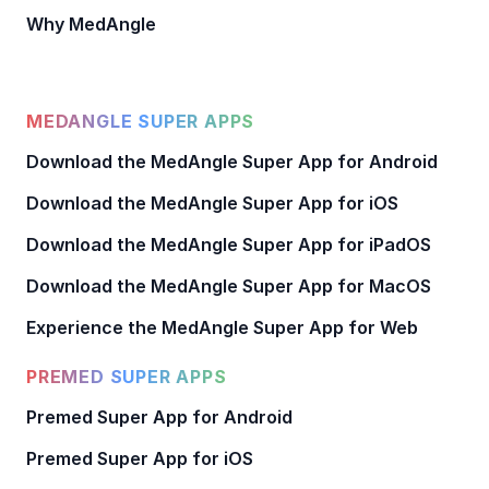
Why MedAngle
MEDANGLE SUPER APPS
Download the MedAngle Super App for Android
Download the MedAngle Super App for iOS
Download the MedAngle Super App for iPadOS
Download the MedAngle Super App for MacOS
Experience the MedAngle Super App for Web
PREMED SUPER APPS
Premed Super App for Android
Premed Super App for iOS