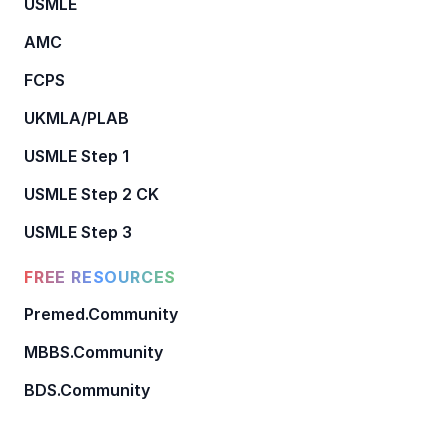
USMLE
AMC
FCPS
UKMLA/PLAB
USMLE Step 1
USMLE Step 2 CK
USMLE Step 3
FREE RESOURCES
Premed.Community
MBBS.Community
BDS.Community