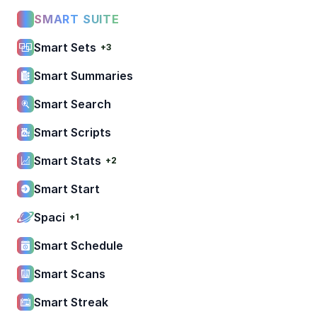
SMART SUITE
Smart Sets
+3
Smart Summaries
Smart Search
Smart Scripts
Smart Stats
+2
Smart Start
Spaci
+1
Smart Schedule
Smart Scans
Smart Streak