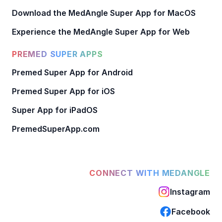
Download the MedAngle Super App for MacOS
Experience the MedAngle Super App for Web
PREMED SUPER APPS
Premed Super App for Android
Premed Super App for iOS
Super App for iPadOS
PremedSuperApp.com
CONNECT WITH MEDANGLE
Instagram
Facebook