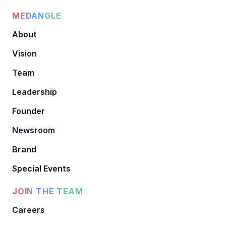
MEDANGLE
About
Vision
Team
Leadership
Founder
Newsroom
Brand
Special Events
JOIN THE TEAM
Careers