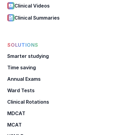
Clinical Videos
Clinical Summaries
SOLUTIONS
Smarter studying
Time saving
Annual Exams
Ward Tests
Clinical Rotations
MDCAT
MCAT