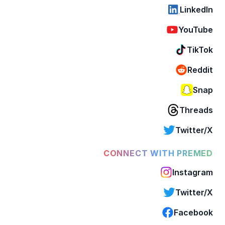
LinkedIn
YouTube
TikTok
Reddit
Snap
Threads
Twitter/X
CONNECT WITH PREMED
Instagram
Twitter/X
Facebook