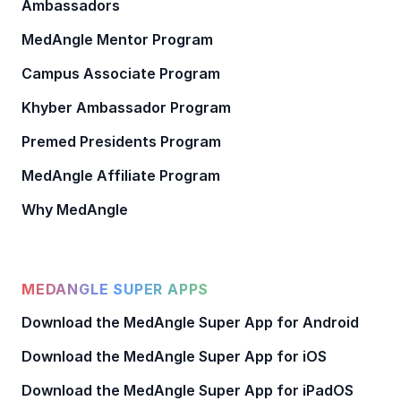
Ambassadors
MedAngle Mentor Program
Campus Associate Program
Khyber Ambassador Program
Premed Presidents Program
MedAngle Affiliate Program
Why MedAngle
MEDANGLE SUPER APPS
Download the MedAngle Super App for Android
Download the MedAngle Super App for iOS
Download the MedAngle Super App for iPadOS