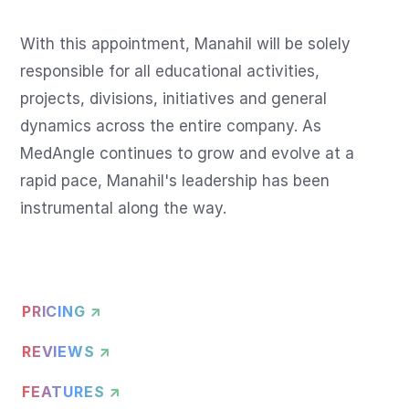
With this appointment, Manahil will be solely 
responsible for all educational activities, 
projects, divisions, initiatives and general 
dynamics across the entire company. As 
MedAngle continues to grow and evolve at a 
rapid pace, Manahil's leadership has been 
instrumental along the way.
PRICING ↗
REVIEWS ↗
FEATURES ↗