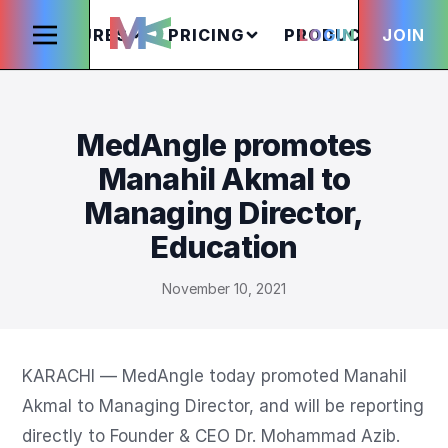
FEATURES
PRICING
PRODUCTS
LOGIN
JOIN
S
MedAngle promotes
Manahil Akmal to
Managing Director,
Education
November 10, 2021
KARACHI — MedAngle today promoted Manahil 
Akmal to Managing Director, and will be reporting 
directly to Founder & CEO Dr. Mohammad Azib.
