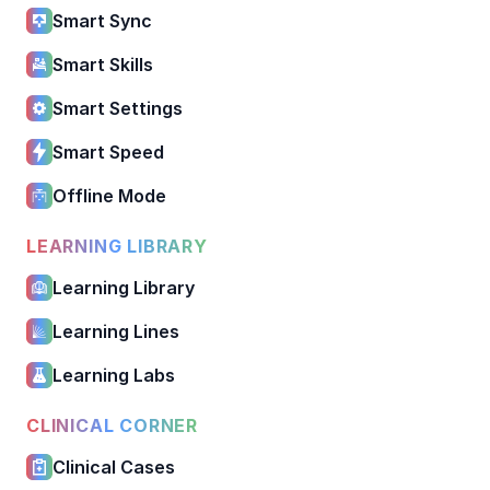
Smart Sync
Smart Skills
Smart Settings
Smart Speed
Offline Mode
LEARNING LIBRARY
Learning Library
Learning Lines
Learning Labs
CLINICAL CORNER
Clinical Cases