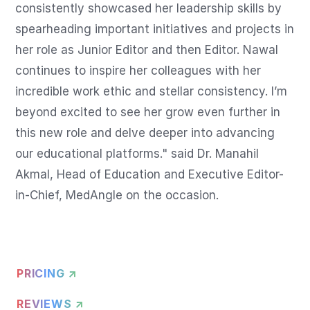
consistently showcased her leadership skills by 
spearheading important initiatives and projects in 
her role as Junior Editor and then Editor. Nawal 
continues to inspire her colleagues with her 
incredible work ethic and stellar consistency. I’m 
beyond excited to see her grow even further in 
this new role and delve deeper into advancing 
our educational platforms." said Dr. Manahil 
Akmal, Head of Education and Executive Editor-
in-Chief, MedAngle on the occasion.
PRICING ↗
REVIEWS ↗