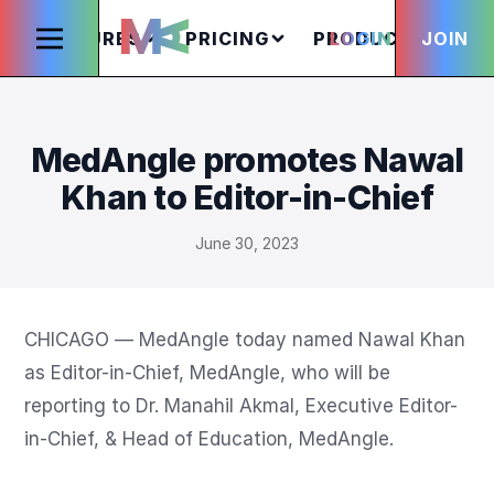
FEATURES
PRICING
PRODUCTS
LOGIN
JOIN
S
MedAngle promotes Nawal
Khan to Editor-in-Chief
June 30, 2023
CHICAGO — MedAngle today named Nawal Khan 
as Editor-in-Chief, MedAngle, who will be 
reporting to Dr. Manahil Akmal, Executive Editor-
in-Chief, & Head of Education, MedAngle. 
