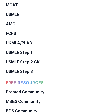
MCAT
USMLE
AMC
FCPS
UKMLA/PLAB
USMLE Step 1
USMLE Step 2 CK
USMLE Step 3
FREE RESOURCES
Premed.Community
MBBS.Community
BDS.Community