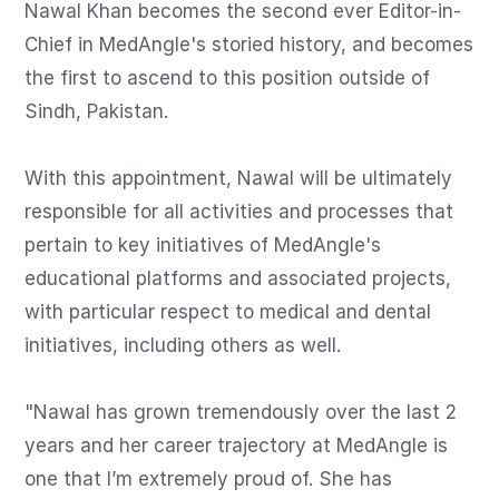
Nawal Khan becomes the second ever Editor-in-
Chief in MedAngle's storied history, and becomes 
the first to ascend to this position outside of 
Sindh, Pakistan.

With this appointment, Nawal will be ultimately 
responsible for all activities and processes that 
pertain to key initiatives of MedAngle's 
educational platforms and associated projects, 
with particular respect to medical and dental 
initiatives, including others as well.

"Nawal has grown tremendously over the last 2 
years and her career trajectory at MedAngle is 
one that I’m extremely proud of. She has 