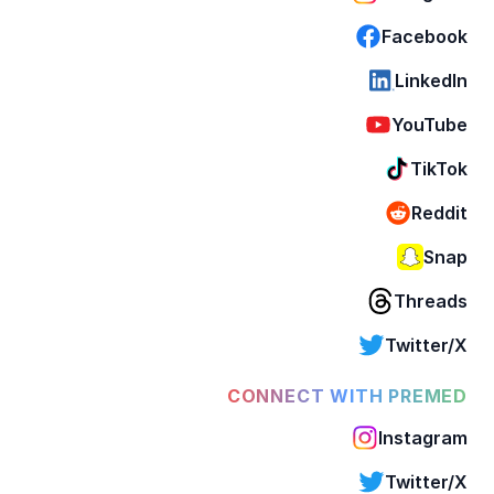
Facebook
LinkedIn
YouTube
TikTok
Reddit
Snap
Threads
Twitter/X
CONNECT WITH PREMED
Instagram
Twitter/X