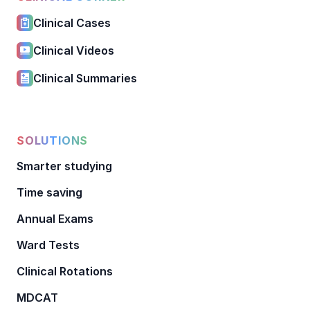
Clinical Cases
Clinical Videos
Clinical Summaries
SOLUTIONS
Smarter studying
Time saving
Annual Exams
Ward Tests
Clinical Rotations
MDCAT