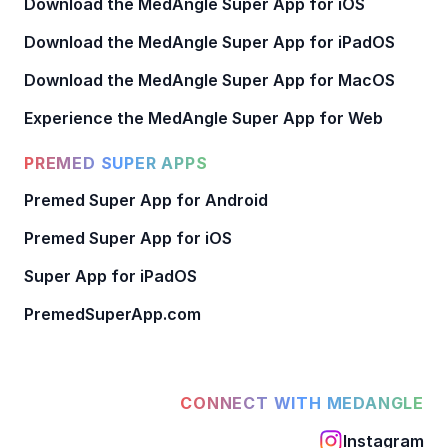
Download the MedAngle Super App for iOS
Download the MedAngle Super App for iPadOS
Download the MedAngle Super App for MacOS
Experience the MedAngle Super App for Web
PREMED SUPER APPS
Premed Super App for Android
Premed Super App for iOS
Super App for iPadOS
PremedSuperApp.com
CONNECT WITH MEDANGLE
Instagram