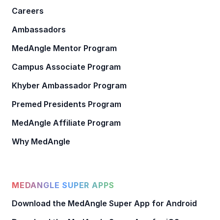
Careers
Ambassadors
MedAngle Mentor Program
Campus Associate Program
Khyber Ambassador Program
Premed Presidents Program
MedAngle Affiliate Program
Why MedAngle
MEDANGLE SUPER APPS
Download the MedAngle Super App for Android