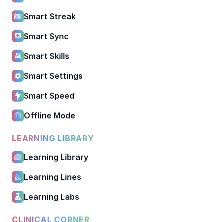
Smart Streak
Smart Sync
Smart Skills
Smart Settings
Smart Speed
Offline Mode
LEARNING LIBRARY
Learning Library
Learning Lines
Learning Labs
CLINICAL CORNER