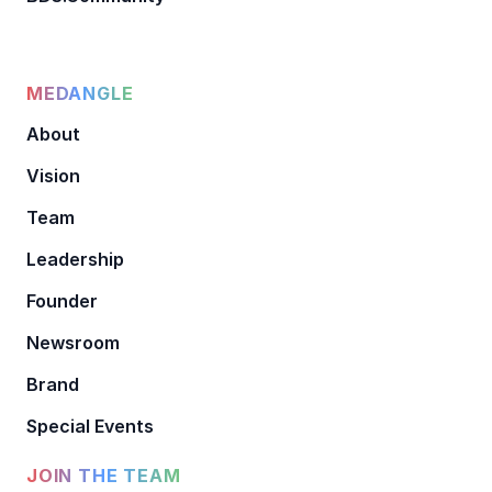
MEDANGLE
About
Vision
Team
Leadership
Founder
Newsroom
Brand
Special Events
JOIN THE TEAM