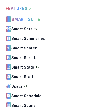
FEATURES ↗
SMART SUITE
Smart Sets
+3
Smart Summaries
Smart Search
Smart Scripts
Smart Stats
+2
Smart Start
Spaci
+1
Smart Schedule
Smart Scans