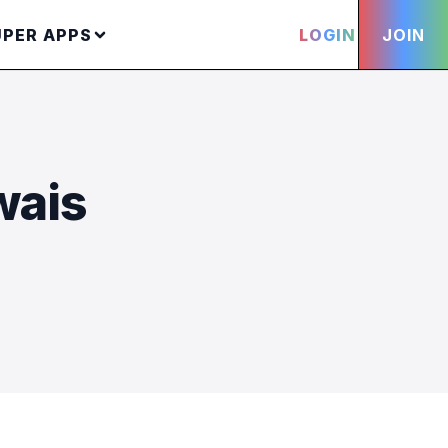
UPER APPS
LOGIN
JOIN
wais