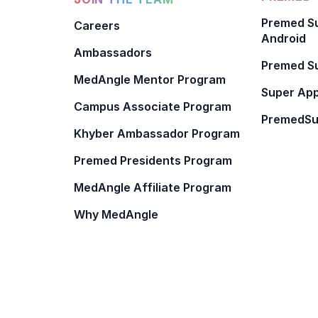
Premed Su
Careers
Android
Ambassadors
Premed Su
MedAngle Mentor Program
Super App
Campus Associate Program
PremedSu
Khyber Ambassador Program
Premed Presidents Program
MedAngle Affiliate Program
Why MedAngle