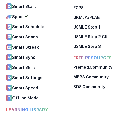
Smart Start
FCPS
Spaci
+1
UKMLA/PLAB
Smart Schedule
USMLE Step 1
USMLE Step 2 CK
Smart Scans
USMLE Step 3
Smart Streak
Smart Sync
FREE RESOURCES
Premed.Community
Smart Skills
MBBS.Community
Smart Settings
BDS.Community
Smart Speed
Offline Mode
LEARNING LIBRARY