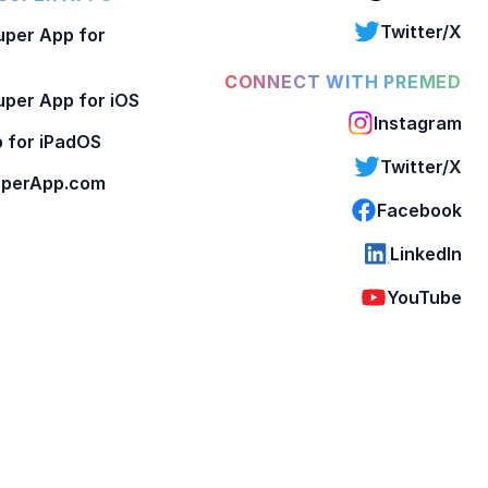
Twitter/X
per App for
CONNECT WITH PREMED
per App for iOS
Instagram
 for iPadOS
Twitter/X
perApp.com
Facebook
LinkedIn
YouTube