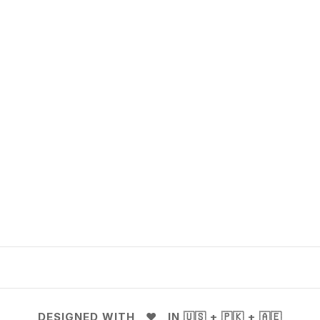
DESIGNED WITH ❤️ IN 🇺🇸 + 🇵🇰 + 🇦🇪