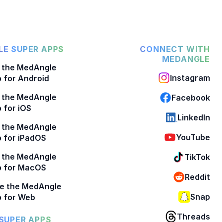
E SUPER APPS
CONNECT WITH
MEDANGLE
 the MedAngle
Instagram
 for Android
 the MedAngle
Facebook
 for iOS
LinkedIn
 the MedAngle
YouTube
 for iPadOS
 the MedAngle
TikTok
p for MacOS
Reddit
e the MedAngle
Snap
 for Web
Threads
SUPER APPS