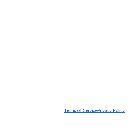
Terms of Service
Privacy Policy