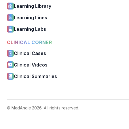
Learning Library
Learning Lines
Learning Labs
CLINICAL CORNER
Clinical Cases
Clinical Videos
Clinical Summaries
© MedAngle 2026. All rights reserved.