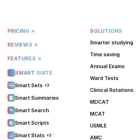
PRICING ↗
SOLUTIONS
Smarter studying
REVIEWS ↗
Time saving
FEATURES ↗
Annual Exams
SMART SUITE
Ward Tests
Smart Sets
+3
Clinical Rotations
Smart Summaries
MDCAT
Smart Search
MCAT
Smart Scripts
USMLE
Smart Stats
+2
AMC