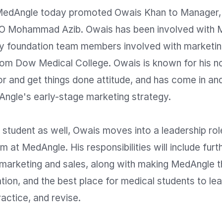
dAngle today promoted Owais Khan to Manager, r
EO Mohammad Azib. Owais has been involved with 
rly foundation team members involved with marketing
from Dow Medical College. Owais is known for his n
r and get things done attitude, and has come in and
ngle's early-stage marketing strategy.

 student as well, Owais moves into a leadership role
 at MedAngle. His responsibilities will include furthe
 marketing and sales, along with making MedAngle th
ion, and the best place for medical students to lear
actice, and revise.