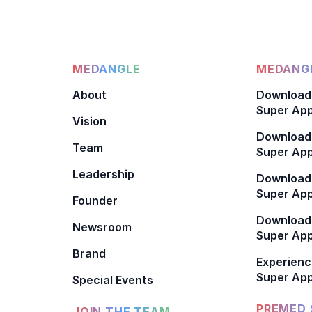
MEDANGLE
MEDANGL
About
Download
Super App
Vision
Download
Team
Super App
Leadership
Download
Super App
Founder
Download
Newsroom
Super Ap
Brand
Experienc
Super App
Special Events
PREMED 
JOIN THE TEAM