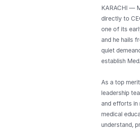
KARACHI — Me
directly to C
one of its ea
and he hails 
quiet demeano
establish MedA
As a top merit
leadership team
and efforts in
medical educat
understand, pr