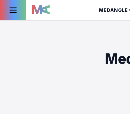
MEDANGLE
Med