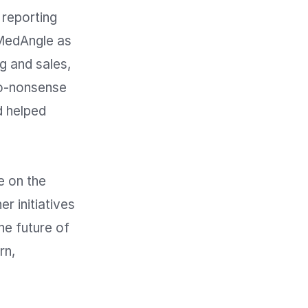
eporting 
MedAngle as 
 and sales, 
o-nonsense 
 helped 
 on the 
r initiatives 
e future of 
n, 