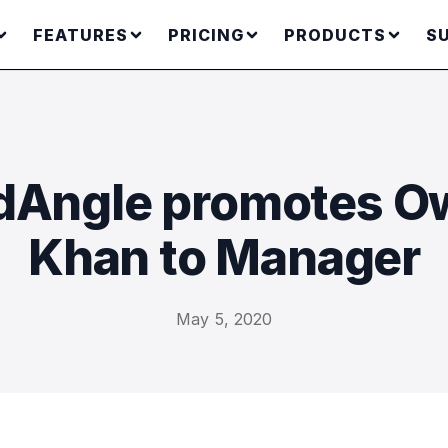
FEATURES
PRICING
PRODUCTS
S
Angle promotes O
Khan to Manager
May 5, 2020