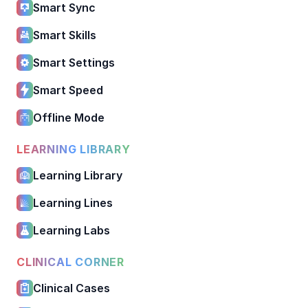
Smart Sync
Smart Skills
Smart Settings
Smart Speed
Offline Mode
LEARNING LIBRARY
Learning Library
Learning Lines
Learning Labs
CLINICAL CORNER
Clinical Cases