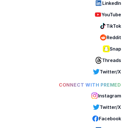
LinkedIn
YouTube
TikTok
Reddit
Snap
Threads
Twitter/X
CONNECT WITH PREMED
Instagram
Twitter/X
Facebook