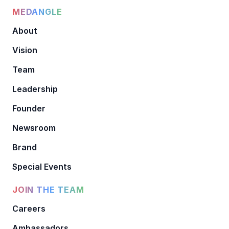
MEDANGLE
About
Vision
Team
Leadership
Founder
Newsroom
Brand
Special Events
JOIN THE TEAM
Careers
Ambassadors