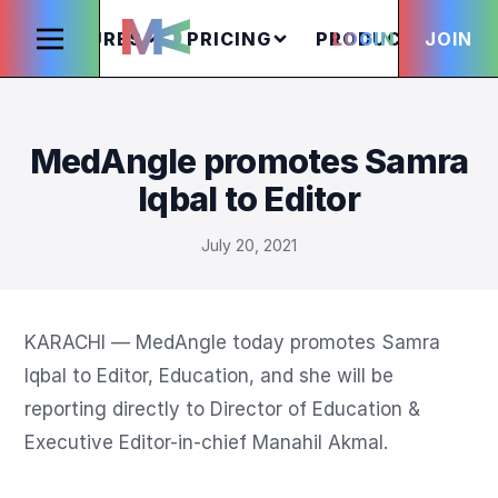
FEATURES
PRICING
PRODUCTS
LOGIN
JOIN
S
MedAngle promotes Samra
Iqbal to Editor
July 20, 2021
KARACHI — MedAngle today promotes Samra 
Iqbal to Editor, Education, and she will be 
reporting directly to Director of Education & 
Executive Editor-in-chief Manahil Akmal.
