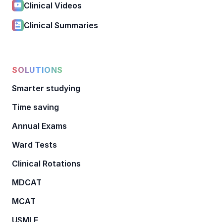
Clinical Videos
Clinical Summaries
SOLUTIONS
Smarter studying
Time saving
Annual Exams
Ward Tests
Clinical Rotations
MDCAT
MCAT
USMLE