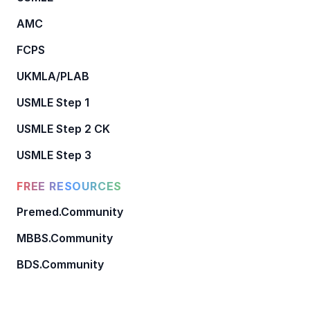
AMC
FCPS
UKMLA/PLAB
USMLE Step 1
USMLE Step 2 CK
USMLE Step 3
FREE RESOURCES
Premed.Community
MBBS.Community
BDS.Community