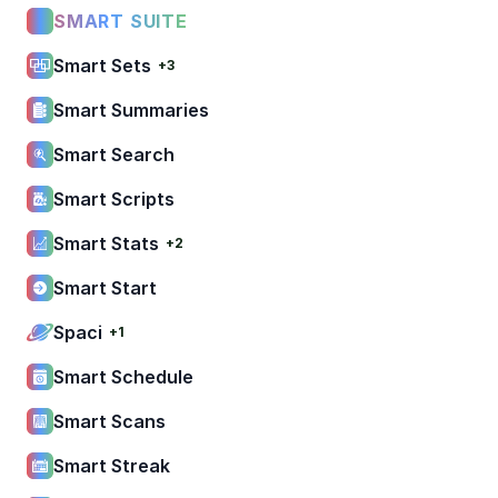
SMART SUITE
Smart Sets
+3
Smart Summaries
Smart Search
Smart Scripts
Smart Stats
+2
Smart Start
Spaci
+1
Smart Schedule
Smart Scans
Smart Streak