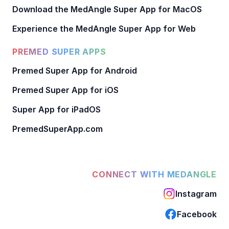
Download the MedAngle Super App for MacOS
Experience the MedAngle Super App for Web
PREMED SUPER APPS
Premed Super App for Android
Premed Super App for iOS
Super App for iPadOS
PremedSuperApp.com
CONNECT WITH MEDANGLE
Instagram
Facebook