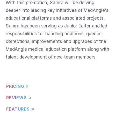
With this promotion, Samra will be delving 
deeper into leading key initiatives of MedAngle's 
educational platforms and associated projects. 
Samra has been serving as Junior Editor and led 
responsibilities for handling additions, queries, 
corrections, improvements and upgrades of the 
MedAngle medical education platform along with 
talent development of new team members.
PRICING ↗
REVIEWS ↗
FEATURES ↗