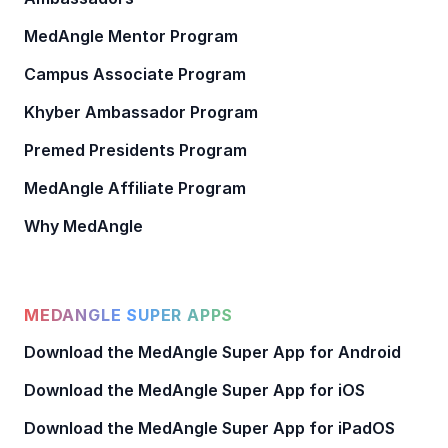
MedAngle Mentor Program
Campus Associate Program
Khyber Ambassador Program
Premed Presidents Program
MedAngle Affiliate Program
Why MedAngle
MEDANGLE SUPER APPS
Download the MedAngle Super App for Android
Download the MedAngle Super App for iOS
Download the MedAngle Super App for iPadOS