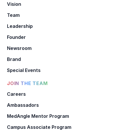
Vision
Team
Leadership
Founder
Newsroom
Brand
Special Events
JOIN THE TEAM
Careers
Ambassadors
MedAngle Mentor Program
Campus Associate Program