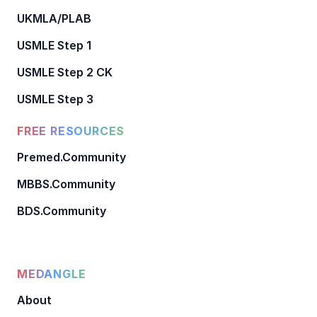
UKMLA/PLAB
USMLE Step 1
USMLE Step 2 CK
USMLE Step 3
FREE RESOURCES
Premed.Community
MBBS.Community
BDS.Community
MEDANGLE
About