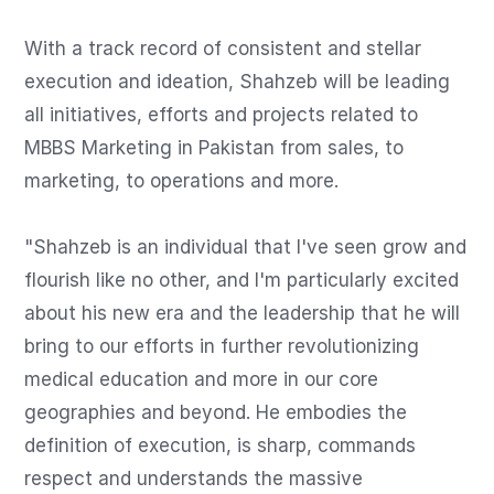
With a track record of consistent and stellar 
execution and ideation, Shahzeb will be leading 
all initiatives, efforts and projects related to 
MBBS Marketing in Pakistan from sales, to 
marketing, to operations and more.

"Shahzeb is an individual that I've seen grow and 
flourish like no other, and I'm particularly excited 
about his new era and the leadership that he will 
bring to our efforts in further revolutionizing 
medical education and more in our core 
geographies and beyond. He embodies the 
definition of execution, is sharp, commands 
respect and understands the massive 