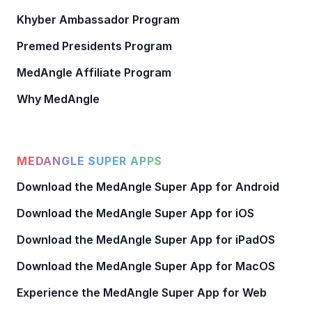
Khyber Ambassador Program
Premed Presidents Program
MedAngle Affiliate Program
Why MedAngle
MEDANGLE SUPER APPS
Download the MedAngle Super App for Android
Download the MedAngle Super App for iOS
Download the MedAngle Super App for iPadOS
Download the MedAngle Super App for MacOS
Experience the MedAngle Super App for Web