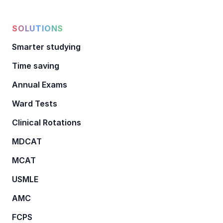
SOLUTIONS
Smarter studying
Time saving
Annual Exams
Ward Tests
Clinical Rotations
MDCAT
MCAT
USMLE
AMC
FCPS