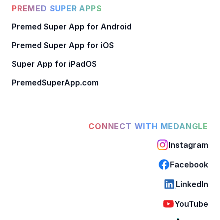
PREMED SUPER APPS
Premed Super App for Android
Premed Super App for iOS
Super App for iPadOS
PremedSuperApp.com
CONNECT WITH MEDANGLE
Instagram
Facebook
LinkedIn
YouTube