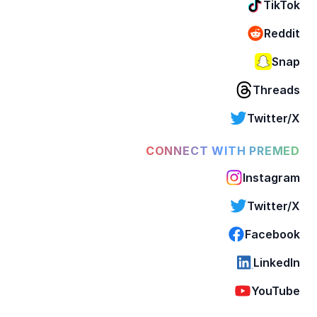
TikTok
Reddit
Snap
Threads
Twitter/X
CONNECT WITH PREMED
Instagram
Twitter/X
Facebook
LinkedIn
YouTube