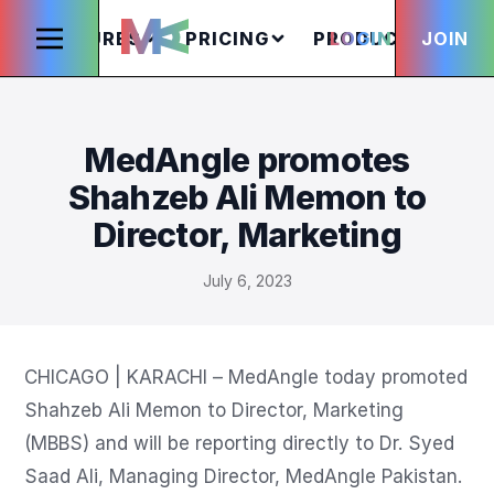
FEATURES
PRICING
PRODUCTS
LOGIN
JOIN
S
MedAngle promotes
Shahzeb Ali Memon to
Director, Marketing
July 6, 2023
CHICAGO | KARACHI – MedAngle today promoted 
Shahzeb Ali Memon to Director, Marketing 
(MBBS) and will be reporting directly to Dr. Syed 
Saad Ali, Managing Director, MedAngle Pakistan.
