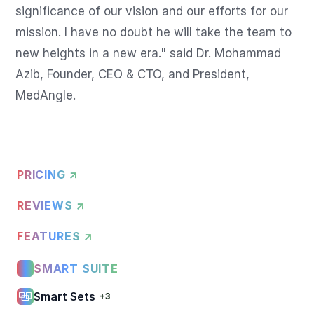
significance of our vision and our efforts for our 
mission. I have no doubt he will take the team to 
new heights in a new era." said Dr. Mohammad 
Azib, Founder, CEO & CTO, and President, 
PRICING ↗
REVIEWS ↗
FEATURES ↗
SMART SUITE
Smart Sets
+3