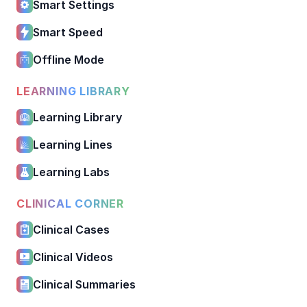
Smart Settings
Smart Speed
Offline Mode
LEARNING LIBRARY
Learning Library
Learning Lines
Learning Labs
CLINICAL CORNER
Clinical Cases
Clinical Videos
Clinical Summaries