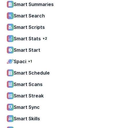
Smart Summaries
Smart Search
Smart Scripts
Smart Stats
+2
Smart Start
Spaci
+1
Smart Schedule
Smart Scans
Smart Streak
Smart Sync
Smart Skills