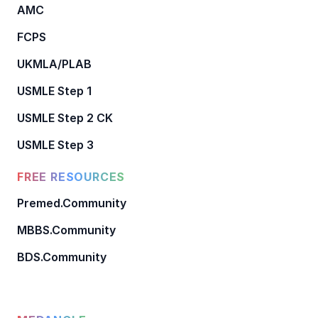
AMC
FCPS
UKMLA/PLAB
USMLE Step 1
USMLE Step 2 CK
USMLE Step 3
FREE RESOURCES
Premed.Community
MBBS.Community
BDS.Community