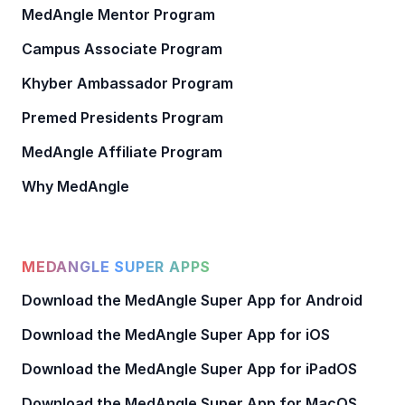
MedAngle Mentor Program
Campus Associate Program
Khyber Ambassador Program
Premed Presidents Program
MedAngle Affiliate Program
Why MedAngle
MEDANGLE SUPER APPS
Download the MedAngle Super App for Android
Download the MedAngle Super App for iOS
Download the MedAngle Super App for iPadOS
Download the MedAngle Super App for MacOS