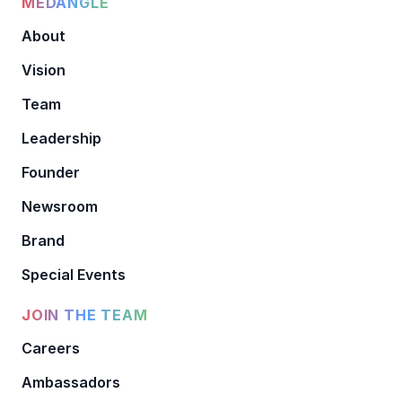
MEDANGLE
About
Vision
Team
Leadership
Founder
Newsroom
Brand
Special Events
JOIN THE TEAM
Careers
Ambassadors