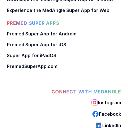
Experience the MedAngle Super App for Web
PREMED SUPER APPS
Premed Super App for Android
Premed Super App for iOS
Super App for iPadOS
PremedSuperApp.com
CONNECT WITH MEDANGLE
Instagram
Facebook
LinkedIn