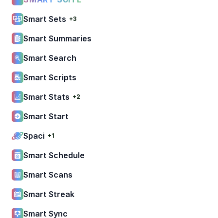
Smart Sets
+3
Smart Summaries
Smart Search
Smart Scripts
Smart Stats
+2
Smart Start
Spaci
+1
Smart Schedule
Smart Scans
Smart Streak
Smart Sync