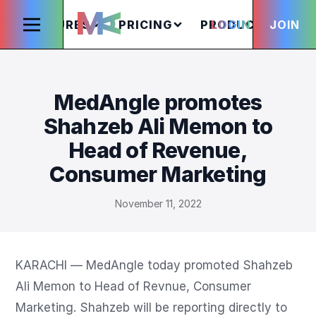
FEATURES
PRICING
PRODUCTS
LOGIN
JOIN
S
MedAngle promotes
Shahzeb Ali Memon to
Head of Revenue,
Consumer Marketing
November 11, 2022
KARACHI — MedAngle today promoted Shahzeb 
Ali Memon to Head of Revnue, Consumer 
Marketing. Shahzeb will be reporting directly to 