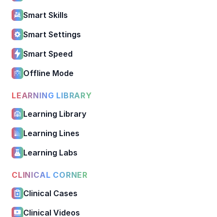
Smart Skills
Smart Settings
Smart Speed
Offline Mode
LEARNING LIBRARY
Learning Library
Learning Lines
Learning Labs
CLINICAL CORNER
Clinical Cases
Clinical Videos