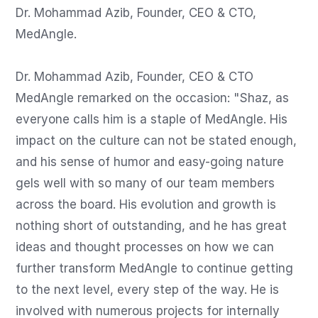
Dr. Mohammad Azib, Founder, CEO & CTO, 
MedAngle.

Dr. Mohammad Azib, Founder, CEO & CTO 
MedAngle remarked on the occasion: "Shaz, as 
everyone calls him is a staple of MedAngle. His 
impact on the culture can not be stated enough, 
and his sense of humor and easy-going nature 
gels well with so many of our team members 
across the board. His evolution and growth is 
nothing short of outstanding, and he has great 
ideas and thought processes on how we can 
further transform MedAngle to continue getting 
to the next level, every step of the way. He is 
involved with numerous projects for internally 