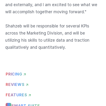
and externally, and I am excited to see what we 
will accomplish together moving forward."

Shahzeb will be responsible for several KPIs 
across the Marketing Division, and will be 
utilizing his skills to utilize data and traction 
qualitatively and quantitatively.
PRICING ↗
REVIEWS ↗
FEATURES ↗
SMART SUITE