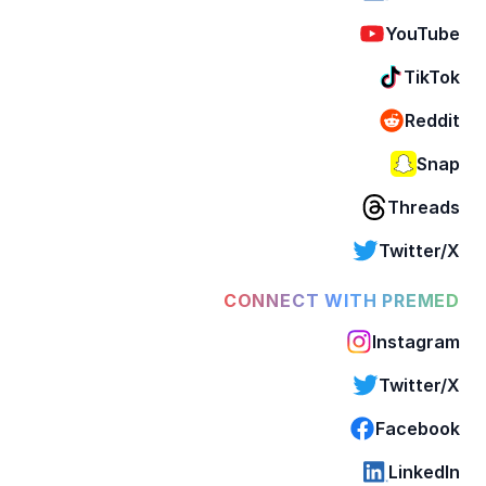
YouTube
TikTok
Reddit
Snap
Threads
Twitter/X
CONNECT WITH PREMED
Instagram
Twitter/X
Facebook
LinkedIn