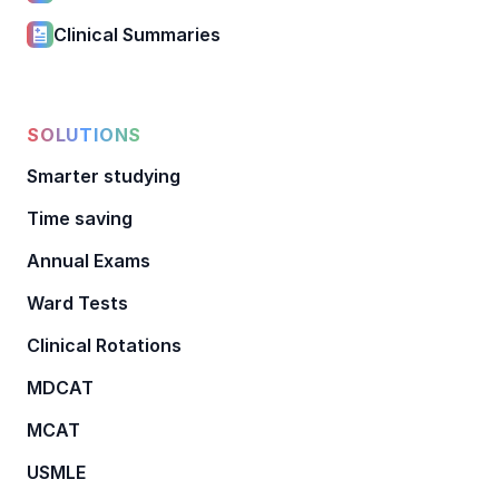
Clinical Summaries
SOLUTIONS
Smarter studying
Time saving
Annual Exams
Ward Tests
Clinical Rotations
MDCAT
MCAT
USMLE