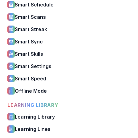
Smart Schedule
Smart Scans
Smart Streak
Smart Sync
Smart Skills
Smart Settings
Smart Speed
Offline Mode
LEARNING LIBRARY
Learning Library
Learning Lines