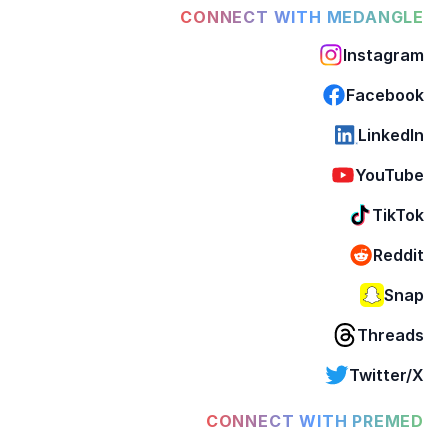
CONNECT WITH MEDANGLE
Instagram
Facebook
LinkedIn
YouTube
TikTok
Reddit
Snap
Threads
Twitter/X
CONNECT WITH PREMED