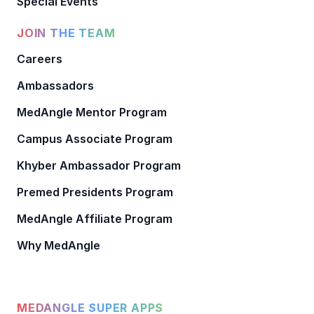
Special Events
JOIN THE TEAM
Careers
Ambassadors
MedAngle Mentor Program
Campus Associate Program
Khyber Ambassador Program
Premed Presidents Program
MedAngle Affiliate Program
Why MedAngle
MEDANGLE SUPER APPS