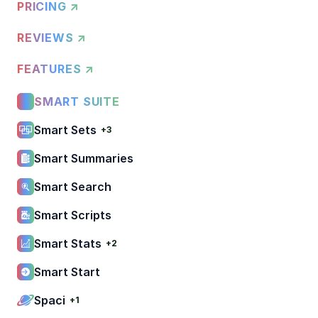
PRICING ↗
REVIEWS ↗
FEATURES ↗
SMART SUITE
Smart Sets
+3
Smart Summaries
Smart Search
Smart Scripts
Smart Stats
+2
Smart Start
Spaci
+1