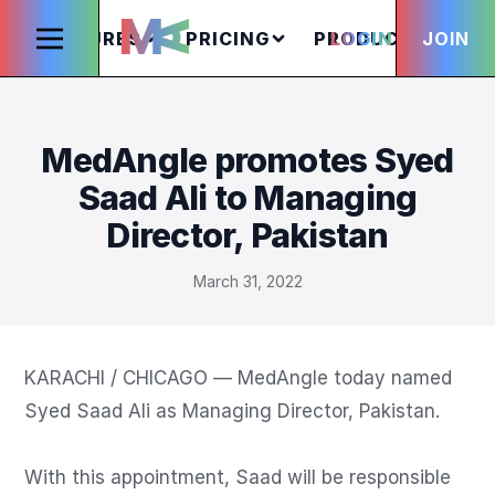
FEATURES
PRICING
PRODUCTS
LOGIN
JOIN
S
MedAngle promotes Syed
Saad Ali to Managing
Director, Pakistan
March 31, 2022
KARACHI / CHICAGO — MedAngle today named 
Syed Saad Ali as Managing Director, Pakistan.

With this appointment, Saad will be responsible 