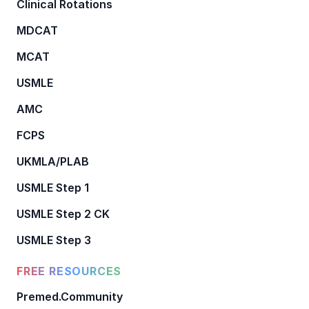
Clinical Rotations
MDCAT
MCAT
USMLE
AMC
FCPS
UKMLA/PLAB
USMLE Step 1
USMLE Step 2 CK
USMLE Step 3
FREE RESOURCES
Premed.Community