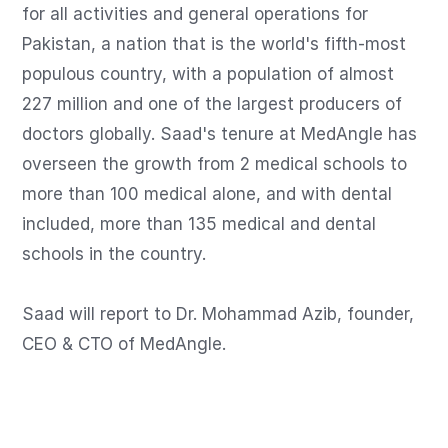
for all activities and general operations for 
Pakistan, a nation that is the world's fifth-most 
populous country, with a population of almost 
227 million and one of the largest producers of 
doctors globally. Saad's tenure at MedAngle has 
overseen the growth from 2 medical schools to 
more than 100 medical alone, and with dental 
included, more than 135 medical and dental 
schools in the country.

Saad will report to Dr. Mohammad Azib, founder, 
CEO & CTO of MedAngle.