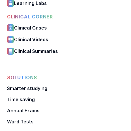
Learning Labs
CLINICAL CORNER
Clinical Cases
Clinical Videos
Clinical Summaries
SOLUTIONS
Smarter studying
Time saving
Annual Exams
Ward Tests