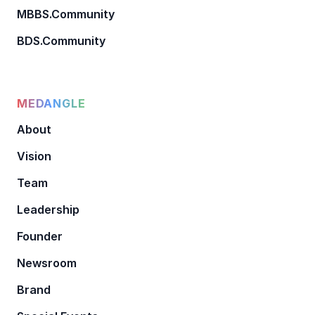
MBBS.Community
BDS.Community
MEDANGLE
About
Vision
Team
Leadership
Founder
Newsroom
Brand