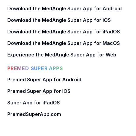
Download the MedAngle Super App for Android
Download the MedAngle Super App for iOS
Download the MedAngle Super App for iPadOS
Download the MedAngle Super App for MacOS
Experience the MedAngle Super App for Web
PREMED SUPER APPS
Premed Super App for Android
Premed Super App for iOS
Super App for iPadOS
PremedSuperApp.com