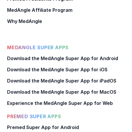
MedAngle Affiliate Program
Why MedAngle
MEDANGLE SUPER APPS
Download the MedAngle Super App for Android
Download the MedAngle Super App for iOS
Download the MedAngle Super App for iPadOS
Download the MedAngle Super App for MacOS
Experience the MedAngle Super App for Web
PREMED SUPER APPS
Premed Super App for Android