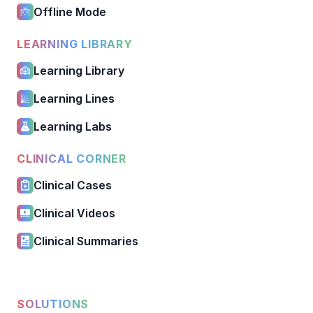
Offline Mode
LEARNING LIBRARY
Learning Library
Learning Lines
Learning Labs
CLINICAL CORNER
Clinical Cases
Clinical Videos
Clinical Summaries
SOLUTIONS