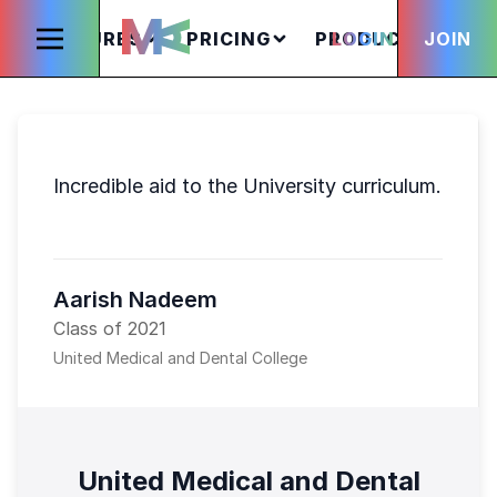
FEATURES
PRICING
PRODUCTS
LOGIN
JOIN
S
Incredible aid to the University curriculum.
Aarish Nadeem
Class of 2021
United Medical and Dental College
United Medical and Dental