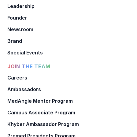
Leadership
Founder
Newsroom
Brand
Special Events
JOIN THE TEAM
Careers
Ambassadors
MedAngle Mentor Program
Campus Associate Program
Khyber Ambassador Program
Premed Presidents Program