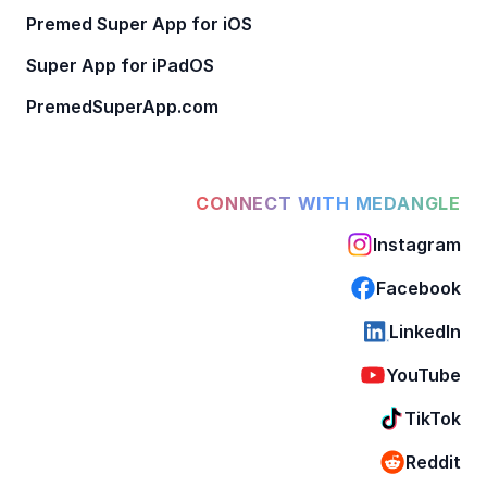
Premed Super App for iOS
Super App for iPadOS
PremedSuperApp.com
CONNECT WITH MEDANGLE
Instagram
Facebook
LinkedIn
YouTube
TikTok
Reddit