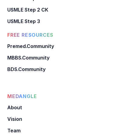
USMLE Step 2 CK
USMLE Step 3
FREE RESOURCES
Premed.Community
MBBS.Community
BDS.Community
MEDANGLE
About
Vision
Team