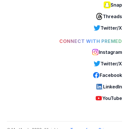
Snap
Threads
Twitter/X
CONNECT WITH PREMED
Instagram
Twitter/X
Facebook
LinkedIn
YouTube