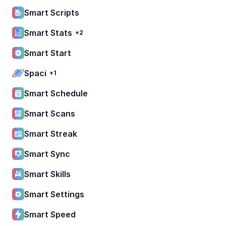
Smart Scripts
Smart Stats
+2
Smart Start
Spaci
+1
Smart Schedule
Smart Scans
Smart Streak
Smart Sync
Smart Skills
Smart Settings
Smart Speed