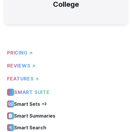
College
PRICING ↗
REVIEWS ↗
FEATURES ↗
SMART SUITE
Smart Sets
+3
Smart Summaries
Smart Search