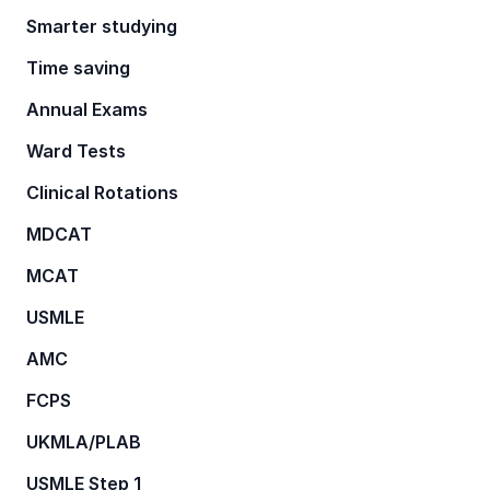
Smarter studying
Time saving
Annual Exams
Ward Tests
Clinical Rotations
MDCAT
MCAT
USMLE
AMC
FCPS
UKMLA/PLAB
USMLE Step 1