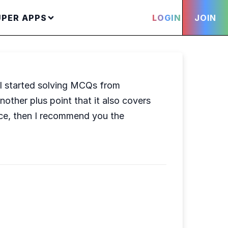
UPER APPS
LOGIN
JOIN
I started solving MCQs from
ther plus point that it also covers
ce, then I recommend you the