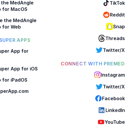
 the MedAngle
TikTok
p for MacOS
Reddit
e the MedAngle
Snap
 for Web
Threads
SUPER APPS
Twitter/X
per App for
CONNECT WITH PREMED
per App for iOS
Instagram
 for iPadOS
Twitter/X
perApp.com
Facebook
LinkedIn
YouTube