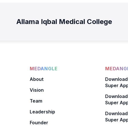
Allama Iqbal Medical College
MEDANGLE
MEDANGL
About
Download
Super App
Vision
Download
Team
Super App
Leadership
Download
Super App
Founder