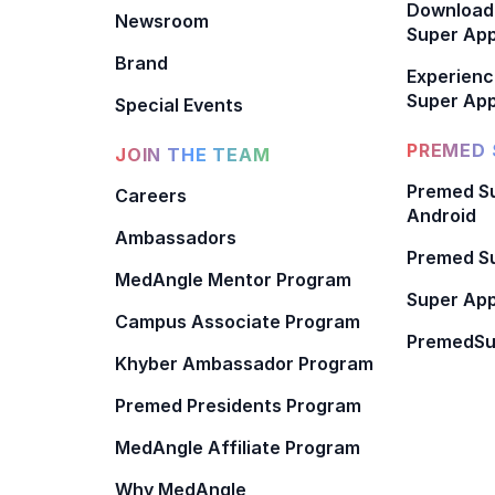
Download
Newsroom
Super Ap
Brand
Experienc
Super App
Special Events
PREMED 
JOIN THE TEAM
Premed Su
Careers
Android
Ambassadors
Premed Su
MedAngle Mentor Program
Super App
Campus Associate Program
PremedSu
Khyber Ambassador Program
Premed Presidents Program
MedAngle Affiliate Program
Why MedAngle