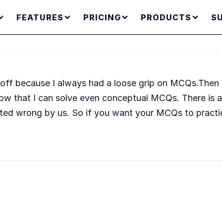
FEATURES
PRICING
PRODUCTS
S
off because I always had a loose grip on MCQs.Then 
w that I can solve even conceptual MCQs. There is ano
ted wrong by us. So if you want your MCQs to practi