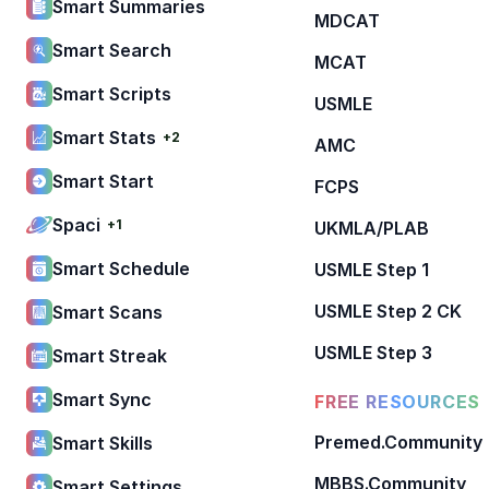
Smart Summaries
MDCAT
Smart Search
MCAT
Smart Scripts
USMLE
Smart Stats
+2
AMC
Smart Start
FCPS
Spaci
+1
UKMLA/PLAB
Smart Schedule
USMLE Step 1
USMLE Step 2 CK
Smart Scans
USMLE Step 3
Smart Streak
Smart Sync
FREE RESOURCES
Premed.Community
Smart Skills
MBBS.Community
Smart Settings