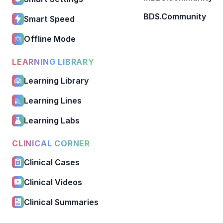
BDS.Community
Smart Speed
Offline Mode
LEARNING LIBRARY
Learning Library
Learning Lines
Learning Labs
CLINICAL CORNER
Clinical Cases
Clinical Videos
Clinical Summaries