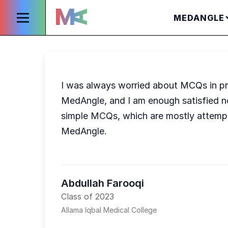
MEDANGLE
I was always worried about MCQs in pr
MedAngle, and I am enough satisfied no
simple MCQs, which are mostly attemp
MedAngle.
Abdullah Farooqi
Class of 2023
Allama Iqbal Medical College