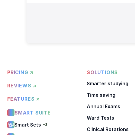
PRICING ↗
SOLUTIONS
Smarter studying
REVIEWS ↗
Time saving
FEATURES ↗
Annual Exams
SMART SUITE
Ward Tests
Smart Sets
+3
Clinical Rotations