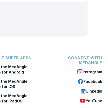
E SUPER APPS
CONNECT WITH
MEDANGLE
 the MedAngle
Instagram
 for Android
 the MedAngle
Facebook
 for iOS
LinkedIn
 the MedAngle
YouTube
 for iPadOS