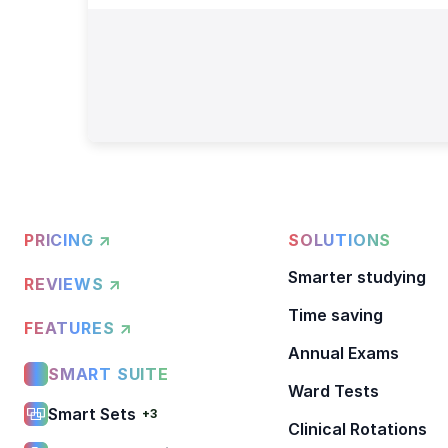
PRICING ↗
SOLUTIONS
Smarter studying
REVIEWS ↗
Time saving
FEATURES ↗
Annual Exams
SMART SUITE
Ward Tests
Smart Sets
+3
Clinical Rotations