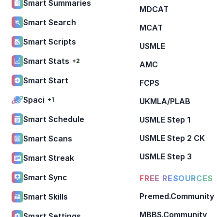
Smart Summaries
MDCAT
Smart Search
MCAT
Smart Scripts
USMLE
Smart Stats
+2
AMC
Smart Start
FCPS
Spaci
+1
UKMLA/PLAB
Smart Schedule
USMLE Step 1
USMLE Step 2 CK
Smart Scans
USMLE Step 3
Smart Streak
Smart Sync
FREE RESOURCES
Premed.Community
Smart Skills
MBBS.Community
Smart Settings