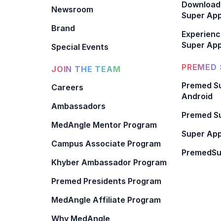
Download
Newsroom
Super Ap
Brand
Experienc
Super App
Special Events
PREMED 
JOIN THE TEAM
Premed Su
Careers
Android
Ambassadors
Premed Su
MedAngle Mentor Program
Super App
Campus Associate Program
PremedSu
Khyber Ambassador Program
Premed Presidents Program
MedAngle Affiliate Program
Why MedAngle