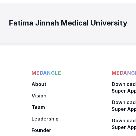
Fatima Jinnah Medical University
MEDANGLE
MEDANGL
About
Download
Super App
Vision
Download
Team
Super App
Leadership
Download
Super App
Founder