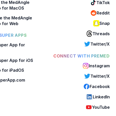
 the MedAngle
TikTok
p for MacOS
Reddit
e the MedAngle
Snap
 for Web
Threads
SUPER APPS
Twitter/X
per App for
CONNECT WITH PREMED
per App for iOS
Instagram
 for iPadOS
Twitter/X
perApp.com
Facebook
LinkedIn
YouTube