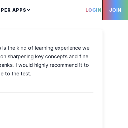
UPER APPS
LOGIN
JOIN
s is the kind of learning experience we
s on sharpening key concepts and fine
 banks. I would highly recommend it to
e to the test.