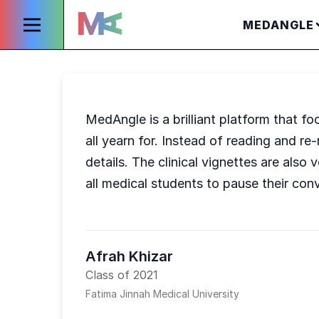
MEDANGLE
MedAngle is a brilliant platform that fo
all yearn for. Instead of reading and 
details. The clinical vignettes are als
all medical students to pause their con
Afrah Khizar
Class of 2021
Fatima Jinnah Medical University