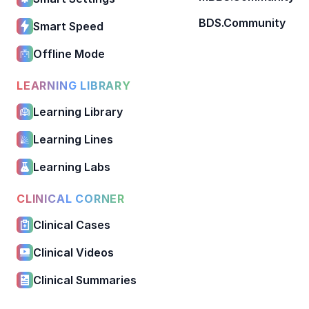
BDS.Community
Smart Speed
Offline Mode
LEARNING LIBRARY
Learning Library
Learning Lines
Learning Labs
CLINICAL CORNER
Clinical Cases
Clinical Videos
Clinical Summaries