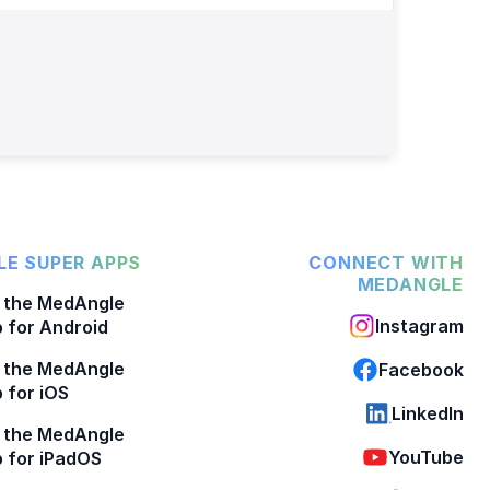
E SUPER APPS
CONNECT WITH
MEDANGLE
 the MedAngle
Instagram
 for Android
 the MedAngle
Facebook
 for iOS
LinkedIn
 the MedAngle
YouTube
 for iPadOS