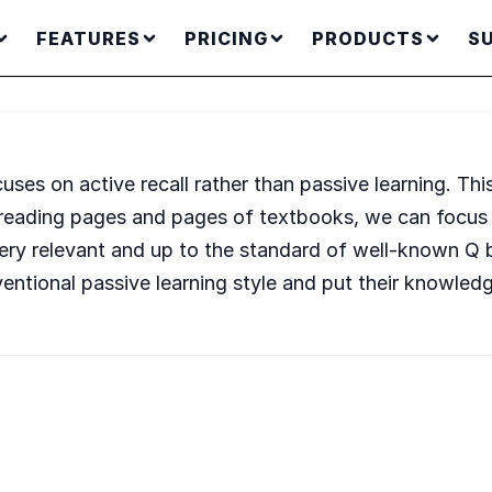
FEATURES
PRICING
PRODUCTS
S
cuses on active recall rather than passive learning. Thi
re-reading pages and pages of textbooks, we can focu
o very relevant and up to the standard of well-known Q
ventional passive learning style and put their knowledg