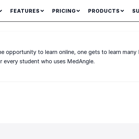
FEATURES
PRICING
PRODUCTS
S
he opportunity to learn online, one gets to learn many
l for every student who uses MedAngle.