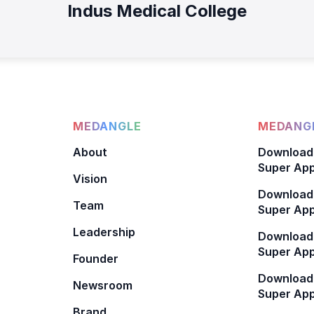
Indus Medical College
MEDANGLE
MEDANGL
About
Download
Super App
Vision
Download
Team
Super App
Leadership
Download
Super App
Founder
Download
Newsroom
Super Ap
Brand