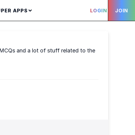
UPER APPS
LOGIN
JOIN
 MCQs and a lot of stuff related to the