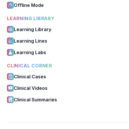
Offline Mode
LEARNING LIBRARY
Learning Library
Learning Lines
Learning Labs
CLINICAL CORNER
Clinical Cases
Clinical Videos
Clinical Summaries