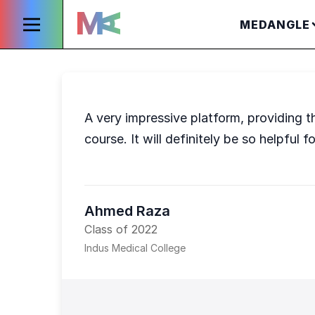
MEDANGLE
A very impressive platform, providing t
course. It will definitely be so helpfu
Ahmed Raza
Class of 2022
Indus Medical College