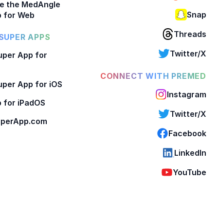
e the MedAngle
Snap
 for Web
Threads
SUPER APPS
Twitter/X
per App for
CONNECT WITH PREMED
per App for iOS
Instagram
 for iPadOS
Twitter/X
perApp.com
Facebook
LinkedIn
YouTube