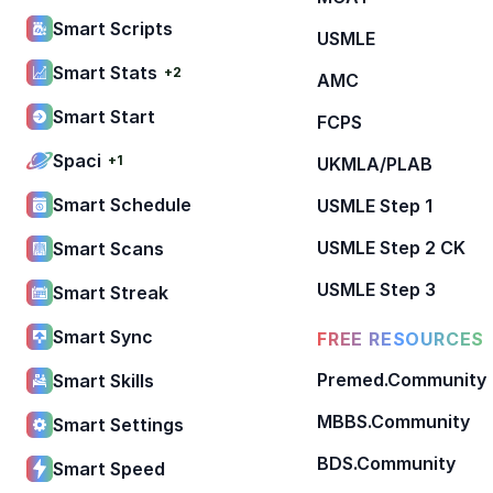
Smart Scripts
USMLE
Smart Stats
+2
AMC
Smart Start
FCPS
Spaci
+1
UKMLA/PLAB
Smart Schedule
USMLE Step 1
USMLE Step 2 CK
Smart Scans
USMLE Step 3
Smart Streak
Smart Sync
FREE RESOURCES
Premed.Community
Smart Skills
MBBS.Community
Smart Settings
BDS.Community
Smart Speed