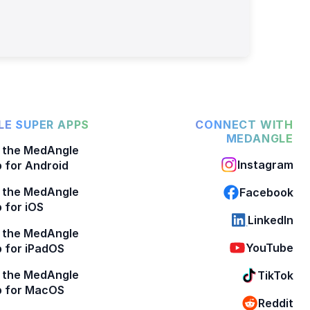
E SUPER APPS
CONNECT WITH
MEDANGLE
 the MedAngle
Instagram
 for Android
 the MedAngle
Facebook
 for iOS
LinkedIn
 the MedAngle
YouTube
 for iPadOS
 the MedAngle
TikTok
p for MacOS
Reddit