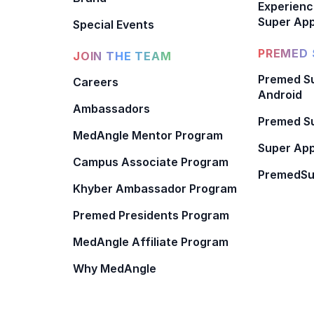
Experienc
Super App
Special Events
PREMED 
JOIN THE TEAM
Premed Su
Careers
Android
Ambassadors
Premed Su
MedAngle Mentor Program
Super App
Campus Associate Program
PremedSu
Khyber Ambassador Program
Premed Presidents Program
MedAngle Affiliate Program
Why MedAngle