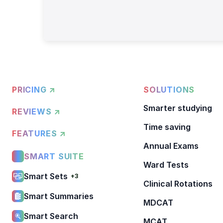
PRICING ↗
SOLUTIONS
Smarter studying
REVIEWS ↗
Time saving
FEATURES ↗
Annual Exams
SMART SUITE
Ward Tests
Smart Sets
+3
Clinical Rotations
Smart Summaries
MDCAT
Smart Search
MCAT