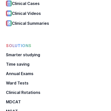
Clinical Cases
Clinical Videos
Clinical Summaries
SOLUTIONS
Smarter studying
Time saving
Annual Exams
Ward Tests
Clinical Rotations
MDCAT