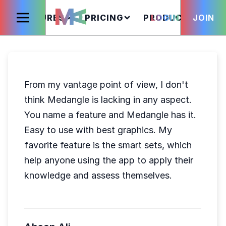
FEATURES
PRICING
PRODUCTS
LOGIN
JOIN
S
From my vantage point of view, I don't
think Medangle is lacking in any aspect.
You name a feature and Medangle has it.
Easy to use with best graphics. My
favorite feature is the smart sets, which
help anyone using the app to apply their
knowledge and assess themselves.