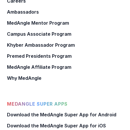
Careers
Ambassadors
MedAngle Mentor Program
Campus Associate Program
Khyber Ambassador Program
Premed Presidents Program
MedAngle Affiliate Program
Why MedAngle
MEDANGLE SUPER APPS
Download the MedAngle Super App for Android
Download the MedAngle Super App for iOS