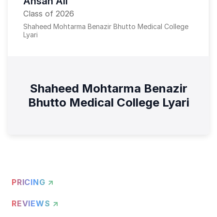
Ahsan Ali
Class of 2026
Shaheed Mohtarma Benazir Bhutto Medical College
Lyari
Shaheed Mohtarma Benazir
Bhutto Medical College Lyari
PRICING ↗
REVIEWS ↗