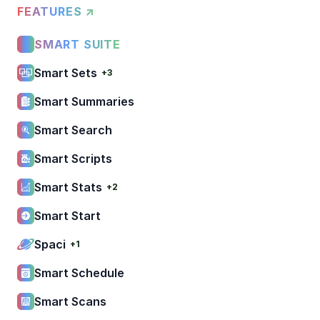
FEATURES ↗
SMART SUITE
Smart Sets
+3
Smart Summaries
Smart Search
Smart Scripts
Smart Stats
+2
Smart Start
Spaci
+1
Smart Schedule
Smart Scans