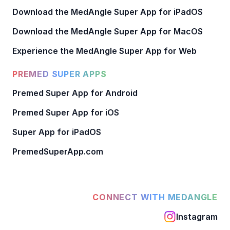
Download the MedAngle Super App for iPadOS
Download the MedAngle Super App for MacOS
Experience the MedAngle Super App for Web
PREMED SUPER APPS
Premed Super App for Android
Premed Super App for iOS
Super App for iPadOS
PremedSuperApp.com
CONNECT WITH MEDANGLE
Instagram