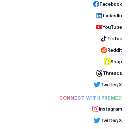
Facebook
LinkedIn
YouTube
TikTok
Reddit
Snap
Threads
Twitter/X
CONNECT WITH PREMED
Instagram
Twitter/X