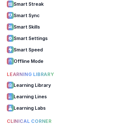
Smart Streak
Smart Sync
Smart Skills
Smart Settings
Smart Speed
Offline Mode
LEARNING LIBRARY
Learning Library
Learning Lines
Learning Labs
CLINICAL CORNER