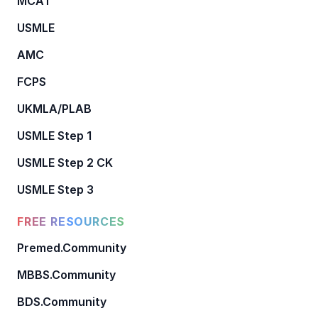
MCAT
USMLE
AMC
FCPS
UKMLA/PLAB
USMLE Step 1
USMLE Step 2 CK
USMLE Step 3
FREE RESOURCES
Premed.Community
MBBS.Community
BDS.Community