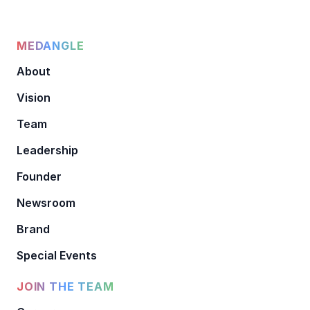
MEDANGLE
About
Vision
Team
Leadership
Founder
Newsroom
Brand
Special Events
JOIN THE TEAM