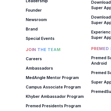
Leadership
Download
Super App
Founder
Download
Newsroom
Super Ap
Brand
Experienc
Super App
Special Events
PREMED 
JOIN THE TEAM
Premed Su
Careers
Android
Ambassadors
Premed Su
MedAngle Mentor Program
Super App
Campus Associate Program
PremedSu
Khyber Ambassador Program
Premed Presidents Program