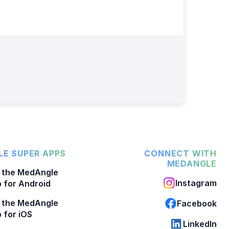
E SUPER APPS
CONNECT WITH
MEDANGLE
 the MedAngle
Instagram
 for Android
 the MedAngle
Facebook
 for iOS
LinkedIn