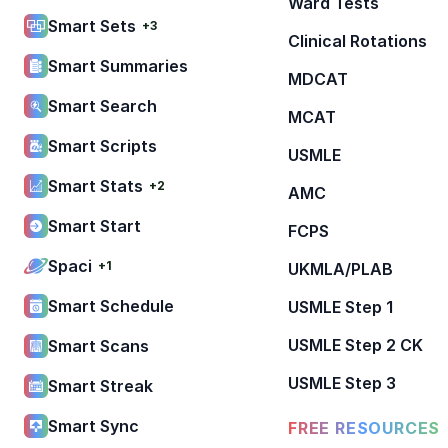
Ward Tests
Smart Sets
+3
Clinical Rotations
Smart Summaries
MDCAT
Smart Search
MCAT
Smart Scripts
USMLE
Smart Stats
+2
AMC
Smart Start
FCPS
Spaci
+1
UKMLA/PLAB
Smart Schedule
USMLE Step 1
USMLE Step 2 CK
Smart Scans
USMLE Step 3
Smart Streak
Smart Sync
FREE RESOURCES