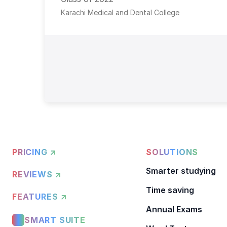
Karachi Medical and Dental College
PRICING ↗
SOLUTIONS
Smarter studying
REVIEWS ↗
Time saving
FEATURES ↗
Annual Exams
SMART SUITE