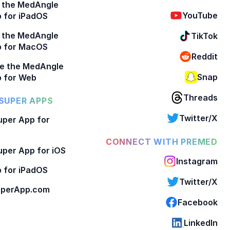
 the MedAngle
YouTube
 for iPadOS
 the MedAngle
TikTok
p for MacOS
Reddit
e the MedAngle
Snap
 for Web
Threads
SUPER APPS
Twitter/X
per App for
CONNECT WITH PREMED
per App for iOS
Instagram
 for iPadOS
Twitter/X
perApp.com
Facebook
LinkedIn