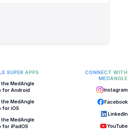
E SUPER APPS
CONNECT WITH
MEDANGLE
 the MedAngle
Instagram
 for Android
 the MedAngle
Facebook
 for iOS
LinkedIn
 the MedAngle
YouTube
 for iPadOS