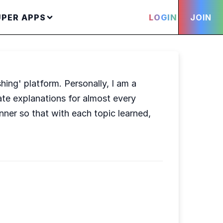
UPER APPS
LOGIN
JOIN
hing' platform. Personally, I am a
uate explanations for almost every
nner so that with each topic learned,