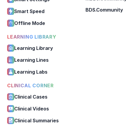
BDS.Community
Smart Speed
Offline Mode
LEARNING LIBRARY
Learning Library
Learning Lines
Learning Labs
CLINICAL CORNER
Clinical Cases
Clinical Videos
Clinical Summaries