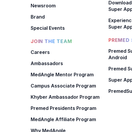
Download
Newsroom
Super Ap
Brand
Experienc
Super App
Special Events
PREMED 
JOIN THE TEAM
Premed Su
Careers
Android
Ambassadors
Premed Su
MedAngle Mentor Program
Super App
Campus Associate Program
PremedSu
Khyber Ambassador Program
Premed Presidents Program
MedAngle Affiliate Program
Why MedAngle