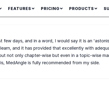
FEATURES
PRICING
PRODUCTS
S
 few days, and in a word, I would say it is an 'astonis
 learn, and it has provided that excellently with adeq
out not only chapter-wise but even in a topic-wise ma
his, MedAngle is fully recommended from my side.