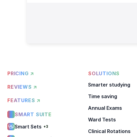
PRICING ↗
SOLUTIONS
Smarter studying
REVIEWS ↗
Time saving
FEATURES ↗
Annual Exams
SMART SUITE
Ward Tests
Smart Sets
+3
Clinical Rotations