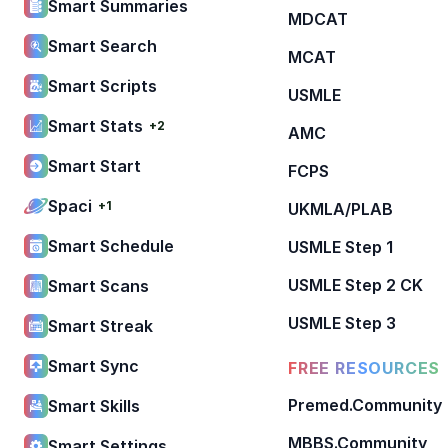
Smart Summaries
MDCAT
Smart Search
MCAT
Smart Scripts
USMLE
Smart Stats
+2
AMC
Smart Start
FCPS
Spaci
+1
UKMLA/PLAB
Smart Schedule
USMLE Step 1
USMLE Step 2 CK
Smart Scans
USMLE Step 3
Smart Streak
Smart Sync
FREE RESOURCES
Premed.Community
Smart Skills
MBBS.Community
Smart Settings