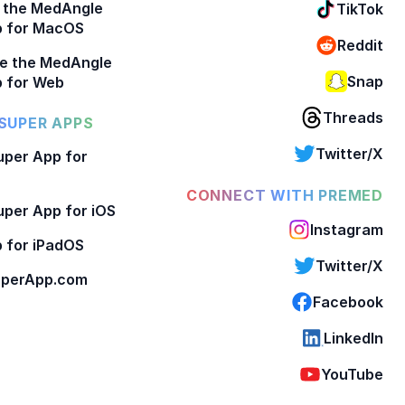
 the MedAngle
TikTok
p for MacOS
Reddit
e the MedAngle
Snap
 for Web
Threads
SUPER APPS
Twitter/X
per App for
CONNECT WITH PREMED
per App for iOS
Instagram
 for iPadOS
Twitter/X
perApp.com
Facebook
LinkedIn
YouTube