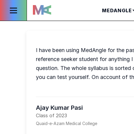
MEDANGLE
I have been using MedAngle for the past
reference seeker student for anything I
question. The whole syllabus is sorted 
you can test yourself. On account of t
Ajay Kumar Pasi
Class of 2023
Quaid-e-Azam Medical College