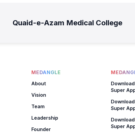
Quaid-e-Azam Medical College
MEDANGLE
MEDANGL
About
Download
Super App
Vision
Download
Team
Super App
Leadership
Download
Super App
Founder